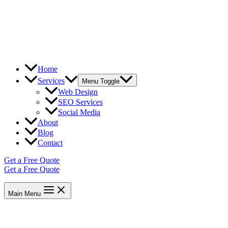
Home
Services
Menu Toggle
Web Design
SEO Services
Social Media
About
Blog
Contact
Get a Free Quote
Get a Free Quote
Main Menu