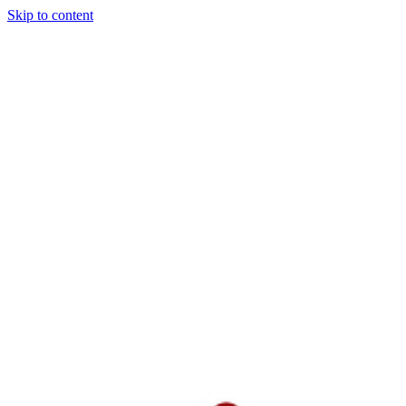
Skip to content