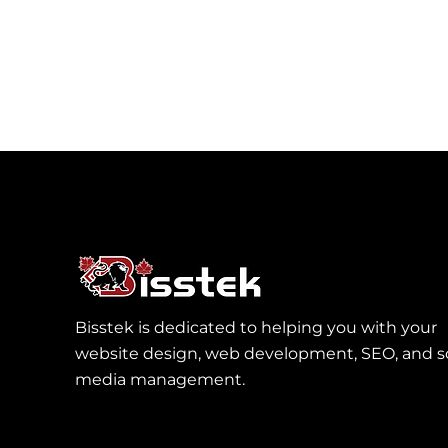
Bisstek is dedicated to helping you with your
website design, web development, SEO, and so
media management.