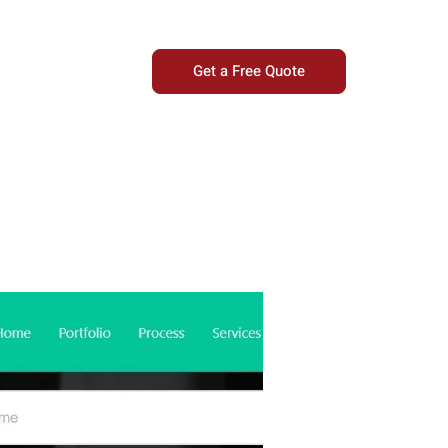
Get a Free Quote