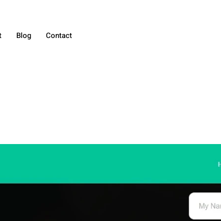
t
Blog
Contact