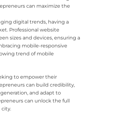
trepreneurs can maximize the
ging digital trends, having a
ket. Professional website
reen sizes and devices, ensuring a
embracing mobile-responsive
rowing trend of mobile
seeking to empower their
preneurs can build credibility,
 generation, and adapt to
preneurs can unlock the full
city.