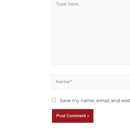
here..
Name*
Save my name, email, and webs