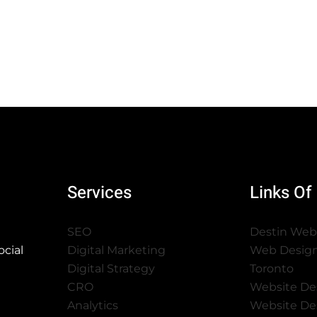
Services
Links Of 
SEO
Destin Web
cial
Digital Marketing
Web Desig
Digital Strategy
Toronto
CRO
Website De
Analytics
Website De