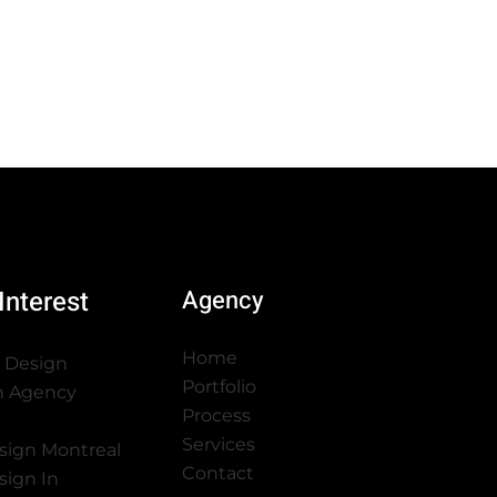
Interest
Agency
Home
 Design
Portfolio
n Agency
Process
Services
sign Montreal
Contact
sign In