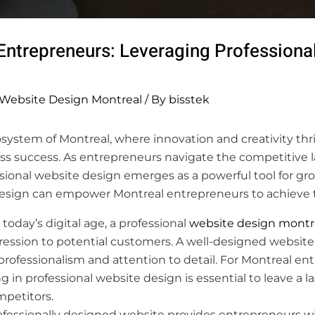
ntrepreneurs: Leveraging Professional
Website Design Montreal
/ By
bisstek
osystem of Montreal, where innovation and creativity thri
ss success. As entrepreneurs navigate the competitive 
ssional website design emerges as a powerful tool for g
design can empower Montreal entrepreneurs to achieve t
 today’s digital age, a professional
website design montr
mpression to potential customers. A well-designed website 
g professionalism and attention to detail. For Montreal en
ng in professional website design is essential to leave a 
mpetitors.
fessionally designed website provides entrepreneurs wi