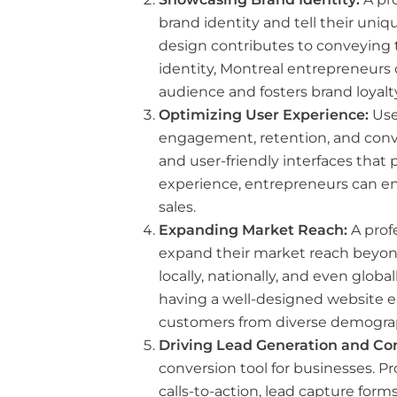
brand identity and tell their uniq
design contributes to conveying t
identity, Montreal entrepreneurs
audience and fosters brand loyalty
Optimizing User Experience:
User
engagement, retention, and conver
and user-friendly interfaces that p
experience, entrepreneurs can e
sales.
Expanding Market Reach:
A prof
expand their market reach beyon
locally, nationally, and even glo
having a well-designed website e
customers from diverse demogra
Driving Lead Generation and Con
conversion tool for businesses. P
calls-to-action, lead capture for