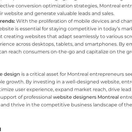
ective conversion optimization strategies, Montreal en
ir website and generate valuable leads and sales.
Trends:
With the proliferation of mobile devices and chan
bsite is essential for staying competitive in today’s mar
at creating websites that adapt seamlessly to various sc
rience across desktops, tablets, and smartphones. By 
 can reach consumers on-the-go and capitalize on the g
e design
is a critical asset for Montreal entrepreneurs 
e growth. By investing in a well-designed website, entre
timize user experience, expand market reach, drive lead
support of professional
website designers Montreal
entre
 and thrive in the competitive business landscape of the 
l