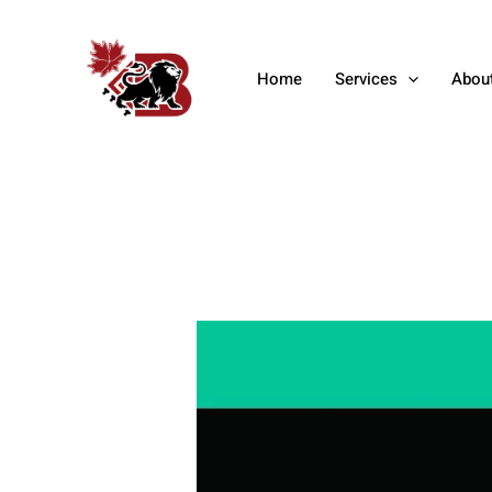
Skip
Post
to
navigation
content
Home
Services
Abou