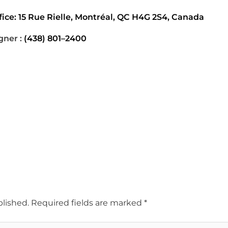
ice: 15 Rue Rielle, Montréal, QC H4G 2S4, Canada
gner :
(438) 801–2400
blished.
Required fields are marked
*