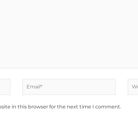
Email*
Web
ite in this browser for the next time I comment.