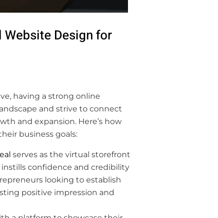
 Website Design for
ve, having a strong online
landscape and strive to connect
rowth and expansion. Here’s how
heir business goals:
eal
serves as the virtual storefront
instills confidence and credibility
trepreneurs looking to establish
lasting positive impression and
th a platform to showcase their