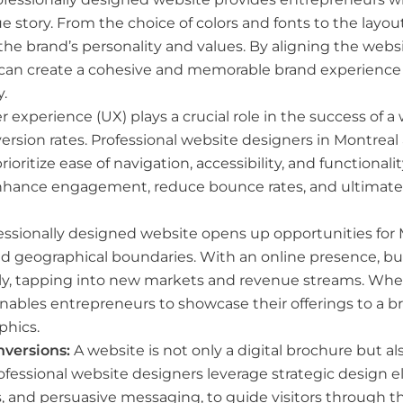
ue story. From the choice of colors and fonts to the layo
he brand’s personality and values. By aligning the webs
 can create a cohesive and memorable brand experience t
.
 experience (UX) plays a crucial role in the success of a 
sion rates. Professional website designers in Montreal a
rioritize ease of navigation, accessibility, and functional
nhance engagement, reduce bounce rates, and ultimatel
essionally designed website opens up opportunities for
d geographical boundaries. With an online presence, b
bally, tapping into new markets and revenue streams. Whet
nables entrepreneurs to showcase their offerings to a b
phics.
versions:
A website is not only a digital brochure but a
rofessional website designers leverage strategic design
ms, and persuasive messaging, to guide visitors through 