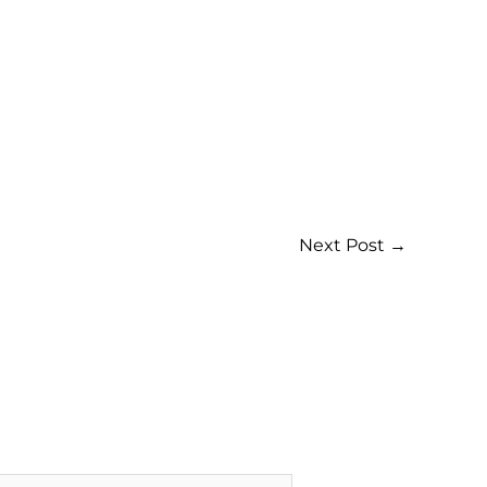
Next Post
→