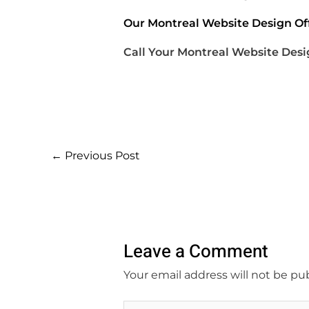
Our Montreal Website Design Off
Call Your Montreal Website Desi
←
Previous Post
Leave a Comment
Your email address will not be pu
Type