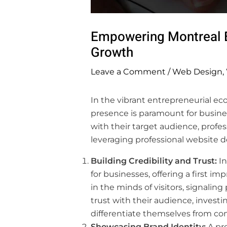
Empowering Montreal E
Growth
Leave a Comment
/
Web Design
,
In the vibrant entrepreneurial ec
presence is paramount for busine
with their target audience, profe
leveraging professional website 
Building Credibility and Trust:
In
for businesses, offering a first i
in the minds of visitors, signalin
trust with their audience, investi
differentiate themselves from co
Showcasing Brand Identity:
A pro