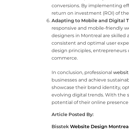
conversions. By implementing eff
return on investment (ROI) of the
Adapting to Mobile and Digital 
responsive and mobile-friendly we
designers in Montreal are skilled 
consistent and optimal user expe
design principles, entrepreneurs
commerce.
In conclusion, professional
websit
businesses and achieve sustainabl
showcase their brand identity, op
evolving digital trends. With the 
potential of their online presence
Article Posted By:
Bisstek
Website Design Montrea