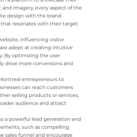
ut and imagery, every aspect of the
ite design with the brand
hat resonates with their target
website, influencing visitor
re adept at creating intuitive
ity. By optimizing the user
y drive more conversions and
 Montreal entrepreneurs to
usinesses can reach customers
her selling products or services,
roader audience and attract
lso a powerful lead generation and
 elements, such as compelling
the sales funnel and encourage