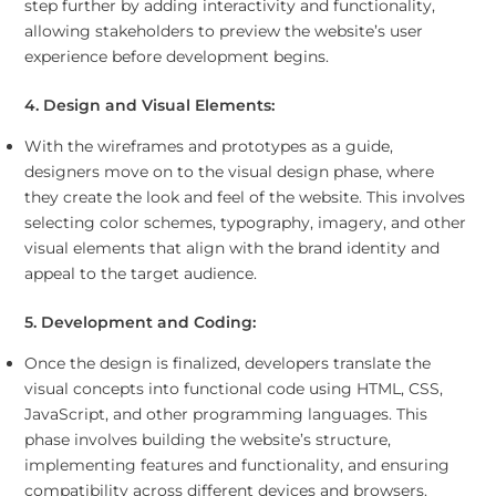
step further by adding interactivity and functionality,
allowing stakeholders to preview the website’s user
experience before development begins.
4. Design and Visual Elements:
With the wireframes and prototypes as a guide,
designers move on to the visual design phase, where
they create the look and feel of the website. This involves
selecting color schemes, typography, imagery, and other
visual elements that align with the brand identity and
appeal to the target audience.
5. Development and Coding:
Once the design is finalized, developers translate the
visual concepts into functional code using HTML, CSS,
JavaScript, and other programming languages. This
phase involves building the website’s structure,
implementing features and functionality, and ensuring
compatibility across different devices and browsers.