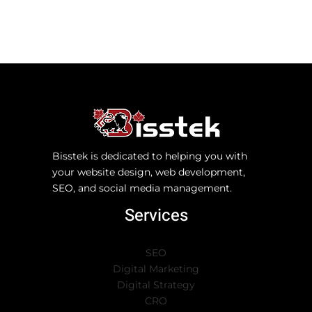
Bisstek is dedicated to helping you with
your website design, web development,
SEO, and social media management.
Services
SEO
Digital Marketing
Digital Strategy
CRO