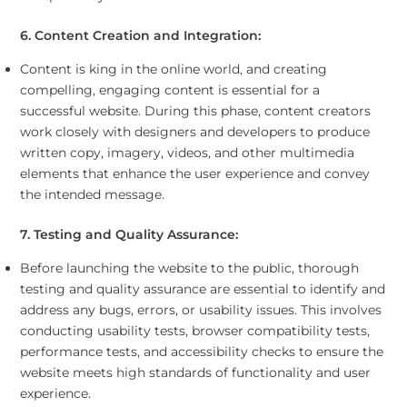
6. Content Creation and Integration:
Content is king in the online world, and creating
compelling, engaging content is essential for a
successful website. During this phase, content creators
work closely with designers and developers to produce
written copy, imagery, videos, and other multimedia
elements that enhance the user experience and convey
the intended message.
7. Testing and Quality Assurance:
Before launching the website to the public, thorough
testing and quality assurance are essential to identify and
address any bugs, errors, or usability issues. This involves
conducting usability tests, browser compatibility tests,
performance tests, and accessibility checks to ensure the
website meets high standards of functionality and user
experience.