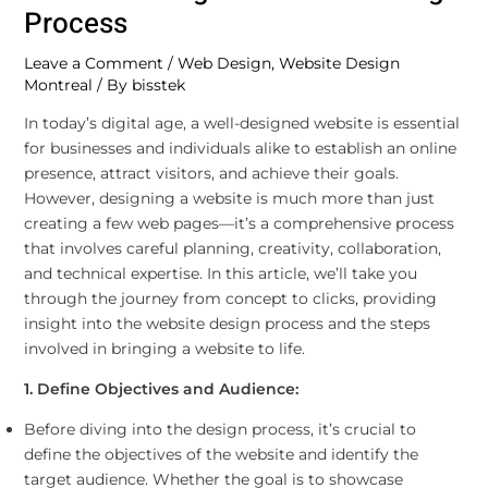
Process
Leave a Comment
/
Web Design
,
Website Design
Montreal
/ By
bisstek
In today’s digital age, a well-designed website is essential
for businesses and individuals alike to establish an online
presence, attract visitors, and achieve their goals.
However, designing a website is much more than just
creating a few web pages—it’s a comprehensive process
that involves careful planning, creativity, collaboration,
and technical expertise. In this article, we’ll take you
through the journey from concept to clicks, providing
insight into the website design process and the steps
involved in bringing a website to life.
1. Define Objectives and Audience:
Before diving into the design process, it’s crucial to
define the objectives of the website and identify the
target audience. Whether the goal is to showcase