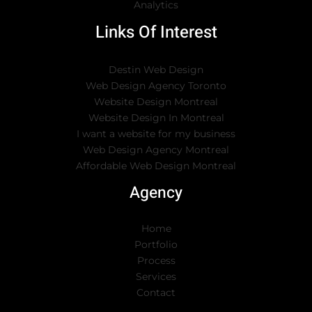
Analytics
Links Of Interest
Destin Web Design
Web Design Agency Toronto
Website Design Montreal
Website Design In Montreal
I want a website for my business
Web Design Agency Montreal
Affordable Web Design Montreal
Agency
Home
Portfolio
Process
Services
Contact