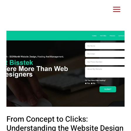
Skip
Post
Main
to
navigation
Menu
content
From Concept to Clicks:
Understanding the Website Design