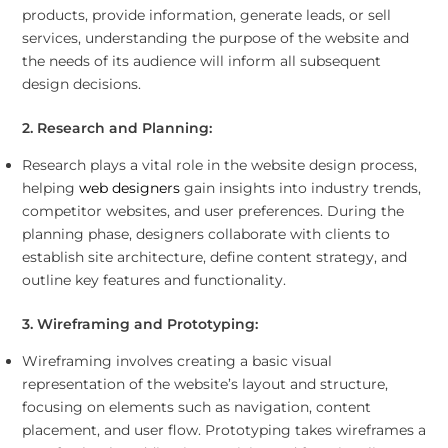
products, provide information, generate leads, or sell
services, understanding the purpose of the website and
the needs of its audience will inform all subsequent
design decisions.
2. Research and Planning:
Research plays a vital role in the website design process,
helping
web designers
gain insights into industry trends,
competitor websites, and user preferences. During the
planning phase, designers collaborate with clients to
establish site architecture, define content strategy, and
outline key features and functionality.
3. Wireframing and Prototyping:
Wireframing involves creating a basic visual
representation of the website’s layout and structure,
focusing on elements such as navigation, content
placement, and user flow. Prototyping takes wireframes a