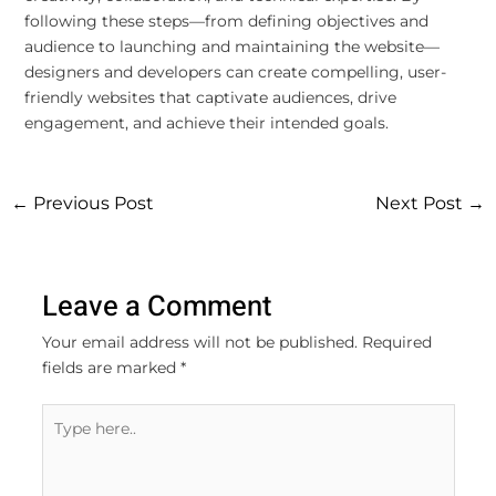
following these steps—from defining objectives and
audience to launching and maintaining the website—
designers and developers can create compelling, user-
friendly websites that captivate audiences, drive
engagement, and achieve their intended goals.
←
Previous Post
Next Post
→
Leave a Comment
Your email address will not be published.
Required
fields are marked
*
Type
here..