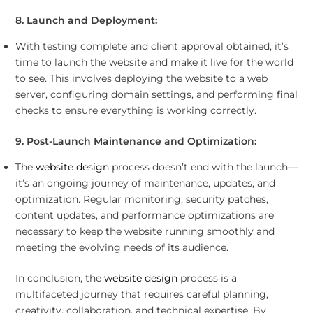
8. Launch and Deployment:
With testing complete and client approval obtained, it’s
time to launch the website and make it live for the world
to see. This involves deploying the website to a web
server, configuring domain settings, and performing final
checks to ensure everything is working correctly.
9. Post-Launch Maintenance and Optimization:
The
website design
process doesn’t end with the launch—
it’s an ongoing journey of maintenance, updates, and
optimization. Regular monitoring, security patches,
content updates, and performance optimizations are
necessary to keep the website running smoothly and
meeting the evolving needs of its audience.
In conclusion, the
website design
process is a
multifaceted journey that requires careful planning,
creativity, collaboration, and technical expertise. By