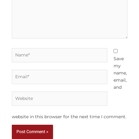
Name*
Save
my
Email*
name,
email,
and
Website
website in this browser for the next time I comment.