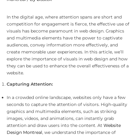
In the digital age, where attention spans are short and
competition for engagement is fierce, the effective use of
visuals has become paramount in web design. Graphics
and multimedia elements have the power to captivate
audiences, convey information more effectively, and
create memorable user experiences. In this article, we’ll
explore the importance of visuals in web design and how
they can be used to enhance the overall effectiveness of a
website.
Capturing Attention:
In a crowded online landscape, websites only have a few
seconds to capture the attention of visitors. High-quality
graphics and multimedia elements, such as striking
images, videos, and animations, can instantly grab
attention and draw users into the content. At
Website
Design Montreal
, we understand the importance of