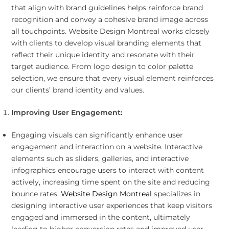
that align with brand guidelines helps reinforce brand
recognition and convey a cohesive brand image across
all touchpoints. Website Design Montreal works closely
with clients to develop visual branding elements that
reflect their unique identity and resonate with their
target audience. From logo design to color palette
selection, we ensure that every visual element reinforces
our clients’ brand identity and values.
Improving User Engagement:
Engaging visuals can significantly enhance user
engagement and interaction on a website. Interactive
elements such as sliders, galleries, and interactive
infographics encourage users to interact with content
actively, increasing time spent on the site and reducing
bounce rates.
Website Design Montreal
specializes in
designing interactive user experiences that keep visitors
engaged and immersed in the content, ultimately