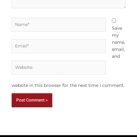
Name*
Save
my
Email*
name,
email,
and
Website
website in this browser for the next time I comment.