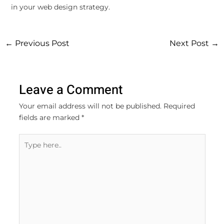
in your web design strategy.
←
Previous Post
Next Post
→
Leave a Comment
Your email address will not be published.
Required
fields are marked
*
Type
here..