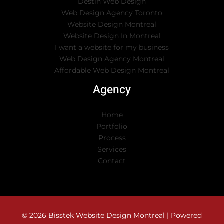
Destin Web Design
Web Design Agency Toronto
Website Design Montreal
Website Design In Montreal
I want a website for my business
Web Design Agency Montreal
Affordable Web Design Montreal
Agency
Home
Portfolio
Process
Services
Contact
© 2026 Bisstek Website Design Montreal | Powered