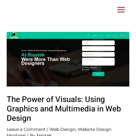
Skip
Post
Main
to
navigation
Menu
content
The Power of Visuals: Using
Graphics and Multimedia in Web
Design
Leave a Comment
/
Web Design
,
Website Design
Montreal
/ By
bisstek