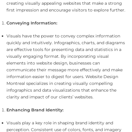
creating visually appealing websites that make a strong
first impression and encourage visitors to explore further.
Conveying Information:
Visuals have the power to convey complex information
quickly and intuitively. Infographics, charts, and diagrams
are effective tools for presenting data and statistics in a
visually engaging format. By incorporating visual
elements into website design, businesses can
communicate their message more effectively and make
information easier to digest for users. Website Design
Montreal specializes in creating visually compelling
infographics and data visualizations that enhance the
clarity and impact of our clients’ websites.
Enhancing Brand Identity:
Visuals play a key role in shaping brand identity and
perception. Consistent use of colors, fonts, and imagery