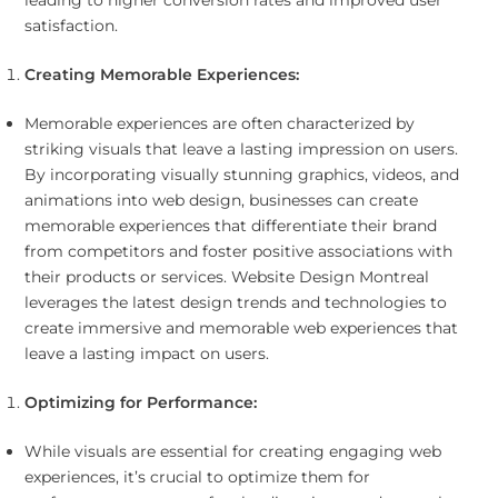
leading to higher conversion rates and improved user
satisfaction.
Creating Memorable Experiences:
Memorable experiences are often characterized by
striking visuals that leave a lasting impression on users.
By incorporating visually stunning graphics, videos, and
animations into web design, businesses can create
memorable experiences that differentiate their brand
from competitors and foster positive associations with
their products or services. Website Design Montreal
leverages the latest design trends and technologies to
create immersive and memorable web experiences that
leave a lasting impact on users.
Optimizing for Performance:
While visuals are essential for creating engaging web
experiences, it’s crucial to optimize them for