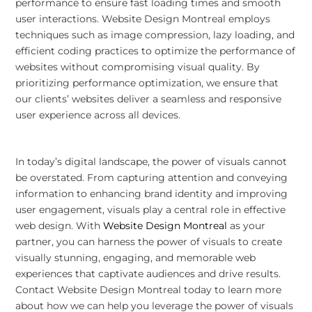
performance to ensure fast loading times and smooth
user interactions. Website Design Montreal employs
techniques such as image compression, lazy loading, and
efficient coding practices to optimize the performance of
websites without compromising visual quality. By
prioritizing performance optimization, we ensure that
our clients’ websites deliver a seamless and responsive
user experience across all devices.
In today’s digital landscape, the power of visuals cannot
be overstated. From capturing attention and conveying
information to enhancing brand identity and improving
user engagement, visuals play a central role in effective
web design. With
Website Design Montreal
as your
partner, you can harness the power of visuals to create
visually stunning, engaging, and memorable web
experiences that captivate audiences and drive results.
Contact Website Design Montreal today to learn more
about how we can help you leverage the power of visuals