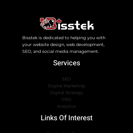
Bisstek is dedicated to helping you with
your website design, web development,
SEO, and social media management.
Services
SEO
Digital Marketing
Digital Strategy
CRO
Analytics
Links Of Interest