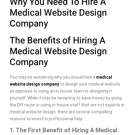
Why You Need To Hire A
Medical Website Design
Company
The Benefits of Hiring A
Medical Website Design
Company
You may be wondering why you should hire a
medical
website design company
to design your medical website
as opposed to using an in-house team or designing it
yourself. While it may be tempting to save money by going
the DIY route or using in-house staff that are not experts in
medical website design, there are several compelling
reasons to invest in professional help.
1. The First Benefit of Hiring A Medical