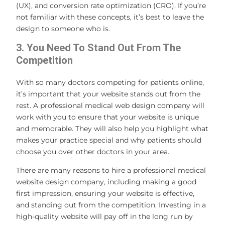
(UX), and conversion rate optimization (CRO). If you’re
not familiar with these concepts, it’s best to leave the
design to someone who is.
3. You Need To Stand Out From The
Competition
With so many doctors competing for patients online,
it’s important that your website stands out from the
rest. A professional medical web design company will
work with you to ensure that your website is unique
and memorable. They will also help you highlight what
makes your practice special and why patients should
choose you over other doctors in your area.
There are many reasons to hire a professional medical
website design company, including making a good
first impression, ensuring your website is effective,
and standing out from the competition. Investing in a
high-quality website will pay off in the long run by