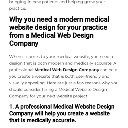
bringing in new patients and helping grow your
practice.
Why you need a modern medical
website design for your practice
from a Medical Web Design
Company
When it comes to your medical website, you need a
design that is both modern and medically accurate. A
professional
Medical Web Design Company
can help
you create a website that is both user-friendly and
visually appealing. Here are just a few reasons why you
should consider hiring a Medical Website Design
Company for your next website project:
1. A professional Medical Website Design
Company will help you create a website
that is medically accurate.