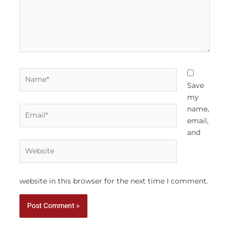
Name*
Save
my
Email*
name,
email,
and
Website
website in this browser for the next time I comment.