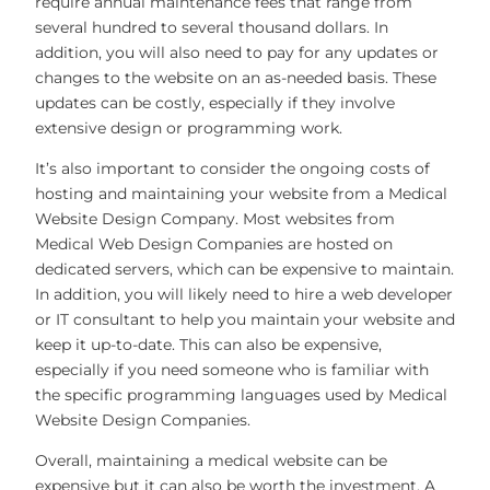
require annual maintenance fees that range from
several hundred to several thousand dollars. In
addition, you will also need to pay for any updates or
changes to the website on an as-needed basis. These
updates can be costly, especially if they involve
extensive design or programming work.
It’s also important to consider the ongoing costs of
hosting and maintaining your website from a Medical
Website Design Company. Most websites from
Medical Web Design Companies are hosted on
dedicated servers, which can be expensive to maintain.
In addition, you will likely need to hire a web developer
or IT consultant to help you maintain your website and
keep it up-to-date. This can also be expensive,
especially if you need someone who is familiar with
the specific programming languages used by Medical
Website Design Companies.
Overall, maintaining a medical website can be
expensive but it can also be worth the investment. A