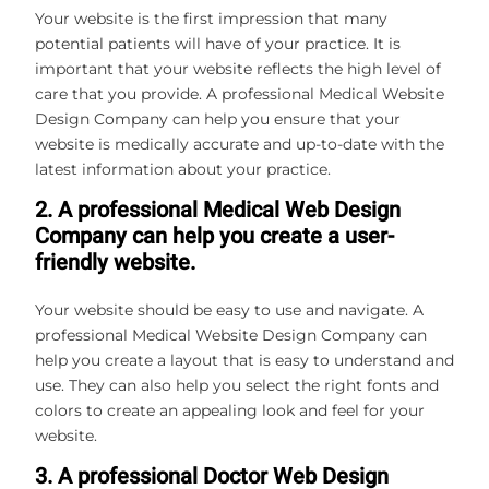
Your website is the first impression that many
potential patients will have of your practice. It is
important that your website reflects the high level of
care that you provide. A professional Medical Website
Design Company can help you ensure that your
website is medically accurate and up-to-date with the
latest information about your practice.
2. A professional Medical Web Design
Company can help you create a user-
friendly website.
Your website should be easy to use and navigate. A
professional Medical Website Design Company can
help you create a layout that is easy to understand and
use. They can also help you select the right fonts and
colors to create an appealing look and feel for your
website.
3. A professional Doctor Web Design