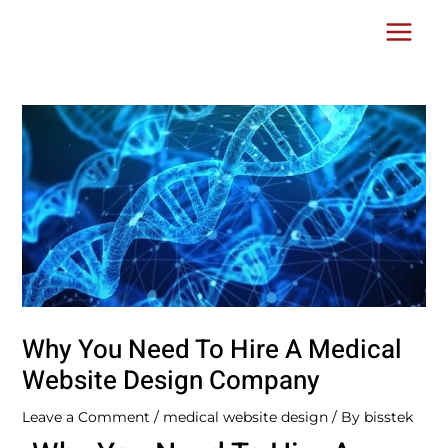
Skip
Post
Main
to
navigation
Menu
content
Why You Need To Hire A Medical
Website Design Company
Leave a Comment
/
medical website design
/ By
bisstek