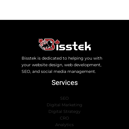
Bisstek is dedicated to helping you with
your website design, web development,
SEO, and social media management.
Services
SEO
Digital Marketing
Digital Strategy
CRO
Analytics