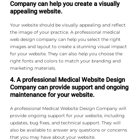
Company can help you create a visually
appealing website.
Your website should be visually appealing and reflect
the image of your practice. A professional medical
web design company can help you select the right
images and layout to create a stunning visual impact
for your website. They can also help you choose the
right fonts and colors to match your branding and
marketing materials.
4. A professional Medical Website Design
Company can provide support and ongoing
maintenance for your website.
A professional Medical Website Design Company will
provide ongoing support for your website, including
updates, bug fixes, and technical support. They will
also be available to answer any questions or concerns
that you may have about your website.