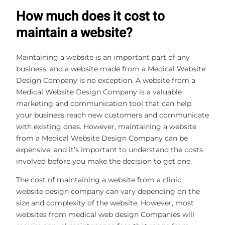
How much does it cost to
maintain a website?
Maintaining a website is an important part of any
business, and a website made from a Medical Website
Design Company is no exception. A website from a
Medical Website Design Company is a valuable
marketing and communication tool that can help
your business reach new customers and communicate
with existing ones. However, maintaining a website
from a Medical Website Design Company can be
expensive, and it’s important to understand the costs
involved before you make the decision to get one.
The cost of maintaining a website from a clinic
website design company can vary depending on the
size and complexity of the website. However, most
websites from medical web design Companies will