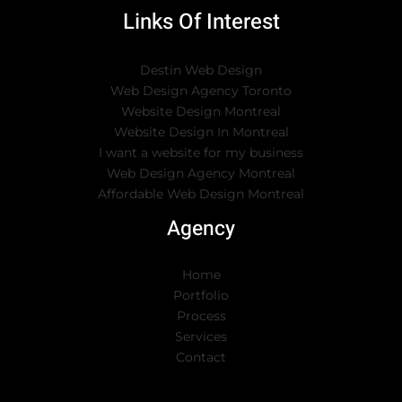
Links Of Interest
Destin Web Design
Web Design Agency Toronto
Website Design Montreal
Website Design In Montreal
I want a website for my business
Web Design Agency Montreal
Affordable Web Design Montreal
Agency
Home
Portfolio
Process
Services
Contact