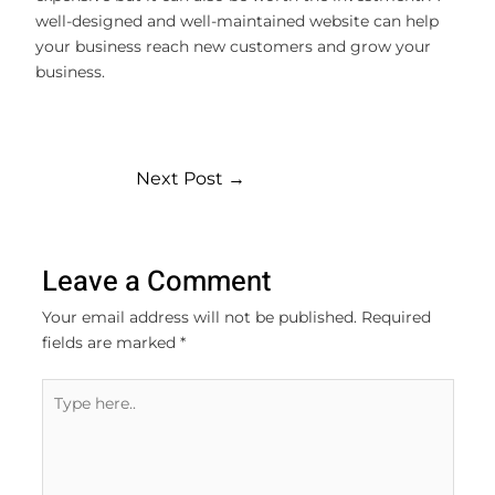
well-designed and well-maintained website can help
your business reach new customers and grow your
business.
Next Post
→
Leave a Comment
Your email address will not be published.
Required
fields are marked
*
Type
here..