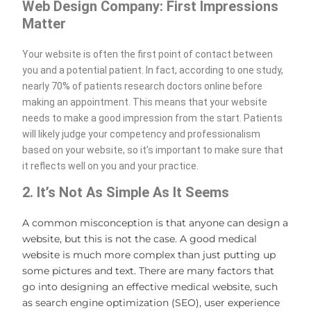
Web Design Company: First Impressions
Matter
Your website is often the first point of contact between
you and a potential patient. In fact, according to one study,
nearly 70% of patients research doctors online before
making an appointment. This means that your website
needs to make a good impression from the start. Patients
will likely judge your competency and professionalism
based on your website, so it’s important to make sure that
it reflects well on you and your practice.
2. It’s Not As Simple As It Seems
A common misconception is that anyone can design a
website, but this is not the case. A good medical
website is much more complex than just putting up
some pictures and text. There are many factors that
go into designing an effective medical website, such
as search engine optimization (SEO), user experience