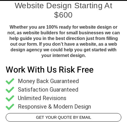
Website Design Starting At
$600
Whether you are 100% ready for website design or
not, as website builders for small businesses we can
help guide you in the best direction just from filling
out our form. If you don’t have a website, as a web
design agency we could help you get started with
your internet design.
Work With Us Risk Free
Money Back Guaranteed
Satisfaction Guaranteed
Unlimited Revisions
Responsive & Modern Design
GET YOUR QUOTE BY EMAIL