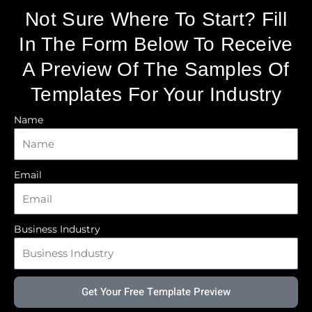
Not Sure Where To Start? Fill
In The Form Below To Receive
A Preview Of The Samples Of
Templates For Your Industry
Name
Email
Business Industry
Get Your Free Template Preview