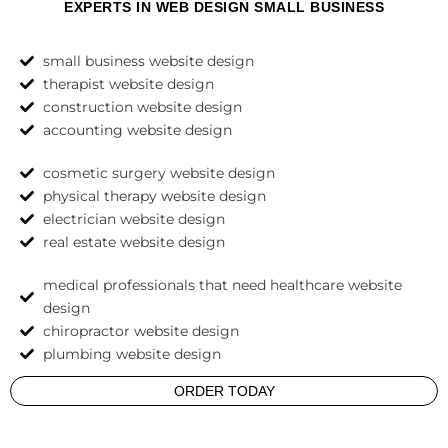
EXPERTS IN WEB DESIGN SMALL BUSINESS
small business website design
therapist website design
construction website design
accounting website design
cosmetic surgery website design
physical therapy website design
electrician website design
real estate website design
medical professionals that need healthcare website
design
chiropractor website design
plumbing website design
ORDER TODAY