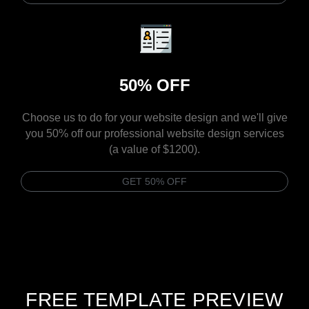
50% OFF
Choose us to do for your website design and we'll give
you 50% off our professional website design services
(a value of $1200).
GET 50% OFF
FREE TEMPLATE PREVIEW