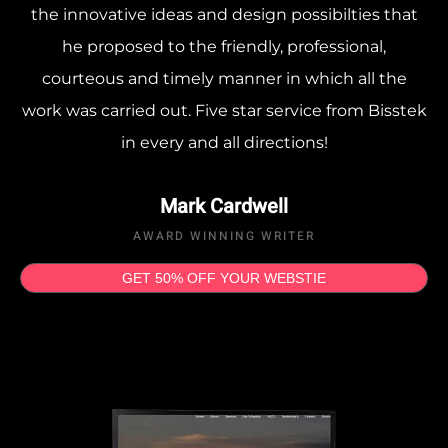
the innovative ideas and design possibilties that
he proposed to the friendly, professional,
courteous and timely manner in which all the
work was carried out. Five star service from Bisstek
in every and all directions!
Mark Cardwell
AWARD WINNING WRITER
GET 50% OFF YOUR WEBSTIE