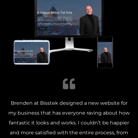
Brenden at Bisstek designed a new website for
my business that has everyone raving about how
fantastic it looks and works. I couldn’t be happier
and more satisfied with the entire process, from