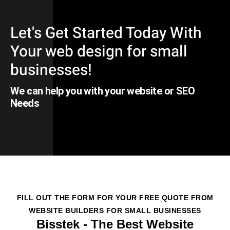
Let's Get Started Today With
Your web design for small
businesses!
We can help you with your website or SEO
Needs
FILL OUT THE FORM FOR YOUR FREE QUOTE FROM
WEBSITE BUILDERS FOR SMALL BUSINESSES
Bisstek - The Best Website