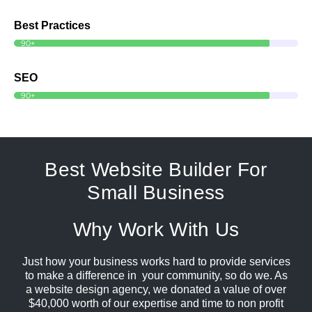
Best Practices
90+
SEO
90+
Best Website Builder For
Small Business
Why Work With Us
Just how your business works hard to provide services
to make a difference in your community, so do we. As
a website design agency, we donated a value of over
$40,000 worth of our expertise and time to non profit