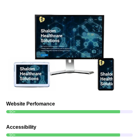
Website Perfomance
90+
Accessibility
90+