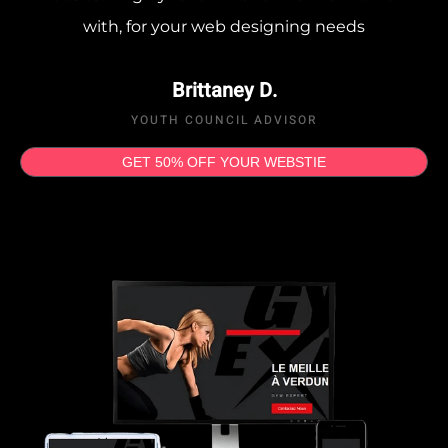
with, for your web designing needs
Brittaney D.
YOUTH COUNCIL ADVISOR
GET 50% OFF YOUR WEBSTIE