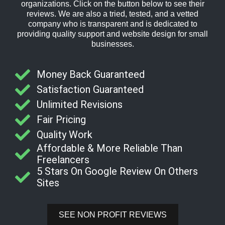
organizations. Click on the button below to see their
reviews. We are also a tried, tested, and a vetted
company who is transparent and is dedicated to
providing quality support and website design for small
businesses.
Money Back Guaranteed
Satisfaction Guaranteed
Unlimited Revisions
Fair Pricing
Quality Work
Affordable & More Reliable Than
Freelancers
5 Stars On Google Review On Others
Sites
SEE NON PROFIT REVIEWS