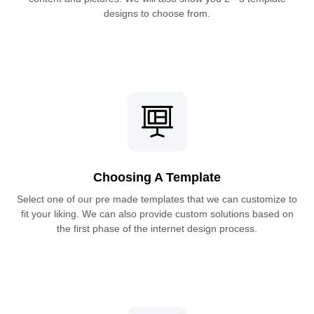
designs to choose from.
Choosing A Template
Select one of our pre made templates that we can customize to
fit your liking. We can also provide custom solutions based on
the first phase of the internet design process.