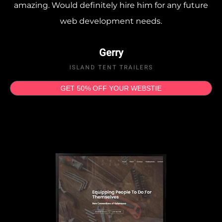
amazing. Would definitely hire him for any future
web development needs.
Gerry
ISLAND TENT TRAILERS
GET 50% OFF YOUR WEBSTIE