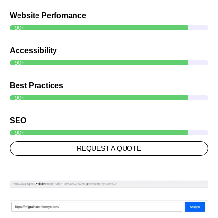
Website Perfomance
90+
Accessibility
90+
Best Practices
90+
SEO
90+
REQUEST A QUOTE