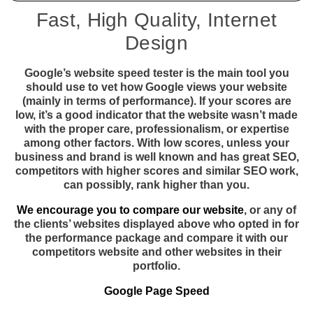
Fast, High Quality, Internet
Design
Google’s website speed tester is the main tool you
should use to vet how Google views your website
(mainly in terms of performance). If your scores are
low, it’s a good indicator that the website wasn’t made
with the proper care, professionalism, or expertise
among other factors. With low scores, unless your
business and brand is well known and has great SEO,
competitors with higher scores and similar SEO work,
can possibly, rank higher than you.
We encourage you to compare our website
, or any of
the clients’ websites displayed above who opted in for
the performance package and compare it with our
competitors website and other websites in their
portfolio.
Google Page Speed