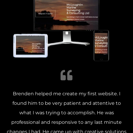
Brenden helped me create my first website. I
found him to be very patient and attentive to
what I was trying to accomplish.
He was
professional and responsive to any last minute
changes I had. He came up with creative solutions