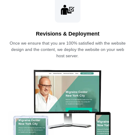
Revisions & Deployment
Once we ensure that you are 100% satisfied with the website
design and the content, we deploy the website on your web
host server.