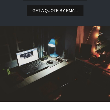
GET A QUOTE BY EMAIL