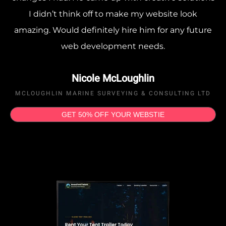
I didn’t think off to make my website look
amazing. Would definitely hire him for any future
web development needs.
Nicole McLoughlin
MCLOUGHLIN MARINE SURVEYING & CONSULTING LTD
GET 50% OFF YOUR WEBSTIE