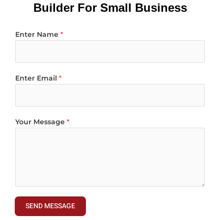
Builder For Small Business
Enter Name
*
Enter Email
*
Your Message
*
SEND MESSAGE