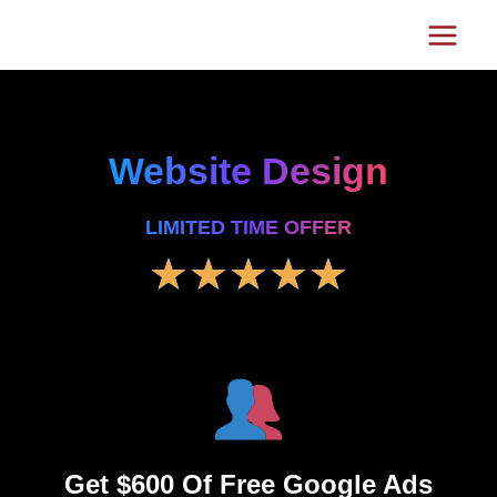
Skip
Main
to
Menu
content
Website Design
LIMITED TIME OFFER
5
★
★
★
★
★
/
5
Get $600 Of Free Google Ads