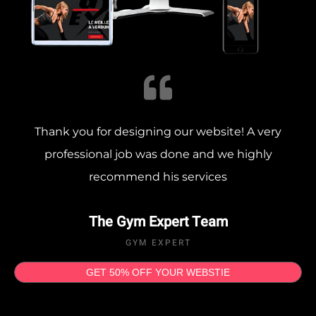
Thank you for designing our website! A very
professional job was done and we highly
recommend his services
The Gym Expert Team
GYM EXPERT
GET 50% OFF YOUR WEBSTIE