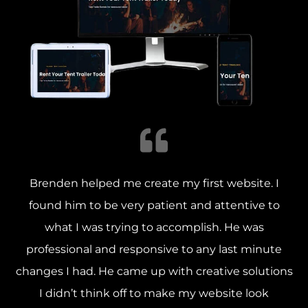
Brenden helped me create my first website. I
found him to be very patient and attentive to
what I was trying to accomplish.
He was
professional and responsive to any last minute
changes I had. He came up with creative solutions
I didn’t think off to make my website look