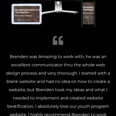
Brenden was Amazing to work with, he was an
excellent communicator thru the whole web
design process and very thorough. I started with a
blank website and had no idea on how to create a
website, but Brenden took my ideas and what I
needed to implement and created website
beatification, I absolutely love our youth program
website. I highly recommend Brenden to work