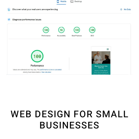
WEB DESIGN FOR SMALL
BUSINESSES