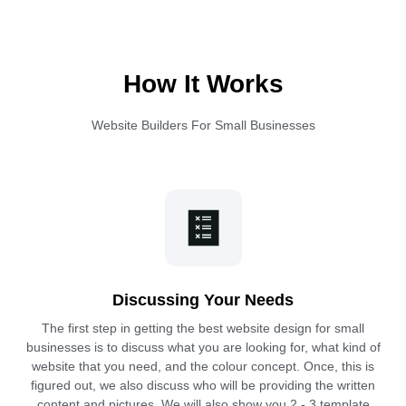
How It Works
Website Builders For Small Businesses
Discussing Your Needs
The first step in getting the best website design for small
businesses is to discuss what you are looking for, what kind of
website that you need, and the colour concept. Once, this is
figured out, we also discuss who will be providing the written
content and pictures. We will also show you 2 - 3 template