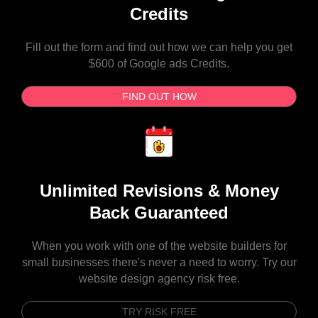
Credits
Fill out the form and find out how we can help you get
$600 of Google ads Credits.
FIND OUT HOW
Unlimited Revisions & Money
Back Guaranteed
When you work with one of the website builders for
small businesses there's never a need to worry. Try our
website design agency risk free.
TRY RISK FREE