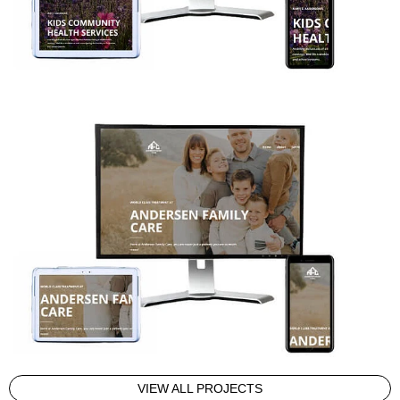
VIEW ALL PROJECTS