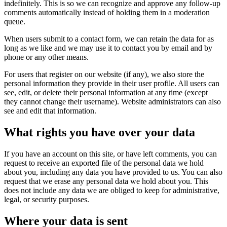
indefinitely. This is so we can recognize and approve any follow-up
comments automatically instead of holding them in a moderation
queue.
When users submit to a contact form, we can retain the data for as
long as we like and we may use it to contact you by email and by
phone or any other means.
For users that register on our website (if any), we also store the
personal information they provide in their user profile. All users can
see, edit, or delete their personal information at any time (except
they cannot change their username). Website administrators can also
see and edit that information.
What rights you have over your data
If you have an account on this site, or have left comments, you can
request to receive an exported file of the personal data we hold
about you, including any data you have provided to us. You can also
request that we erase any personal data we hold about you. This
does not include any data we are obliged to keep for administrative,
legal, or security purposes.
Where your data is sent