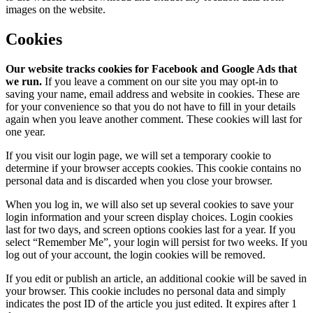
images on the website.
Cookies
Our website tracks cookies for Facebook and Google Ads that
we run.
If you leave a comment on our site you may opt-in to
saving your name, email address and website in cookies. These are
for your convenience so that you do not have to fill in your details
again when you leave another comment. These cookies will last for
one year.
If you visit our login page, we will set a temporary cookie to
determine if your browser accepts cookies. This cookie contains no
personal data and is discarded when you close your browser.
When you log in, we will also set up several cookies to save your
login information and your screen display choices. Login cookies
last for two days, and screen options cookies last for a year. If you
select “Remember Me”, your login will persist for two weeks. If you
log out of your account, the login cookies will be removed.
If you edit or publish an article, an additional cookie will be saved in
your browser. This cookie includes no personal data and simply
indicates the post ID of the article you just edited. It expires after 1