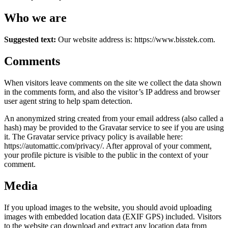
Who we are
Suggested text:
Our website address is: https://www.bisstek.com.
Comments
When visitors leave comments on the site we collect the data shown
in the comments form, and also the visitor’s IP address and browser
user agent string to help spam detection.
An anonymized string created from your email address (also called a
hash) may be provided to the Gravatar service to see if you are using
it. The Gravatar service privacy policy is available here:
https://automattic.com/privacy/. After approval of your comment,
your profile picture is visible to the public in the context of your
comment.
Media
If you upload images to the website, you should avoid uploading
images with embedded location data (EXIF GPS) included. Visitors
to the website can download and extract any location data from