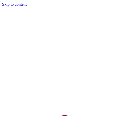
Skip to content