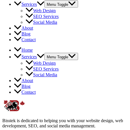
Services
Menu Toggle
Web Design
SEO Services
Social Media
About
Blog
Contact
Home
Services
Menu Toggle
Web Design
SEO Services
Social Media
About
Blog
Contact
Bisstek is dedicated to helping you with your website design, web
development, SEO, and social media management.