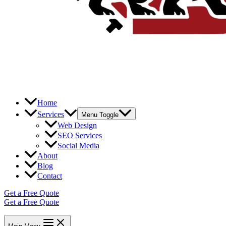
Home
Services
Menu Toggle
Web Design
SEO Services
Social Media
About
Blog
Contact
Get a Free Quote
Get a Free Quote