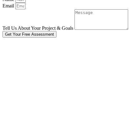
Email
Tell Us About Your Project & Goals
Get Your Free Assessment