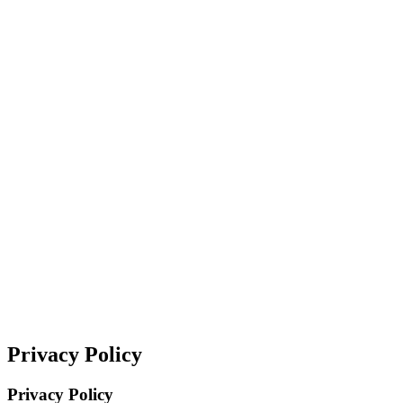
Privacy Policy
Privacy Policy