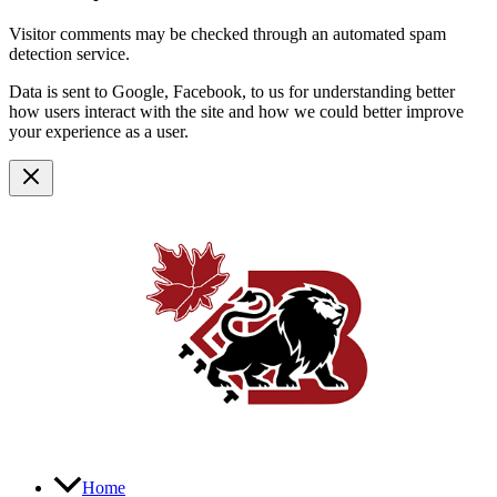
Visitor comments may be checked through an automated spam
detection service.
Data is sent to Google, Facebook, to us for understanding better
how users interact with the site and how we could better improve
your experience as a user.
Home