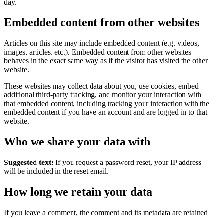
day.
Embedded content from other websites
Articles on this site may include embedded content (e.g. videos,
images, articles, etc.). Embedded content from other websites
behaves in the exact same way as if the visitor has visited the other
website.
These websites may collect data about you, use cookies, embed
additional third-party tracking, and monitor your interaction with
that embedded content, including tracking your interaction with the
embedded content if you have an account and are logged in to that
website.
Who we share your data with
Suggested text:
If you request a password reset, your IP address
will be included in the reset email.
How long we retain your data
If you leave a comment, the comment and its metadata are retained