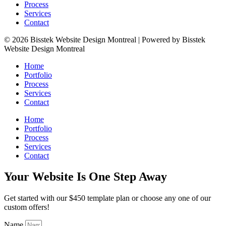
Process
Services
Contact
© 2026 Bisstek Website Design Montreal | Powered by Bisstek
Website Design Montreal
Home
Portfolio
Process
Services
Contact
Home
Portfolio
Process
Services
Contact
Your Website Is One Step Away
Get started with our $450 template plan or choose any one of our
custom offers!
Name