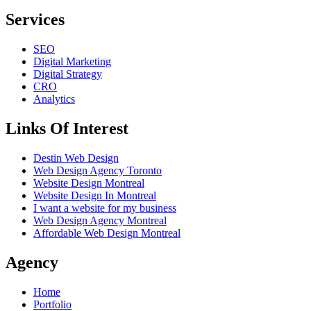
Services
SEO
Digital Marketing
Digital Strategy
CRO
Analytics
Links Of Interest
Destin Web Design
Web Design Agency Toronto
Website Design Montreal
Website Design In Montreal
I want a website for my business
Web Design Agency Montreal
Affordable Web Design Montreal
Agency
Home
Portfolio