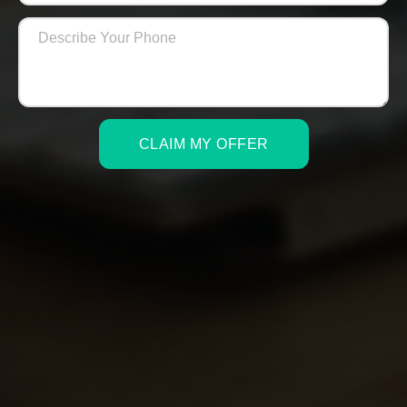
CLAIM MY OFFER