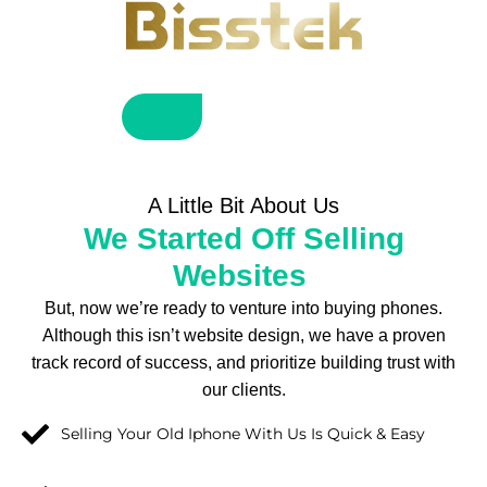
A Little Bit About Us
We Started Off Selling
Websites
But, now we’re ready to venture into buying phones.
Although this isn’t website design, we have a proven
track record of success, and prioritize building trust with
our clients.
Selling Your Old Iphone With Us Is Quick & Easy