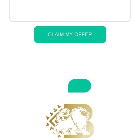
CLAIM MY OFFER