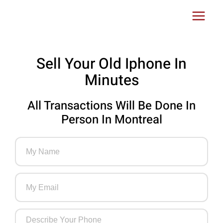
Skip
Main
to
Menu
content
Sell Your Old Iphone In
Minutes
All Transactions Will Be Done In
Person In Montreal