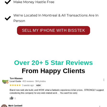
Make Money Hastle Free
We're Located In Montreal & All Transactions Are In
Person
SELL MY IPHONE WITH BISSTEK
Over 20+ 5 Star Reviews
From Happy Clients