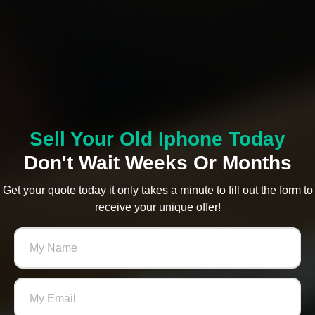
Sell Your Old Iphone Today
Don't Wait Weeks Or Months
Get your quote today it only takes a minute to fill out the form to
receive your unique offer!