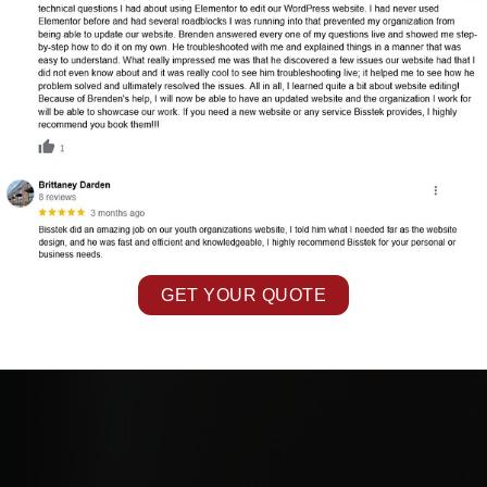
GET YOUR QUOTE