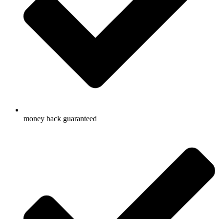
money back guaranteed