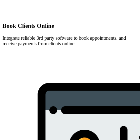
Book Clients Online
Integrate reliable 3rd party software to book appointments, and
receive payments from clients online