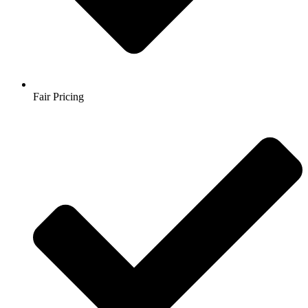
Fair Pricing