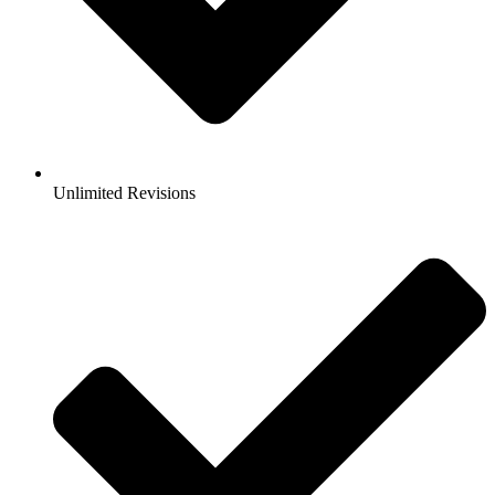
Unlimited Revisions