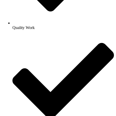
Quality Work