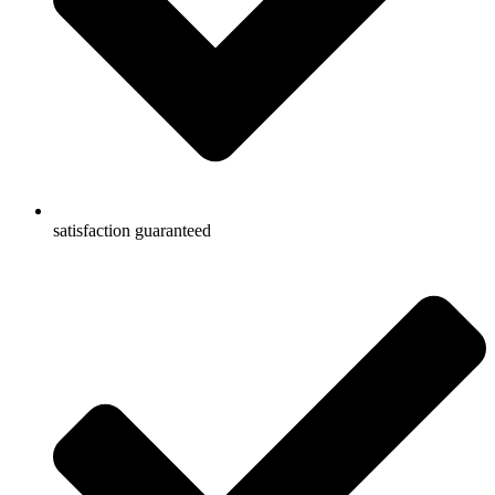
satisfaction guaranteed