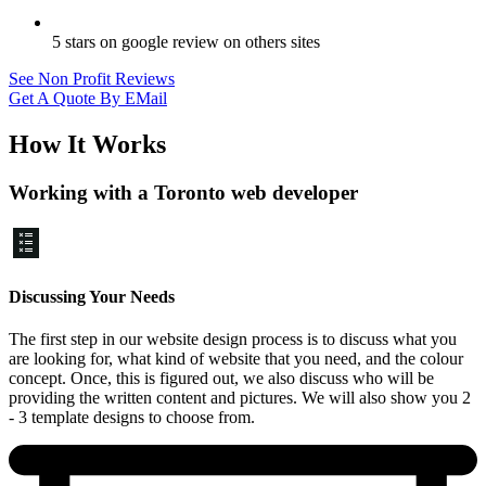
5 stars on google review on others sites
See Non Profit Reviews
Get A Quote By EMail
How It Works
Working with a Toronto web developer
Discussing Your Needs
The first step in our website design process is to discuss what you
are looking for, what kind of website that you need, and the colour
concept. Once, this is figured out, we also discuss who will be
providing the written content and pictures. We will also show you 2
- 3 template designs to choose from.