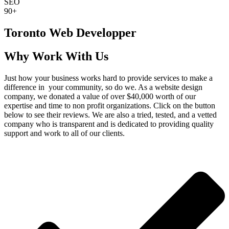
SEO
90+
Toronto Web Developper
Why Work With Us
Just how your business works hard to provide services to make a
difference in your community, so do we. As a website design
company, we donated a value of over $40,000 worth of our
expertise and time to non profit organizations. Click on the button
below to see their reviews. We are also a tried, tested, and a vetted
company who is transparent and is dedicated to providing quality
support and work to all of our clients.