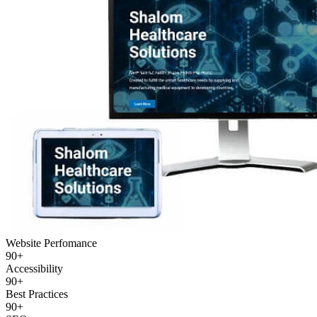
Website Perfomance
90+
Accessibility
90+
Best Practices
90+