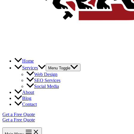
Home
Services
Menu Toggle
Web Design
SEO Services
Social Media
About
Blog
Contact
Get a Free Quote
Get a Free Quote