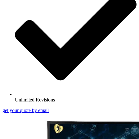
Unlimited Revisions
get your quote by email