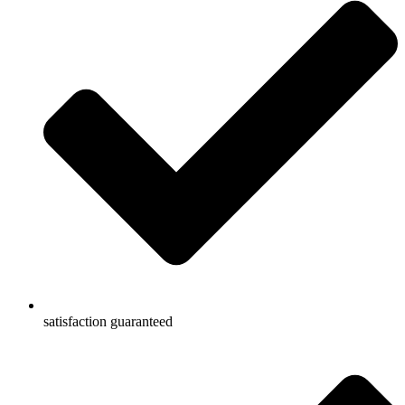
satisfaction guaranteed