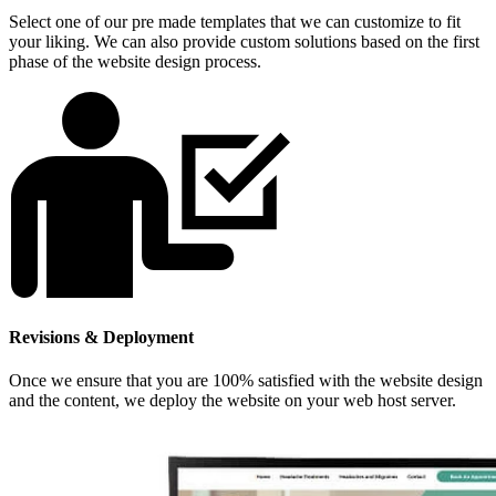
Select one of our pre made templates that we can customize to fit
your liking. We can also provide custom solutions based on the first
phase of the website design process.
Revisions & Deployment
Once we ensure that you are 100% satisfied with the website design
and the content, we deploy the website on your web host server.