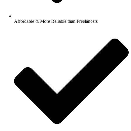
Affordable & More Reliable than Freelancers