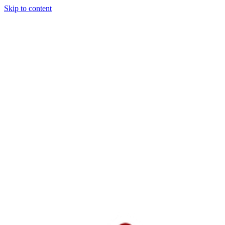
Skip to content