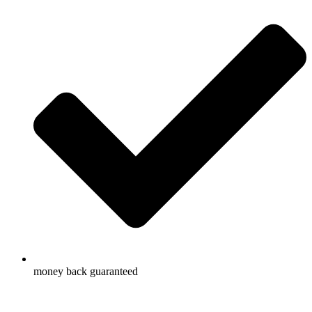
money back guaranteed