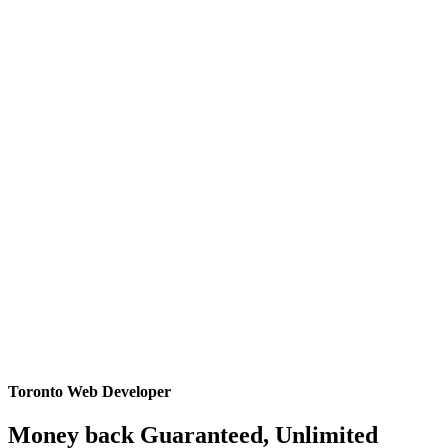
Toronto Web Developer
Money back Guaranteed, Unlimited