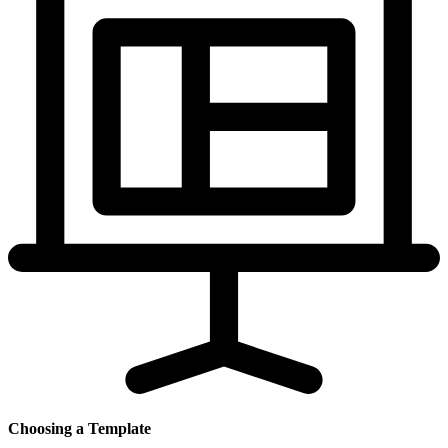
Choosing a Template