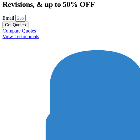
Revisions, & up to 50% OFF
Email
Get Quotes
Compare Quotes
View Testimonials