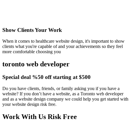
Show Clients Your Work
When it comes to healthcare website design, it's important to show
clients what you're capable of and your achievements so they feel
more comfortable choosing you
toronto web developer
Special deal %50 off starting at $500
Do you have clients, friends, or family asking you if you have a
website? If you don’t have a website, as a Toronto web developer
and as a website design company we could help you get started with
your website design risk free.
Work With Us Risk Free