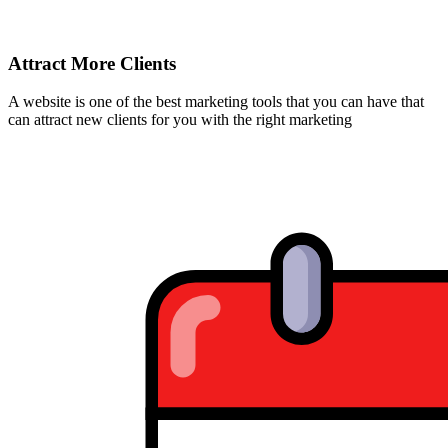
Attract More Clients
A website is one of the best marketing tools that you can have that
can attract new clients for you with the right marketing