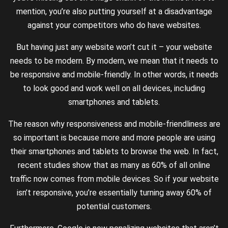
mention, you’re also putting yourself at a disadvantage
against your competitors who do have websites.
But having just any website won’t cut it – your website
needs to be modern. By modern, we mean that it needs to
be responsive and mobile-friendly. In other words, it needs
to look good and work well on all devices, including
smartphones and tablets.
The reason why responsiveness and mobile-friendliness are
so important is because more and more people are using
their smartphones and tablets to browse the web. In fact,
recent studies show that as many as 60% of all online
traffic now comes from mobile devices. So if your website
isn’t responsive, you’re essentially turning away 60% of
potential customers.