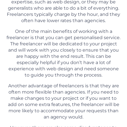
expertise, such as web design, or they may be
generalists who are able to do a bit of everything.
Freelancers typically charge by the hour, and they
often have lower rates than agencies.
One of the main benefits of working with a
freelancer is that you can get personalised service.
The freelancer will be dedicated to your project
and will work with you closely to ensure that you
are happy with the end result. This can be
especially helpful if you don’t have a lot of
experience with web design and need someone
to guide you through the process.
Another advantage of freelancers is that they are
often more flexible than agencies. If you need to
make changes to your project or if you want to
add on some extra features, the freelancer will be
more likely to accommodate your requests than
an agency would.