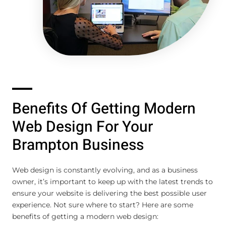
Benefits Of Getting Modern
Web Design For Your
Brampton Business
Web design is constantly evolving, and as a business
owner, it’s important to keep up with the latest trends to
ensure your website is delivering the best possible user
experience. Not sure where to start? Here are some
benefits of getting a modern web design: