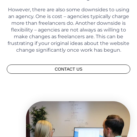
However, there are also some downsides to using
an agency. One is cost – agencies typically charge
more than freelancers do. Another downside is
flexibility – agencies are not always as willing to
make changes as freelancers are. This can be
frustrating if your original ideas about the website
change significantly once work has begun.
CONTACT US