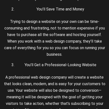
You’ll Save Time and Money
Trying to design a website on your own can be time-
consuming and frustrating, not to mention expensive if you
have to purchase all the software and hosting yourself.
When you work with a web design company, they’ll take
care of everything for you so you can focus on running your
business.
You’ll Get a Professional-Looking Website
A professional web design company will create a website
that looks clean, modern, and is easy for your customers to
use. Your website will also be designed to conversion—
meaning it will be designed with the goal of getting your
visitors to take action, whether that’s subscribing to your