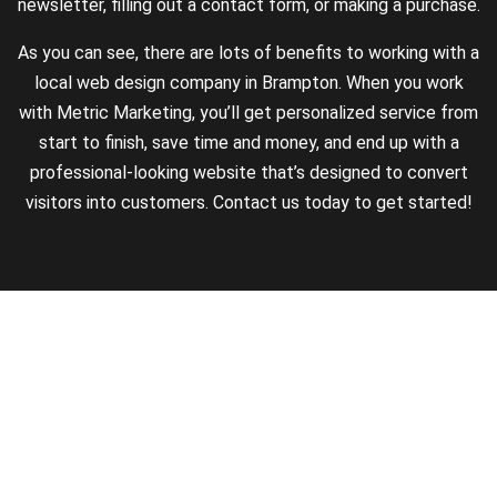
newsletter, filling out a contact form, or making a purchase.
As you can see, there are lots of benefits to working with a
local web design company in Brampton. When you work
with Metric Marketing, you’ll get personalized service from
start to finish, save time and money, and end up with a
professional-looking website that’s designed to convert
visitors into customers. Contact us today to get started!