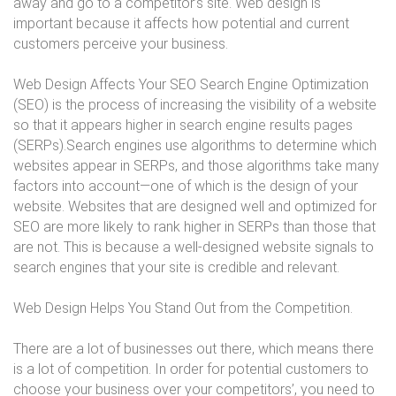
away and go to a competitor’s site. Web design is
important because it affects how potential and current
customers perceive your business.
Web Design Affects Your SEO Search Engine Optimization
(SEO) is the process of increasing the visibility of a website
so that it appears higher in search engine results pages
(SERPs).Search engines use algorithms to determine which
websites appear in SERPs, and those algorithms take many
factors into account—one of which is the design of your
website. Websites that are designed well and optimized for
SEO are more likely to rank higher in SERPs than those that
are not. This is because a well-designed website signals to
search engines that your site is credible and relevant.
Web Design Helps You Stand Out from the Competition.
There are a lot of businesses out there, which means there
is a lot of competition. In order for potential customers to
choose your business over your competitors’, you need to