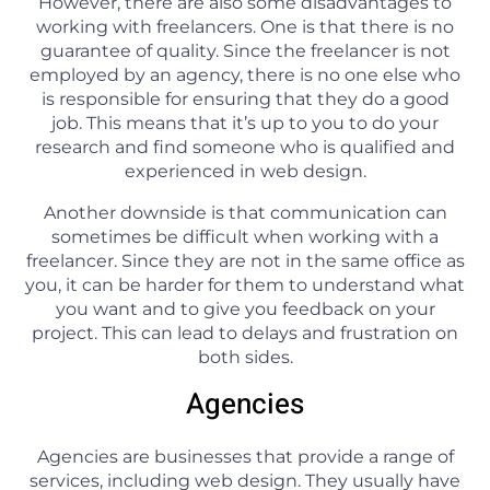
However, there are also some disadvantages to
working with freelancers. One is that there is no
guarantee of quality. Since the freelancer is not
employed by an agency, there is no one else who
is responsible for ensuring that they do a good
job. This means that it’s up to you to do your
research and find someone who is qualified and
experienced in web design.
Another downside is that communication can
sometimes be difficult when working with a
freelancer. Since they are not in the same office as
you, it can be harder for them to understand what
you want and to give you feedback on your
project. This can lead to delays and frustration on
both sides.
Agencies
Agencies are businesses that provide a range of
services, including web design. They usually have