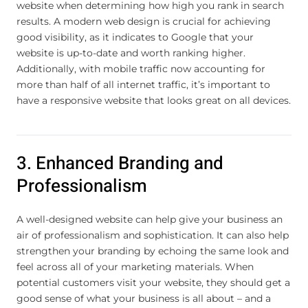
website when determining how high you rank in search
results. A modern web design is crucial for achieving
good visibility, as it indicates to Google that your
website is up-to-date and worth ranking higher.
Additionally, with mobile traffic now accounting for
more than half of all internet traffic, it’s important to
have a responsive website that looks great on all devices.
3. Enhanced Branding and
Professionalism
A well-designed website can help give your business an
air of professionalism and sophistication. It can also help
strengthen your branding by echoing the same look and
feel across all of your marketing materials. When
potential customers visit your website, they should get a
good sense of what your business is all about – and a