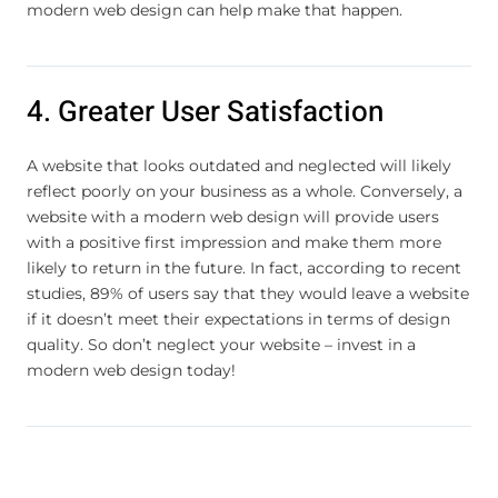
modern web design can help make that happen.
4. Greater User Satisfaction
A website that looks outdated and neglected will likely
reflect poorly on your business as a whole. Conversely, a
website with a modern web design will provide users
with a positive first impression and make them more
likely to return in the future. In fact, according to recent
studies, 89% of users say that they would leave a website
if it doesn’t meet their expectations in terms of design
quality. So don’t neglect your website – invest in a
modern web design today!