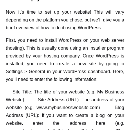
Now it’s time to set up your website! This will vary
depending on the platform you chose, but we’ll give you a
brief overview of how to do it using WordPress.
First, you need to install WordPress on your web server
(hosting). This is usually done using an installer program
provided by your hosting company. Once WordPress is
installed, you need to create a new site by going to
Settings > General in your WordPress dashboard. Here,
you’ll need to enter the following information:
Site Title: The title of your website (e.g. My Business
Website) Site Address (URL): The address of your
website (e.g. www.mybusinesswebsite.com) Blog
Address (URL): If you want to create a blog on your
website, enter the address here (e.g.