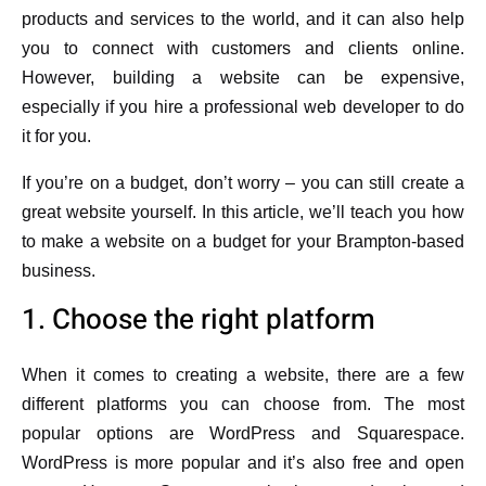
products and services to the world, and it can also help
you to connect with customers and clients online.
However, building a website can be expensive,
especially if you hire a professional web developer to do
it for you.
If you’re on a budget, don’t worry – you can still create a
great website yourself. In this article, we’ll teach you how
to make a website on a budget for your Brampton-based
business.
1. Choose the right platform
When it comes to creating a website, there are a few
different platforms you can choose from. The most
popular options are WordPress and Squarespace.
WordPress is more popular and it’s also free and open