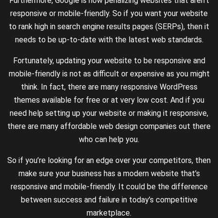
Furthermore, Google is now penalizing websites that aren’t
responsive or mobile-friendly. So if you want your website
to rank high in search engine results pages (SERPs), then it
needs to be up-to-date with the latest web standards.
Fortunately, updating your website to be responsive and
mobile-friendly is not as difficult or expensive as you might
think. In fact, there are many responsive WordPress
themes available for free or at very low cost. And if you
need help setting up your website or making it responsive,
there are many affordable web design companies out there
who can help you.
So if you’re looking for an edge over your competitors, then
make sure your business has a modern website that’s
responsive and mobile-friendly. It could be the difference
between success and failure in today’s competitive
marketplace.