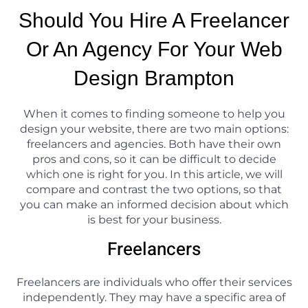
Should You Hire A Freelancer
Or An Agency For Your Web
Design Brampton
When it comes to finding someone to help you
design your website, there are two main options:
freelancers and agencies. Both have their own
pros and cons, so it can be difficult to decide
which one is right for you. In this article, we will
compare and contrast the two options, so that
you can make an informed decision about which
is best for your business.
Freelancers
Freelancers are individuals who offer their services
independently. They may have a specific area of