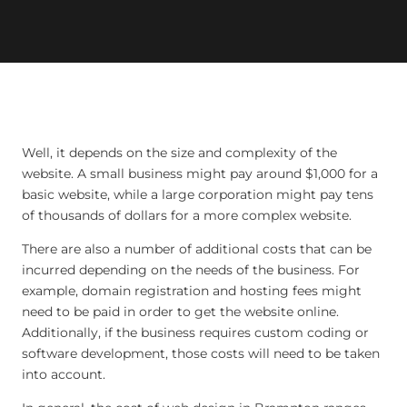
Well, it depends on the size and complexity of the
website. A small business might pay around $1,000 for a
basic website, while a large corporation might pay tens
of thousands of dollars for a more complex website.
There are also a number of additional costs that can be
incurred depending on the needs of the business. For
example, domain registration and hosting fees might
need to be paid in order to get the website online.
Additionally, if the business requires custom coding or
software development, those costs will need to be taken
into account.