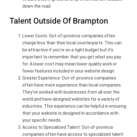
down the road.
Talent Outside Of Brampton
Lower Costs: Out-of-province companies often
charge less than their local counterparts. This can
be attractive if you’re on a tight budget but it’s
important to remember that you get what you pay
for. A lower cost may mean lower quality work or
fewer features included in your website design.
Greater Experience: Out-of-province companies
often have more experience than local companies.
They’ve worked with businesses from all over the
world and have designed websites for a variety of
industries. This experience can be helpful in ensuring
that your website is designed in accordance with
your specific needs.
Access to Specialized Talent: Out-of-province
companies often have access to specialized talent