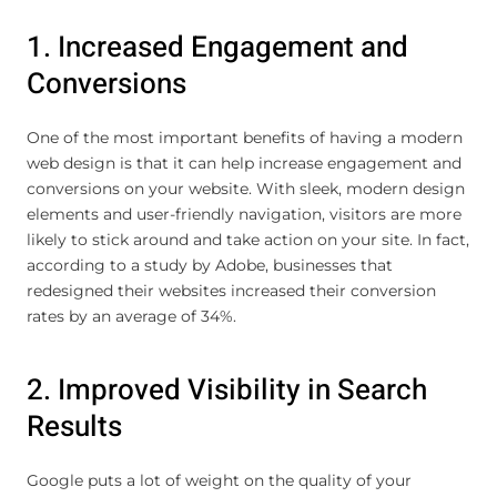
1. Increased Engagement and
Conversions
One of the most important benefits of having a modern
web design is that it can help increase engagement and
conversions on your website. With sleek, modern design
elements and user-friendly navigation, visitors are more
likely to stick around and take action on your site. In fact,
according to a study by Adobe, businesses that
redesigned their websites increased their conversion
rates by an average of 34%.
2. Improved Visibility in Search
Results
Google puts a lot of weight on the quality of your