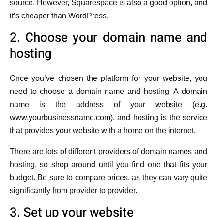
source. However, Squarespace is also a good option, and
it’s cheaper than WordPress.
2. Choose your domain name and
hosting
Once you’ve chosen the platform for your website, you
need to choose a domain name and hosting. A domain
name is the address of your website (e.g.
www.yourbusinessname.com), and hosting is the service
that provides your website with a home on the internet.
There are lots of different providers of domain names and
hosting, so shop around until you find one that fits your
budget. Be sure to compare prices, as they can vary quite
significantly from provider to provider.
3. Set up your website