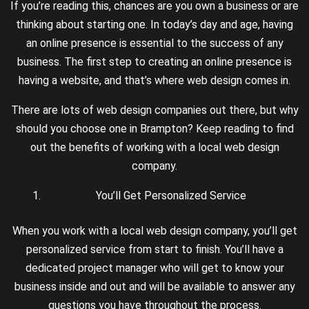
If you’re reading this, chances are you own a business or are
thinking about starting one. In today’s day and age, having
an online presence is essential to the success of any
business. The first step to creating an online presence is
having a website, and that’s where web design comes in.
There are lots of web design companies out there, but why
should you choose one in Brampton? Keep reading to find
out the benefits of working with a local web design
company.
You’ll Get Personalized Service
When you work with a local web design company, you’ll get
personalized service from start to finish. You’ll have a
dedicated project manager who will get to know your
business inside and out and will be available to answer any
questions you have throughout the process.