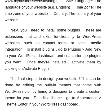
www.mybusinesswebsite/blog) Site Language: The
language of your website (e.g. English) Time Zone: The
time zone of your website Country: The country of your
website
Next, you’ll need to install some plugins . These are
extensions that add extra functionality to WordPress
websites, such as contact forms or social media
integration . To install plugins , go to Plugins > Add New
in your WordPress dashboard and search for the plugins
you want . Once they’re installed , activate them by
clicking on Activate Plugin .
The final step is to design your website ! This can be
done by editing the built-in themes that come with
WordPress , or by hiring a designer to create a custom
theme for you . To edit a theme , go to Appearance >
Theme Editor in your WordPress dashboard .