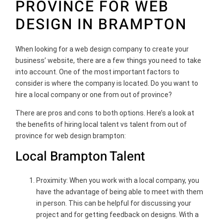
PROVINCE FOR WEB
DESIGN IN BRAMPTON
When looking for a web design company to create your
business’ website, there are a few things you need to take
into account. One of the most important factors to
consider is where the company is located. Do you want to
hire a local company or one from out of province?
There are pros and cons to both options. Here’s a look at
the benefits of hiring local talent vs talent from out of
province for web design brampton:
Local Brampton Talent
Proximity: When you work with a local company, you
have the advantage of being able to meet with them
in person. This can be helpful for discussing your
project and for getting feedback on designs. With a