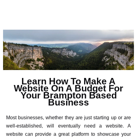
Learn How To Make A
Website On A Budget For
Your Brampton Based
Business
Most businesses, whether they are just starting up or are
well-established, will eventually need a website. A
website can provide a great platform to showcase your