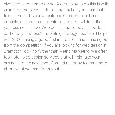
give them a reason to do so. A great way to do this is with
an impressive website design that makes you stand out
from the rest. If your website looks professional and
credible, chances are potential customers will trust that
your business is too. Web design should be an important
part of any business’s marketing strategy because it helps
with SEO, making a good first impression, and standing out
from the competition. If you are looking for web design in
Brampton, look no further than Metric Marketing! We offer
top-notch web design services that will help take your
business to the next level. Contact us today to learn more
about what we can do for you!