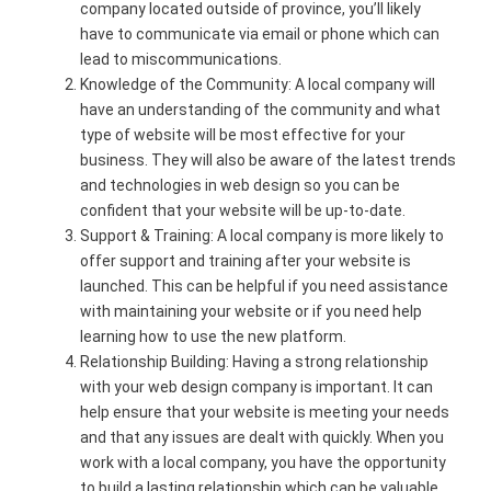
company located outside of province, you’ll likely
have to communicate via email or phone which can
lead to miscommunications.
Knowledge of the Community: A local company will
have an understanding of the community and what
type of website will be most effective for your
business. They will also be aware of the latest trends
and technologies in web design so you can be
confident that your website will be up-to-date.
Support & Training: A local company is more likely to
offer support and training after your website is
launched. This can be helpful if you need assistance
with maintaining your website or if you need help
learning how to use the new platform.
Relationship Building: Having a strong relationship
with your web design company is important. It can
help ensure that your website is meeting your needs
and that any issues are dealt with quickly. When you
work with a local company, you have the opportunity
to build a lasting relationship which can be valuable