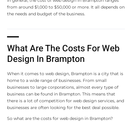
In general, the cost of web design in Brampton ranges
from around $1,000 to $50,000 or more. It all depends on
the needs and budget of the business.
What Are The Costs For Web
Design In Brampton
When it comes to web design, Brampton is a city that is
home to a wide range of businesses. From small
businesses to large corporations, almost every type of
business can be found in Brampton. This means that
there is a lot of competition for web design services, and
businesses are often looking for the best deal possible.
So what are the costs for web design in Brampton?