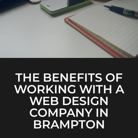
THE BENEFITS OF
WORKING WITH A
WEB DESIGN
COMPANY IN
BRAMPTON