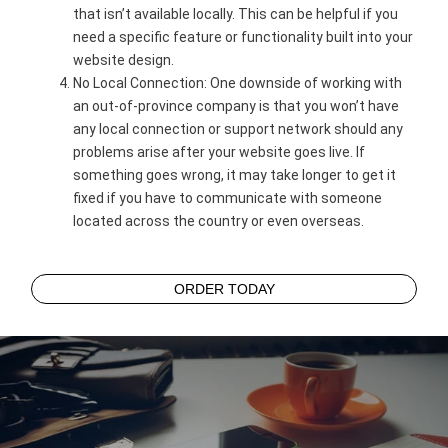
that isn’t available locally. This can be helpful if you
need a specific feature or functionality built into your
website design.
No Local Connection: One downside of working with
an out-of-province company is that you won’t have
any local connection or support network should any
problems arise after your website goes live. If
something goes wrong, it may take longer to get it
fixed if you have to communicate with someone
located across the country or even overseas.
ORDER TODAY