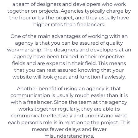
a team of designers and developers who work
together on projects. Agencies typically charge by
the hour or by the project, and they usually have
higher rates than freelancers.
One of the main advantages of working with an
agency is that you can be assured of quality
workmanship. The designers and developers at an
agency have been trained in their respective
fields and are experts in their field. This means
that you can rest assured knowing that your
website will look great and function flawlessly.
Another benefit of using an agency is that
communication is usually much easier than it is
with a freelancer. Since the team at the agency
works together regularly, they are able to
communicate effectively and understand what
each person’s role is in relation to the project. This
means fewer delays and fewer
misunderstandings.