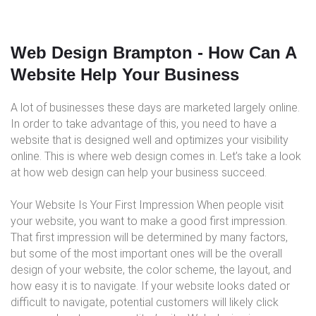
Web Design Brampton - How Can A
Website Help Your Business
A lot of businesses these days are marketed largely online.
In order to take advantage of this, you need to have a
website that is designed well and optimizes your visibility
online. This is where web design comes in. Let’s take a look
at how web design can help your business succeed.
Your Website Is Your First Impression When people visit
your website, you want to make a good first impression.
That first impression will be determined by many factors,
but some of the most important ones will be the overall
design of your website, the color scheme, the layout, and
how easy it is to navigate. If your website looks dated or
difficult to navigate, potential customers will likely click