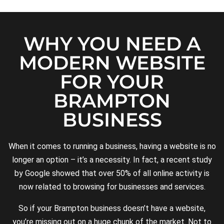
WHY YOU NEED A
MODERN WEBSITE
FOR YOUR
BRAMPTON
BUSINESS
When it comes to running a business, having a website is no
longer an option – it’s a necessity. In fact, a recent study
by Google showed that over 50% of all online activity is
now related to browsing for businesses and services.
So if your Brampton business doesn’t have a website,
you’re missing out on a huge chunk of the market. Not to