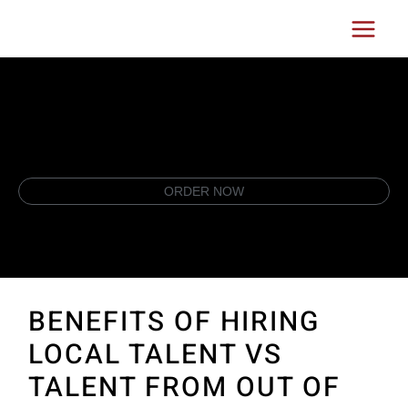
Skip
Main
to
Menu
content
ORDER NOW
BENEFITS OF HIRING
LOCAL TALENT VS
TALENT FROM OUT OF