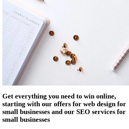
Get everything you need to win online,
starting with our offers for web design for
small businesses and our SEO services for
small businesses