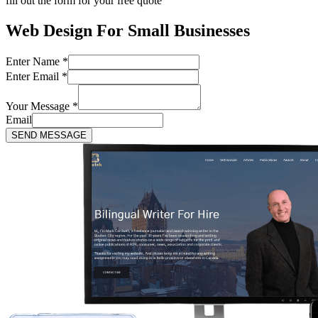
fill out the form for your free quote
Web Design For Small Businesses
Enter Name
*
Enter Email
*
Your Message
*
Email
SEND MESSAGE