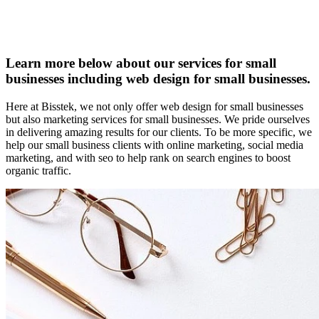
Learn more below about our services for small
businesses including web design for small businesses.
Here at Bisstek, we not only offer web design for small businesses
but also marketing services for small businesses. We pride ourselves
in delivering amazing results for our clients. To be more specific, we
help our small business clients with online marketing, social media
marketing, and with seo to help rank on search engines to boost
organic traffic.