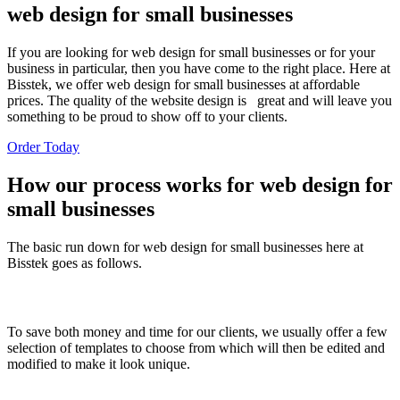
web design for small businesses
If you are looking for web design for small businesses or for your
business in particular, then you have come to the right place. Here at
Bisstek, we offer web design for small businesses at affordable
prices. The quality of the website design is great and will leave you
something to be proud to show off to your clients.
Order Today
How our process works for web design for
small businesses
The basic run down for web design for small businesses here at
Bisstek goes as follows.
Choosea Template Design
To save both money and time for our clients, we usually offer a few
selection of templates to choose from which will then be edited and
modified to make it look unique.
Pictures, Logo, and Written Content