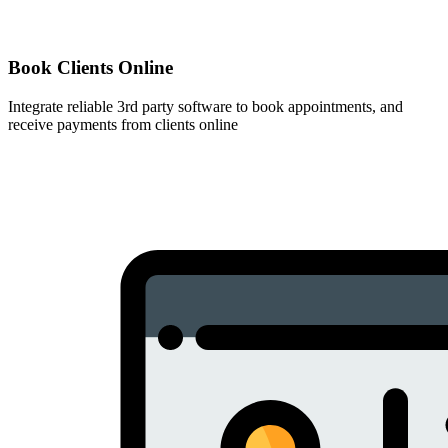
Book Clients Online
Integrate reliable 3rd party software to book appointments, and
receive payments from clients online