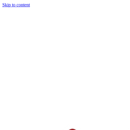
Skip to content