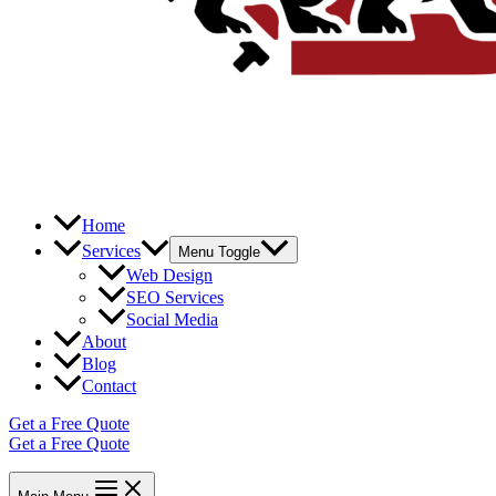
Home
Services
Menu Toggle
Web Design
SEO Services
Social Media
About
Blog
Contact
Get a Free Quote
Get a Free Quote