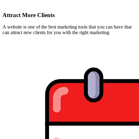
Attract More Clients
A website is one of the best marketing tools that you can have that
can attract new clients for you with the right marketing