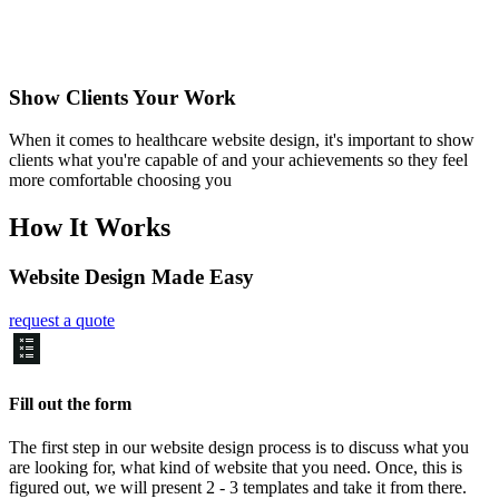
Show Clients Your Work
When it comes to healthcare website design, it's important to show
clients what you're capable of and your achievements so they feel
more comfortable choosing you
How It Works
Website Design Made Easy
request a quote
Fill out the form
The first step in our website design process is to discuss what you
are looking for, what kind of website that you need. Once, this is
figured out, we will present 2 - 3 templates and take it from there.