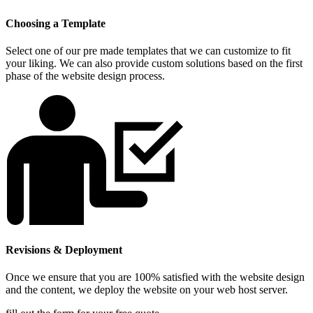
Choosing a Template
Select one of our pre made templates that we can customize to fit
your liking. We can also provide custom solutions based on the first
phase of the website design process.
Revisions & Deployment
Once we ensure that you are 100% satisfied with the website design
and the content, we deploy the website on your web host server.