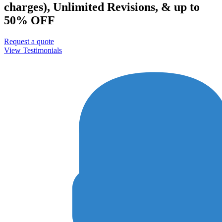
charges), Unlimited Revisions, & up to
50% OFF
Request a quote
View Testimonials