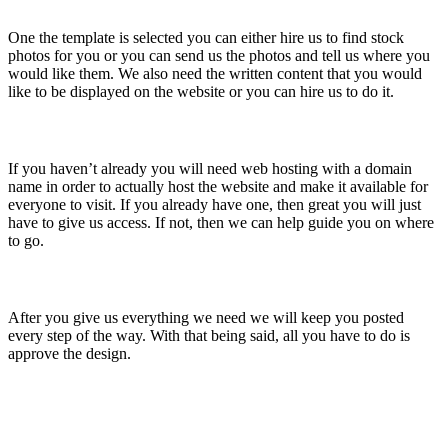
One the template is selected you can either hire us to find stock
photos for you or you can send us the photos and tell us where you
would like them. We also need the written content that you would
like to be displayed on the website or you can hire us to do it.
Get Web Hosting And a Domain Name
If you haven’t already you will need web hosting with a domain
name in order to actually host the website and make it available for
everyone to visit. If you already have one, then great you will just
have to give us access. If not, then we can help guide you on where
to go.
Approve The Design
After you give us everything we need we will keep you posted
every step of the way. With that being said, all you have to do is
approve the design.