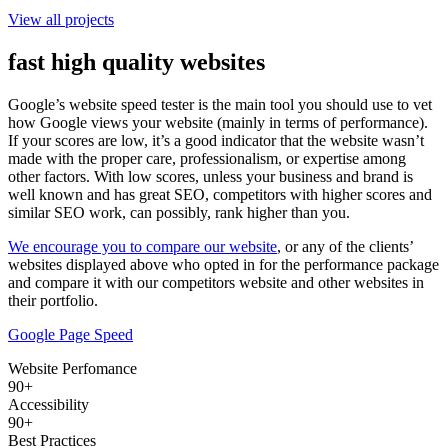
View all projects
fast high quality websites
Google’s website speed tester is the main tool you should use to vet
how Google views your website (mainly in terms of performance).
If your scores are low, it’s a good indicator that the website wasn’t
made with the proper care, professionalism, or expertise among
other factors. With low scores, unless your business and brand is
well known and has great SEO, competitors with higher scores and
similar SEO work, can possibly, rank higher than you.
We encourage you to compare our website
, or any of the clients’
websites displayed above who opted in for the performance package
and compare it with our competitors website and other websites in
their portfolio.
Google Page Speed
Website Perfomance
90+
Accessibility
90+
Best Practices