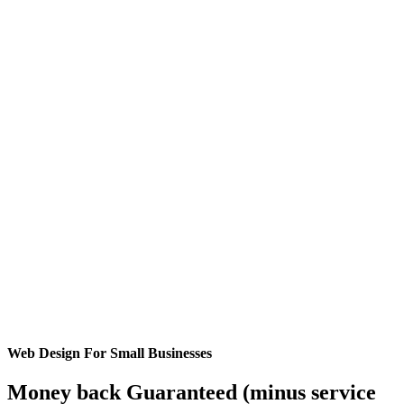
Web Design For Small Businesses
Money back Guaranteed (minus service