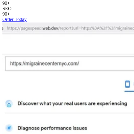
90+
SEO
90+
Order Today