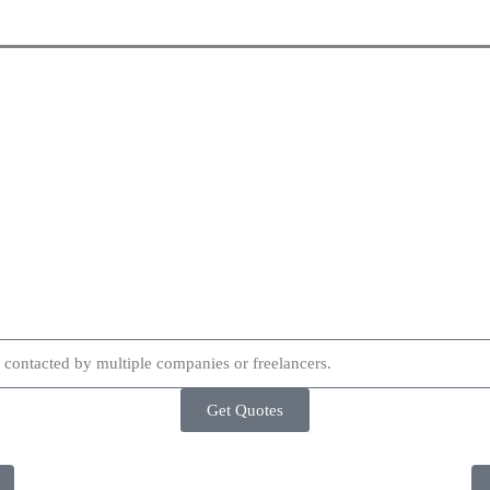
Get Quotes