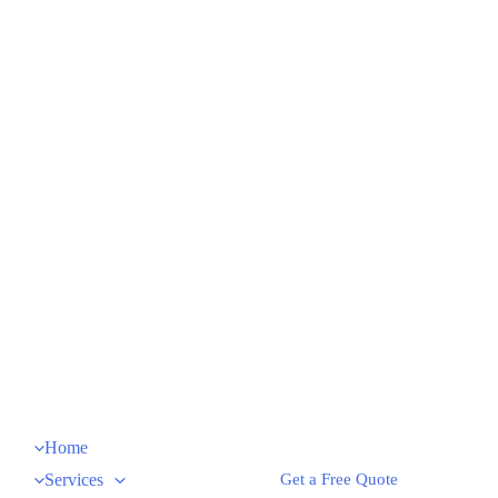
Home
Services
Get a Free Quote