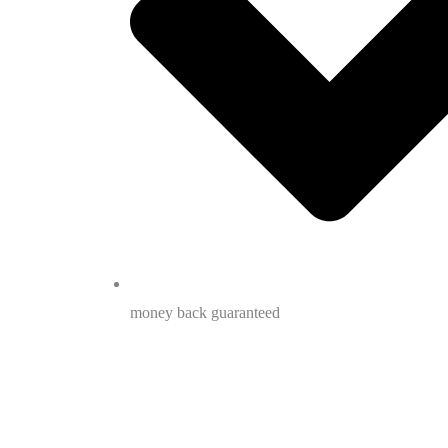
money back guaranteed