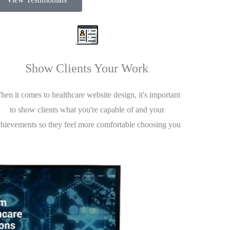
Show Clients Your Work
en it comes to healthcare website design, it's important
to show clients what you're capable of and your
chievements so they feel more comfortable choosing you