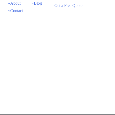
About
Blog
Get a Free Quote
Contact