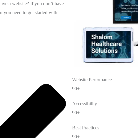
have a website? If you don’t have
n you need to get started with
Website Perfomance
90+
Accessibility
90+
Best Practices
90+