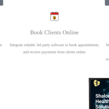
Book Clients Online
an
Integrate reliable 3rd party software to book appointments,
Wh
and receive payments from clients online
a