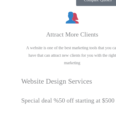
Attract More Clients
A website is one of the best marketing tools that you c
have that can attract new clients for you with the right
marketing
Website Design Services
Special deal %50 off starting at $500