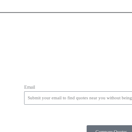
Email
Compare Quotes