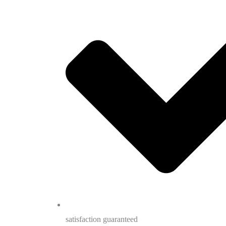
satisfaction guaranteed