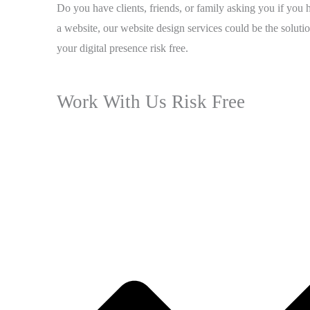
Do you have clients, friends, or family asking you if you 
a website, our website design services could be the solutio
your digital presence risk free.
Work With Us Risk Free