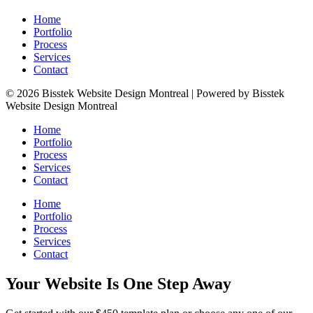
Home
Portfolio
Process
Services
Contact
© 2026 Bisstek Website Design Montreal | Powered by Bisstek
Website Design Montreal
Home
Portfolio
Process
Services
Contact
Home
Portfolio
Process
Services
Contact
Your Website Is One Step Away