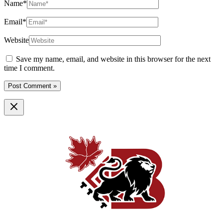
Name*
Email*
Website
Save my name, email, and website in this browser for the next
time I comment.