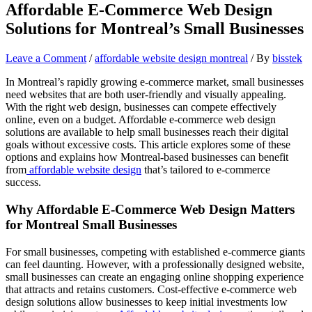
Affordable E-Commerce Web Design
Solutions for Montreal’s Small Businesses
Leave a Comment
/
affordable website design montreal
/ By
bisstek
In Montreal’s rapidly growing e-commerce market, small businesses
need websites that are both user-friendly and visually appealing.
With the right web design, businesses can compete effectively
online, even on a budget. Affordable e-commerce web design
solutions are available to help small businesses reach their digital
goals without excessive costs. This article explores some of these
options and explains how Montreal-based businesses can benefit
from
affordable website design
that’s tailored to e-commerce
success.
Why Affordable E-Commerce Web Design Matters
for Montreal Small Businesses
For small businesses, competing with established e-commerce giants
can feel daunting. However, with a professionally designed website,
small businesses can create an engaging online shopping experience
that attracts and retains customers. Cost-effective e-commerce web
design solutions allow businesses to keep initial investments low