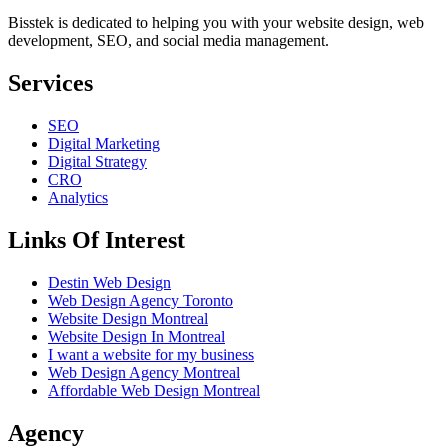
Bisstek is dedicated to helping you with your website design, web
development, SEO, and social media management.
Services
SEO
Digital Marketing
Digital Strategy
CRO
Analytics
Links Of Interest
Destin Web Design
Web Design Agency Toronto
Website Design Montreal
Website Design In Montreal
I want a website for my business
Web Design Agency Montreal
Affordable Web Design Montreal
Agency