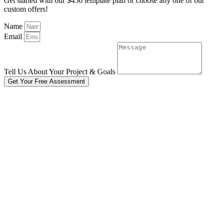
Get started with our $450 template plan or choose any one of our
custom offers!
Name
Email
Tell Us About Your Project & Goals
Get Your Free Assessment