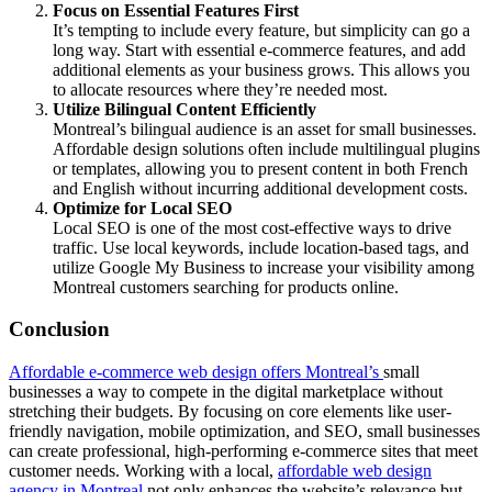
Focus on Essential Features First
It’s tempting to include every feature, but simplicity can go a
long way. Start with essential e-commerce features, and add
additional elements as your business grows. This allows you
to allocate resources where they’re needed most.
Utilize Bilingual Content Efficiently
Montreal’s bilingual audience is an asset for small businesses.
Affordable design solutions often include multilingual plugins
or templates, allowing you to present content in both French
and English without incurring additional development costs.
Optimize for Local SEO
Local SEO is one of the most cost-effective ways to drive
traffic. Use local keywords, include location-based tags, and
utilize Google My Business to increase your visibility among
Montreal customers searching for products online.
Conclusion
Affordable e-commerce web design offers Montreal’s
small
businesses a way to compete in the digital marketplace without
stretching their budgets. By focusing on core elements like user-
friendly navigation, mobile optimization, and SEO, small businesses
can create professional, high-performing e-commerce sites that meet
customer needs. Working with a local,
affordable web design
agency in Montreal
not only enhances the website’s relevance but