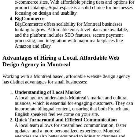
e-commerce sites. With affordable pricing tiers and options for
product catalogs, Squarespace is a solid choice for businesses
focusing on design and usability.
BigCommerce
BigCommerce offers scalability for Montreal businesses
looking to grow. Affordable entry-level plans are available,
and the platform includes SEO features, secure payment
processing, and integration with major marketplaces like
Amazon and eBay.
Advantages of Hiring a Local, Affordable Web
Design Agency in Montreal
Working with a Montreal-based, affordable website design agency
has distinct advantages for small businesses:
Understanding of Local Market
A local agency understands Montreal’s market and cultural
nuances, which is essential for engaging customers. They can
incorporate bilingual content, ensuring that both French and
English speakers feel welcome on your site.
Quick Turnaround and Efficient Communication
A local team allows for streamlined communication, faster
updates, and a more personalized experience. Montreal
agencies are also better equipped to adjust to changes and