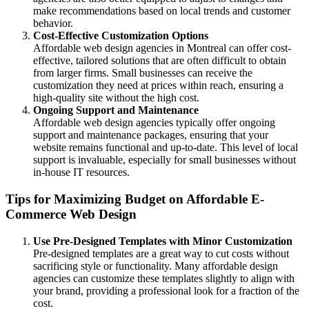
make recommendations based on local trends and customer
behavior.
Cost-Effective Customization Options
Affordable web design agencies in Montreal can offer cost-
effective, tailored solutions that are often difficult to obtain
from larger firms. Small businesses can receive the
customization they need at prices within reach, ensuring a
high-quality site without the high cost.
Ongoing Support and Maintenance
Affordable web design agencies typically offer ongoing
support and maintenance packages, ensuring that your
website remains functional and up-to-date. This level of local
support is invaluable, especially for small businesses without
in-house IT resources.
Tips for Maximizing Budget on Affordable E-
Commerce Web Design
Use Pre-Designed Templates with Minor Customization
Pre-designed templates are a great way to cut costs without
sacrificing style or functionality. Many affordable design
agencies can customize these templates slightly to align with
your brand, providing a professional look for a fraction of the
cost.