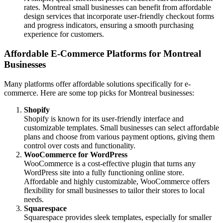
rates. Montreal small businesses can benefit from affordable
design services that incorporate user-friendly checkout forms
and progress indicators, ensuring a smooth purchasing
experience for customers.
Affordable E-Commerce Platforms for Montreal
Businesses
Many platforms offer affordable solutions specifically for e-
commerce. Here are some top picks for Montreal businesses:
Shopify
Shopify is known for its user-friendly interface and
customizable templates. Small businesses can select affordable
plans and choose from various payment options, giving them
control over costs and functionality.
WooCommerce for WordPress
WooCommerce is a cost-effective plugin that turns any
WordPress site into a fully functioning online store.
Affordable and highly customizable, WooCommerce offers
flexibility for small businesses to tailor their stores to local
needs.
Squarespace
Squarespace provides sleek templates, especially for smaller