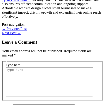
also ensures efficient communication and ongoing support.
Affordable website design allows small businesses to make a
significant impact, driving growth and expanding their online reach
effectively.
Post navigation
←
Previous Post
Next Post
→
Leave a Comment
Your email address will not be published.
Required fields are
marked
*
Type here..