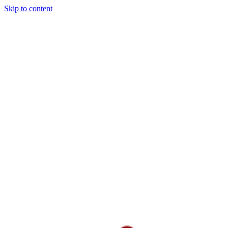
Skip to content