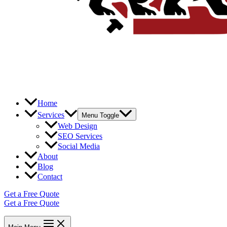
Home
Services
Menu Toggle
Web Design
SEO Services
Social Media
About
Blog
Contact
Get a Free Quote
Get a Free Quote