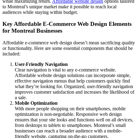
while maximizing return.
Affordable website design
options tailored
to Montreal’s unique market make it possible to reach local
audiences while staying within budget.
Key Affordable E-Commerce Web Design Elements
for Montreal Businesses
Affordable e-commerce web design doesn’t mean sacrificing quality
or functionality. Here are some essential components that should be
included:
User-Friendly Navigation
Clear navigation is vital to any e-commerce website.
Affordable website design solutions can incorporate simple,
effective navigation menus that help customers quickly find
what they’re looking for. Organized, user-friendly navigation
improves customer satisfaction and increases the likelihood of
a sale.
Mobile Optimization
With more people shopping on their smartphones, mobile
optimization is non-negotiable. Responsive web design
ensures that your site looks and functions well on all devices,
from desktops to tablets to smartphones. Montreal’s small
businesses can reach a broader audience with a mobile-
friendly website, capturing on-the-go customers.