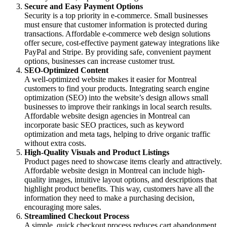
Secure and Easy Payment Options
Security is a top priority in e-commerce. Small businesses
must ensure that customer information is protected during
transactions. Affordable e-commerce web design solutions
offer secure, cost-effective payment gateway integrations like
PayPal and Stripe. By providing safe, convenient payment
options, businesses can increase customer trust.
SEO-Optimized Content
A well-optimized website makes it easier for Montreal
customers to find your products. Integrating search engine
optimization (SEO) into the website’s design allows small
businesses to improve their rankings in local search results.
Affordable website design agencies in Montreal can
incorporate basic SEO practices, such as keyword
optimization and meta tags, helping to drive organic traffic
without extra costs.
High-Quality Visuals and Product Listings
Product pages need to showcase items clearly and attractively.
Affordable website design in Montreal can include high-
quality images, intuitive layout options, and descriptions that
highlight product benefits. This way, customers have all the
information they need to make a purchasing decision,
encouraging more sales.
Streamlined Checkout Process
A simple, quick checkout process reduces cart abandonment