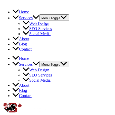
Home
Services
Menu Toggle
Web Design
SEO Services
Social Media
About
Blog
Contact
Home
Services
Menu Toggle
Web Design
SEO Services
Social Media
About
Blog
Contact