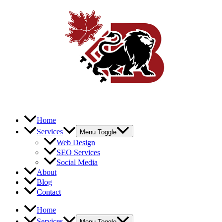
Home
Services
Menu Toggle
Web Design
SEO Services
Social Media
About
Blog
Contact
Home
Services
Menu Toggle