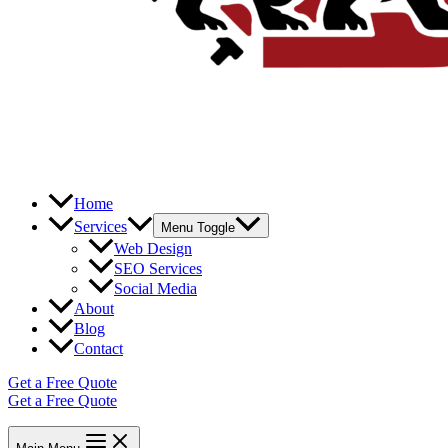
Home
Services
Menu Toggle
Web Design
SEO Services
Social Media
About
Blog
Contact
Get a Free Quote
Get a Free Quote