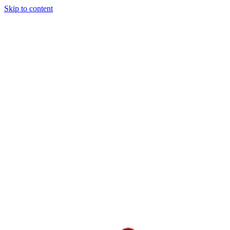
Skip to content