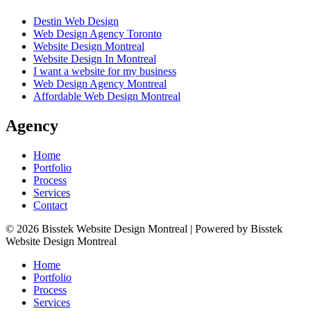
Destin Web Design
Web Design Agency Toronto
Website Design Montreal
Website Design In Montreal
I want a website for my business
Web Design Agency Montreal
Affordable Web Design Montreal
Agency
Home
Portfolio
Process
Services
Contact
© 2026 Bisstek Website Design Montreal | Powered by Bisstek
Website Design Montreal
Home
Portfolio
Process
Services