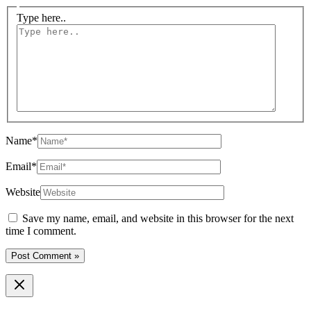
Type here..
Name*
Email*
Website
Save my name, email, and website in this browser for the next
time I comment.