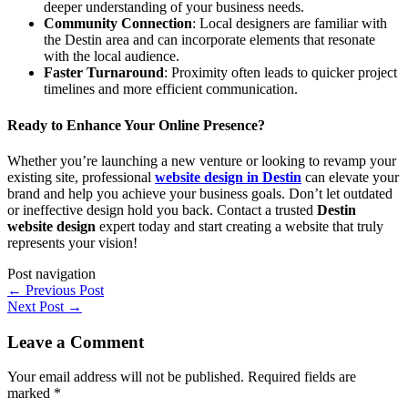
deeper understanding of your business needs.
Community Connection
: Local designers are familiar with
the Destin area and can incorporate elements that resonate
with the local audience.
Faster Turnaround
: Proximity often leads to quicker project
timelines and more efficient communication.
Ready to Enhance Your Online Presence?
Whether you’re launching a new venture or looking to revamp your
existing site, professional
website design in Destin
can elevate your
brand and help you achieve your business goals. Don’t let outdated
or ineffective design hold you back. Contact a trusted
Destin
website design
expert today and start creating a website that truly
represents your vision!
Post navigation
←
Previous Post
Next Post
→
Leave a Comment
Your email address will not be published.
Required fields are
marked
*