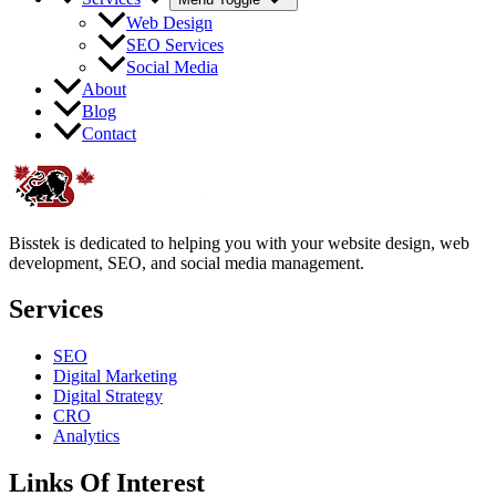
Web Design
SEO Services
Social Media
About
Blog
Contact
Bisstek is dedicated to helping you with your website design, web
development, SEO, and social media management.
Services
SEO
Digital Marketing
Digital Strategy
CRO
Analytics
Links Of Interest