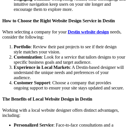
intuitive navigation keep users on your site longer and
encourage them to explore more.
How to Choose the Right Website Design Service in Destin
When selecting a company for your
Destin website design
needs,
consider the following:
Portfolio
: Review their past projects to see if their design
style matches your vision.
Customization
: Look for a service that tailors designs to your
specific business goals and target audience.
Experience in Local Markets
: A Destin-based designer will
understand the unique needs and preferences of your
audience.
Customer Support
: Choose a company that provides
ongoing support to ensure your site stays updated and secure.
The Benefits of Local Website Design in Destin
Working with a local website designer offers distinct advantages,
including:
Personalized Service
: Face-to-face consultations and a