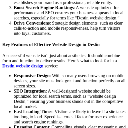
establishes your brand as a professional, reliable entity.
Boost Search Engine Rankings
: A website optimized for
performance and SEO ensures your business appears in local
searches, especially for terms like “Destin website design.”
Drive Conversions
: Strategic design elements, such as clear
calls-to-action and mobile responsiveness, help turn visitors
into loyal customers.
Key Features of Effective Website Design in Destin
A successful website isn’t just about aesthetics. It should combine
form and function to deliver results. Here’s what to look for in a
Destin website design
service:
Responsive Design
: With so many users browsing on mobile
devices, your site must look great and function perfectly on all
screen sizes.
SEO Integration
: A well-designed website should be
optimized for local search terms, such as “website design
Destin,” ensuring your business stands out in the competitive
local market.
Fast Loading Times
: Visitors are likely to leave if a site takes
too long to load. Speed is a crucial factor for user experience
and search engine rankings.
Engaging Content
: Compelling visuals, clear messaging, and