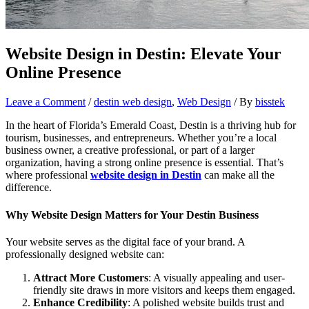
Website Design in Destin: Elevate Your
Online Presence
Leave a Comment
/
destin web design
,
Web Design
/ By
bisstek
In the heart of Florida’s Emerald Coast, Destin is a thriving hub for
tourism, businesses, and entrepreneurs. Whether you’re a local
business owner, a creative professional, or part of a larger
organization, having a strong online presence is essential. That’s
where professional
website design in Destin
can make all the
difference.
Why Website Design Matters for Your Destin Business
Your website serves as the digital face of your brand. A
professionally designed website can:
Attract More Customers
: A visually appealing and user-
friendly site draws in more visitors and keeps them engaged.
Enhance Credibility
: A polished website builds trust and