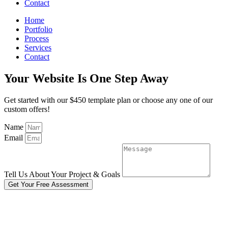
Contact
Home
Portfolio
Process
Services
Contact
Your Website Is One Step Away
Get started with our $450 template plan or choose any one of our
custom offers!
Name
Email
Tell Us About Your Project & Goals
Get Your Free Assessment