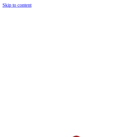
Skip to content