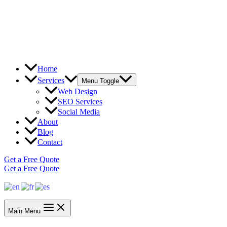
Home
Services
Menu Toggle
Web Design
SEO Services
Social Media
About
Blog
Contact
Get a Free Quote
Get a Free Quote
Main Menu