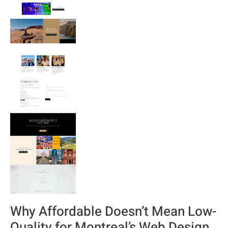
Why Affordable Doesn’t Mean Low-
Quality for Montreal’s Web Design