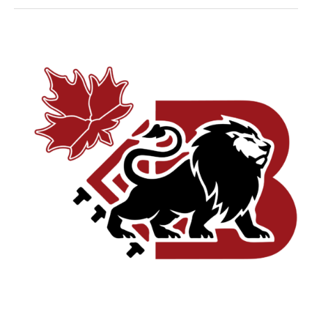
Why
Responsive
Website
Design
is
Critical
for
Montreal’s
Mobile-
First
Consumers