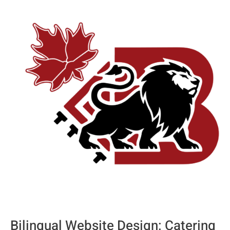
Bilingual
Website
Design:
Catering
to
Montreal’s
French
and
English
Audiences
Bilingual Website Design: Catering