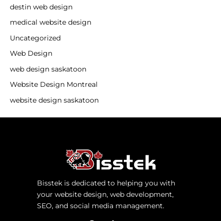
destin web design
medical website design
Uncategorized
Web Design
web design saskatoon
Website Design Montreal
website design saskatoon
Bisstek is dedicated to helping you with
your website design, web development,
SEO, and social media management.