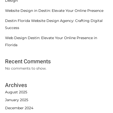
Design
Website Design in Destin: Elevate Your Online Presence
Destin Florida Website Design Agency: Crafting Digital
Success
Web Design Destin: Elevate Your Online Presence in
Florida
Recent Comments
No comments to show.
Archives
August 2025
January 2025
December 2024