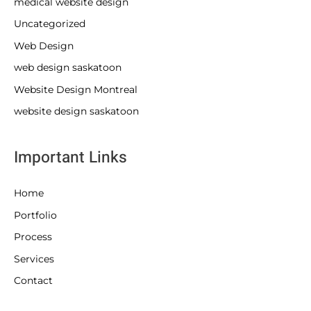
medical website design
Uncategorized
Web Design
web design saskatoon
Website Design Montreal
website design saskatoon
Important Links
Home
Portfolio
Process
Services
Contact