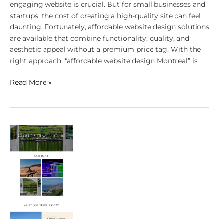
engaging website is crucial. But for small businesses and
startups, the cost of creating a high-quality site can feel
daunting. Fortunately, affordable website design solutions
are available that combine functionality, quality, and
aesthetic appeal without a premium price tag. With the
right approach, “affordable website design Montreal” is
Read More »
Why
Affordable
Doesn’t
Mean
Low-
Quality
for
Montreal’s