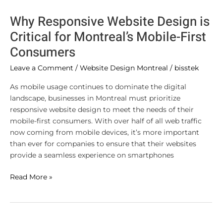
Why Responsive Website Design is
Critical for Montreal’s Mobile-First
Consumers
Leave a Comment
/
Website Design Montreal
/
bisstek
As mobile usage continues to dominate the digital
landscape, businesses in Montreal must prioritize
responsive website design to meet the needs of their
mobile-first consumers. With over half of all web traffic
now coming from mobile devices, it’s more important
than ever for companies to ensure that their websites
provide a seamless experience on smartphones
Read More »