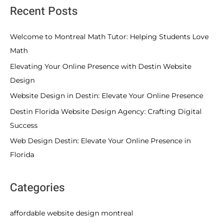
Recent Posts
Welcome to Montreal Math Tutor: Helping Students Love
Math
Elevating Your Online Presence with Destin Website
Design
Website Design in Destin: Elevate Your Online Presence
Destin Florida Website Design Agency: Crafting Digital
Success
Web Design Destin: Elevate Your Online Presence in
Florida
Categories
affordable website design montreal