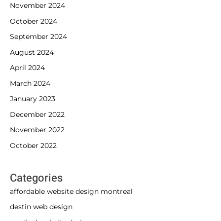
November 2024
October 2024
September 2024
August 2024
April 2024
March 2024
January 2023
December 2022
November 2022
October 2022
Categories
affordable website design montreal
destin web design