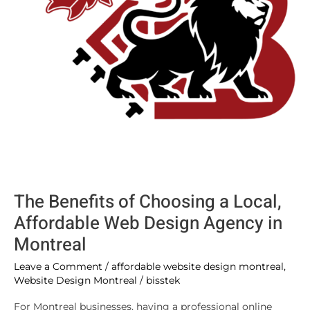
Web
Design
Agency
in
Montreal
The Benefits of Choosing a Local,
Affordable Web Design Agency in
Montreal
Leave a Comment
/
affordable website design montreal
,
Website Design Montreal
/
bisstek
For Montreal businesses, having a professional online