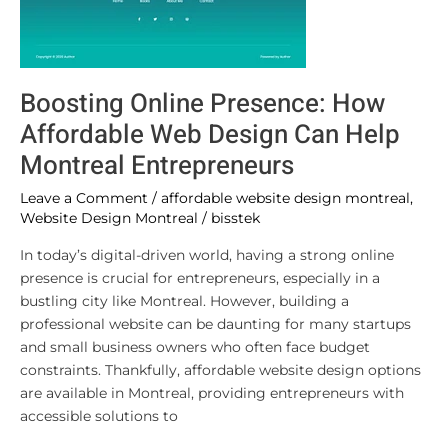
Boosting Online Presence: How
Affordable Web Design Can Help
Montreal Entrepreneurs
Leave a Comment
/
affordable website design montreal
,
Website Design Montreal
/
bisstek
In today’s digital-driven world, having a strong online
presence is crucial for entrepreneurs, especially in a
bustling city like Montreal. However, building a
professional website can be daunting for many startups
and small business owners who often face budget
constraints. Thankfully, affordable website design options
are available in Montreal, providing entrepreneurs with
accessible solutions to