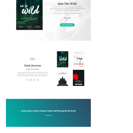
How
Affordable
Web
Design
Can
Help
Montreal
Entrepreneurs