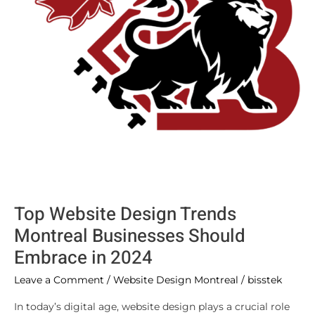
Should
Embrace
in
2024
Top Website Design Trends
Montreal Businesses Should
Embrace in 2024
Leave a Comment
/
Website Design Montreal
/
bisstek
In today’s digital age, website design plays a crucial role