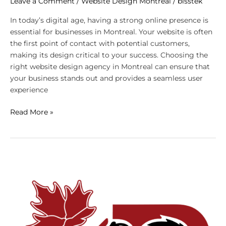
Leave a Comment
/
Website Design Montreal
/
bisstek
In today’s digital age, having a strong online presence is
essential for businesses in Montreal. Your website is often
the first point of contact with potential customers,
making its design critical to your success. Choosing the
right website design agency in Montreal can ensure that
your business stands out and provides a seamless user
experience
Read More »
Top
Website
Design
Trends
Montreal
Businesses