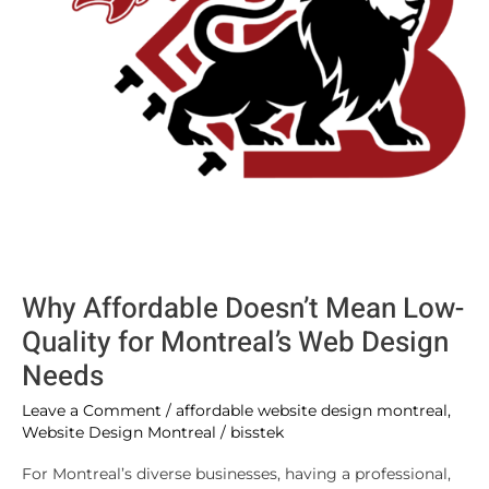
Montreal’s
Web
Design
Needs
Why Affordable Doesn’t Mean Low-
Quality for Montreal’s Web Design
Needs
Leave a Comment
/
affordable website design montreal
,
Website Design Montreal
/
bisstek
For Montreal’s diverse businesses, having a professional,