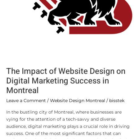
in
Montreal
The Impact of Website Design on
Digital Marketing Success in
Montreal
Leave a Comment
/
Website Design Montreal
/
bisstek
In the bustling city of Montreal, where businesses are
vying for the attention of a tech-savvy and diverse
audience, digital marketing plays a crucial role in driving
success. One of the most significant factors that can