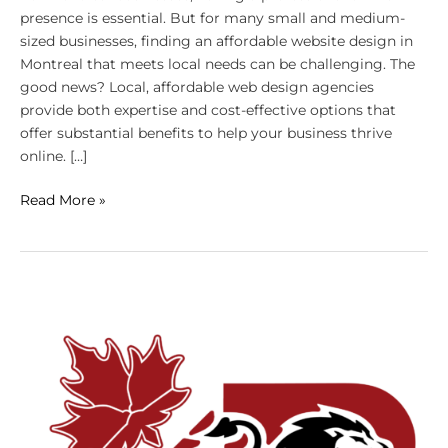
presence is essential. But for many small and medium-
sized businesses, finding an affordable website design in
Montreal that meets local needs can be challenging. The
good news? Local, affordable web design agencies
provide both expertise and cost-effective options that
offer substantial benefits to help your business thrive
online. […]
Read More »
Why
Affordable
Doesn’t
Mean
Low-
Quality
for