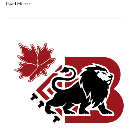
Read More »
Custom
vs.
Template
Website
Design:
What’s
Best
for
Montreal
Businesses?