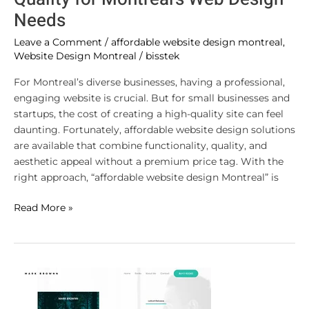
Needs
Leave a Comment
/
affordable website design montreal
,
Website Design Montreal
/
bisstek
For Montreal’s diverse businesses, having a professional,
engaging website is crucial. But for small businesses and
startups, the cost of creating a high-quality site can feel
daunting. Fortunately, affordable website design solutions
are available that combine functionality, quality, and
aesthetic appeal without a premium price tag. With the
right approach, “affordable website design Montreal” is
Read More »
Boosting
Online
Presence: