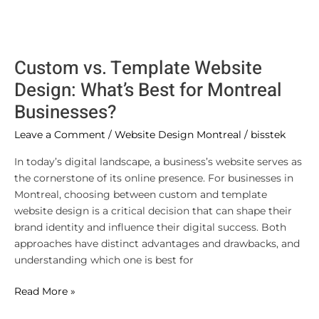
Custom vs. Template Website
Design: What’s Best for Montreal
Businesses?
Leave a Comment
/
Website Design Montreal
/
bisstek
In today’s digital landscape, a business’s website serves as
the cornerstone of its online presence. For businesses in
Montreal, choosing between custom and template
website design is a critical decision that can shape their
brand identity and influence their digital success. Both
approaches have distinct advantages and drawbacks, and
understanding which one is best for
Read More »