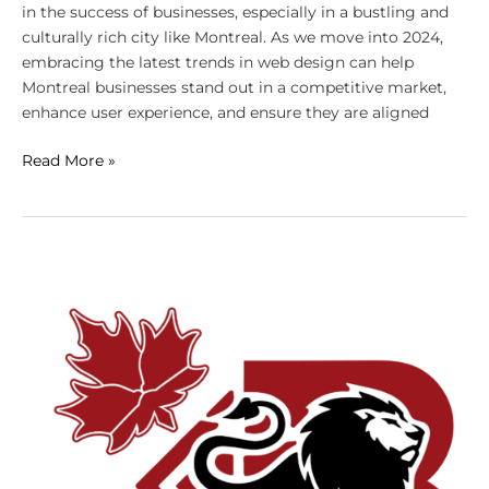
in the success of businesses, especially in a bustling and
culturally rich city like Montreal. As we move into 2024,
embracing the latest trends in web design can help
Montreal businesses stand out in a competitive market,
enhance user experience, and ensure they are aligned
Read More »
The
Impact
of
Website
Design
on
Digital
Marketing
Success