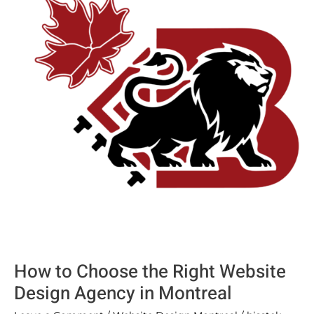
Choose
the
Right
Website
Design
Agency
in
Montreal
How to Choose the Right Website
Design Agency in Montreal