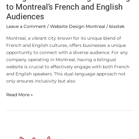
to Montreal’s French and English
Audiences
Leave a Comment
/
Website Design Montreal
/
bisstek
Montreal, a vibrant city known for its unique blend of
French and English cultures, offers businesses a unique
opportunity to connect with a diverse audience. For any
company operating in Montreal, having a bilingual
website is crucial to effectively engage with both French
and English speakers. This dual-language approach not
only ensures inclusivity but also
Read More »
How
to