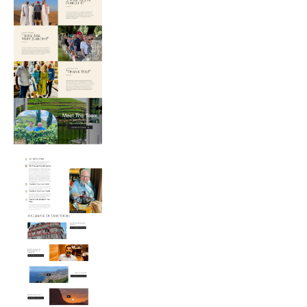
Web
Design
Needs