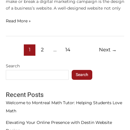
make or break a digital marketing campaign is the design
of a business’s website. A well-designed website not only
Read More »
1
2
…
14
Next
→
Search
Search
Recent Posts
Welcome to Montreal Math Tutor: Helping Students Love
Math
Elevating Your Online Presence with Destin Website