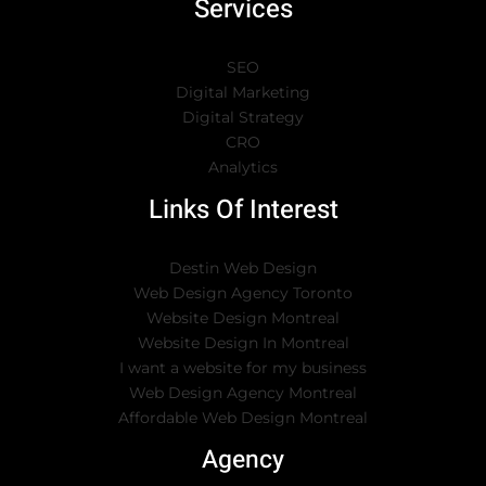
Services
SEO
Digital Marketing
Digital Strategy
CRO
Analytics
Links Of Interest
Destin Web Design
Web Design Agency Toronto
Website Design Montreal
Website Design In Montreal
I want a website for my business
Web Design Agency Montreal
Affordable Web Design Montreal
Agency