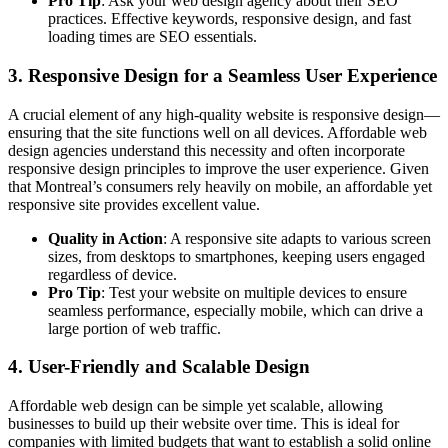
Pro Tip
: Ask your web design agency about their SEO
practices. Effective keywords, responsive design, and fast
loading times are SEO essentials.
3.
Responsive Design for a Seamless User Experience
A crucial element of any high-quality website is responsive design—
ensuring that the site functions well on all devices. Affordable web
design agencies understand this necessity and often incorporate
responsive design principles to improve the user experience. Given
that Montreal’s consumers rely heavily on mobile, an affordable yet
responsive site provides excellent value.
Quality in Action
: A responsive site adapts to various screen
sizes, from desktops to smartphones, keeping users engaged
regardless of device.
Pro Tip
: Test your website on multiple devices to ensure
seamless performance, especially mobile, which can drive a
large portion of web traffic.
4.
User-Friendly and Scalable Design
Affordable web design can be simple yet scalable, allowing
businesses to build up their website over time. This is ideal for
companies with limited budgets that want to establish a solid online