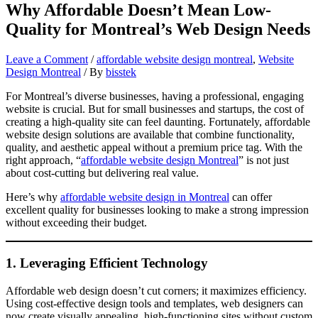
Why Affordable Doesn’t Mean Low-
Quality for Montreal’s Web Design Needs
Leave a Comment
/
affordable website design montreal
,
Website
Design Montreal
/ By
bisstek
For Montreal’s diverse businesses, having a professional, engaging
website is crucial. But for small businesses and startups, the cost of
creating a high-quality site can feel daunting. Fortunately, affordable
website design solutions are available that combine functionality,
quality, and aesthetic appeal without a premium price tag. With the
right approach, “
affordable website design Montreal
” is not just
about cost-cutting but delivering real value.
Here’s why
affordable website design in Montreal
can offer
excellent quality for businesses looking to make a strong impression
without exceeding their budget.
1.
Leveraging Efficient Technology
Affordable web design doesn’t cut corners; it maximizes efficiency.
Using cost-effective design tools and templates, web designers can
now create visually appealing, high-functioning sites without custom