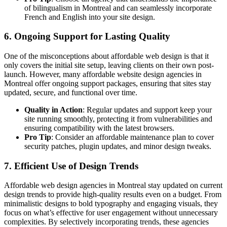
of bilingualism in Montreal and can seamlessly incorporate
French and English into your site design.
6.
Ongoing Support for Lasting Quality
One of the misconceptions about affordable web design is that it
only covers the initial site setup, leaving clients on their own post-
launch. However, many affordable website design agencies in
Montreal offer ongoing support packages, ensuring that sites stay
updated, secure, and functional over time.
Quality in Action
: Regular updates and support keep your
site running smoothly, protecting it from vulnerabilities and
ensuring compatibility with the latest browsers.
Pro Tip
: Consider an affordable maintenance plan to cover
security patches, plugin updates, and minor design tweaks.
7.
Efficient Use of Design Trends
Affordable web design agencies in Montreal stay updated on current
design trends to provide high-quality results even on a budget. From
minimalistic designs to bold typography and engaging visuals, they
focus on what’s effective for user engagement without unnecessary
complexities. By selectively incorporating trends, these agencies