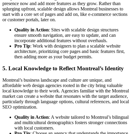
presence now and add more features as they grow. Rather than
splurging upfront, scalable design allows Montreal businesses to
start with a core set of pages and add on, like e-commerce sections
or customer portals, later on.
Quality in Action
: Sites with scalable design structures
ensure smooth navigation, are easy to update, and can
incorporate additional features without overhauls.
Pro Tip
: Work with designers to plan a scalable website
architecture, prioritizing core pages and basic features first,
then adding more as your budget permits.
5.
Local Knowledge to Reflect Montreal’s Identity
Montreal’s business landscape and culture are unique, and
affordable web design agencies rooted in the city bring valuable
local knowledge to their work. Agencies familiar with the Montreal
market can create a website that resonates with the target audience,
particularly through language options, cultural references, and local
SEO optimization.
Quality in Action
: A website tailored to Montreal’s bilingual
and multicultural demographics fosters stronger connections
with local customers.
Pro Tip
: Choose an agency that understands the importance