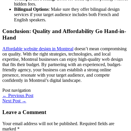
hidden fees.
Bilingual Options
: Make sure they offer bilingual design
services if your target audience includes both French and
English speakers.
Conclusion: Quality and Affordability Go Hand-in-
Hand
Affordable website design in Montreal
doesn’t mean compromising
on quality. With the right strategies, technologies, and local
expertise, Montreal businesses can enjoy high-quality web design
that fits their budget. By partnering with an experienced, budget-
friendly agency, your business can establish a strong online
presence, resonate with your target audience, and compete
confidently in Montreal’s digital landscape.
Post navigation
←
Previous Post
Next Post
→
Leave a Comment
Your email address will not be published.
Required fields are
marked
*