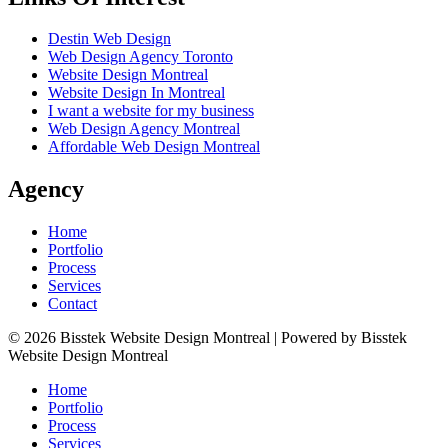
Destin Web Design
Web Design Agency Toronto
Website Design Montreal
Website Design In Montreal
I want a website for my business
Web Design Agency Montreal
Affordable Web Design Montreal
Agency
Home
Portfolio
Process
Services
Contact
© 2026 Bisstek Website Design Montreal | Powered by Bisstek
Website Design Montreal
Home
Portfolio
Process
Services