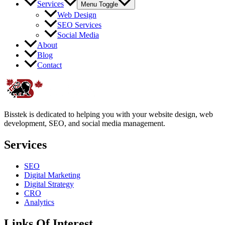
Services
Menu Toggle
Web Design
SEO Services
Social Media
About
Blog
Contact
Bisstek is dedicated to helping you with your website design, web
development, SEO, and social media management.
Services
SEO
Digital Marketing
Digital Strategy
CRO
Analytics
Links Of Interest