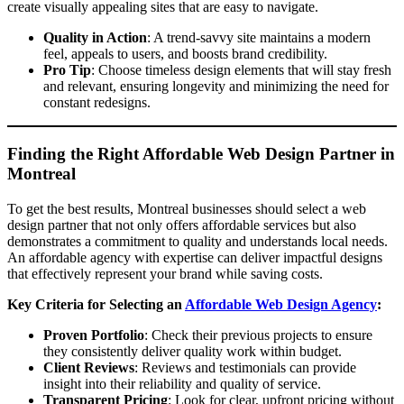
create visually appealing sites that are easy to navigate.
Quality in Action
: A trend-savvy site maintains a modern
feel, appeals to users, and boosts brand credibility.
Pro Tip
: Choose timeless design elements that will stay fresh
and relevant, ensuring longevity and minimizing the need for
constant redesigns.
Finding the Right Affordable Web Design Partner in
Montreal
To get the best results, Montreal businesses should select a web
design partner that not only offers affordable services but also
demonstrates a commitment to quality and understands local needs.
An affordable agency with expertise can deliver impactful designs
that effectively represent your brand while saving costs.
Key Criteria for Selecting an
Affordable Web Design Agency
:
Proven Portfolio
: Check their previous projects to ensure
they consistently deliver quality work within budget.
Client Reviews
: Reviews and testimonials can provide
insight into their reliability and quality of service.
Transparent Pricing
: Look for clear, upfront pricing without