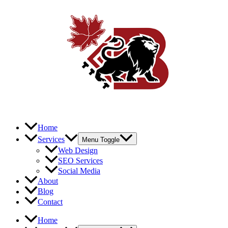
Home
Services
Menu Toggle
Web Design
SEO Services
Social Media
About
Blog
Contact
Home