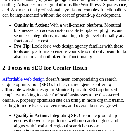
coding. Advances in design platforms like WordPress, Squarespace,
and Wix mean that professional layouts and complex functionalities
can be implemented without the cost of ground-up development.
Quality in Action
: With a well-chosen platform, Montreal
businesses can access customizable templates, plug-ins, and
seamless integrations, maintaining a high level of quality at a
fraction of the cost.
Pro Tip
: Look for a web design agency familiar with these
tools and platforms to ensure your site is not only beautiful but
also secure and optimized for functionality.
2.
Focus on SEO for Greater Reach
Affordable web design
doesn’t mean compromising on search
engine optimization (SEO). In fact, many agencies offering
affordable website design in Montreal provide SEO-optimized
templates, making it easier for local businesses to be discovered
online. A properly optimized site can bring in more organic traffic,
leading to more leads, conversions, and overall business growth.
Quality in Action
: Integrating SEO from the ground up
ensures the website performs well on search engines and
aligns with local and regional search behavior.