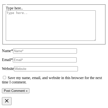
Type here..
Name*
Email*
Website
Save my name, email, and website in this browser for the next
time I comment.