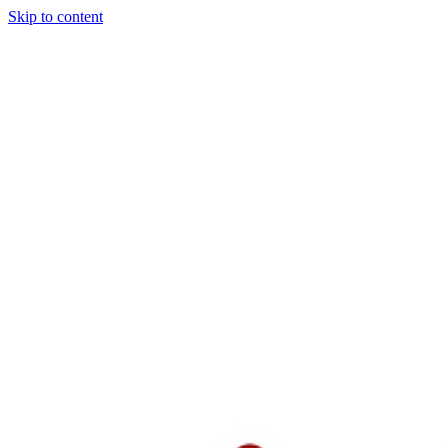
Skip to content