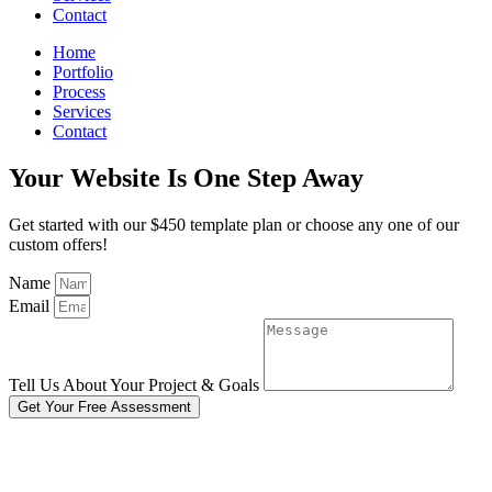
Contact
Home
Portfolio
Process
Services
Contact
Your Website Is One Step Away
Get started with our $450 template plan or choose any one of our
custom offers!
Name
Email
Tell Us About Your Project & Goals
Get Your Free Assessment