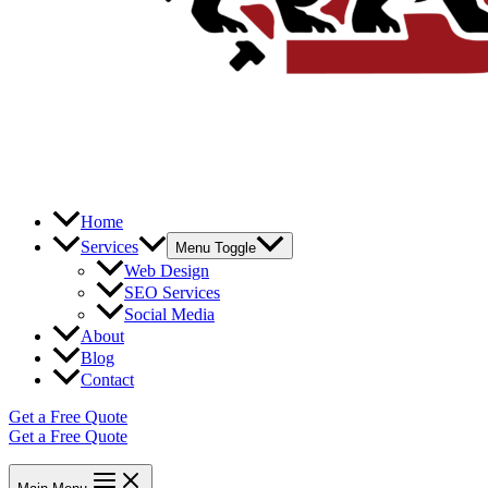
Home
Services
Menu Toggle
Web Design
SEO Services
Social Media
About
Blog
Contact
Get a Free Quote
Get a Free Quote