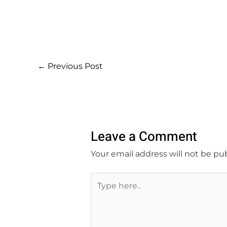
←
Previous Post
Leave a Comment
Your email address will not be pu
Type
here..