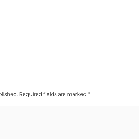
blished.
Required fields are marked
*