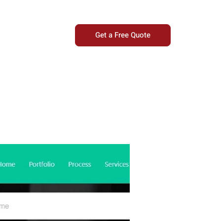
Get a Free Quote