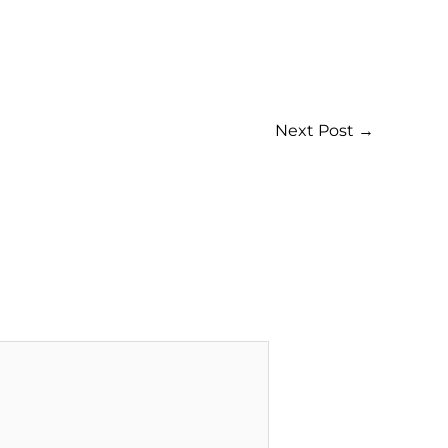
Next Post
→