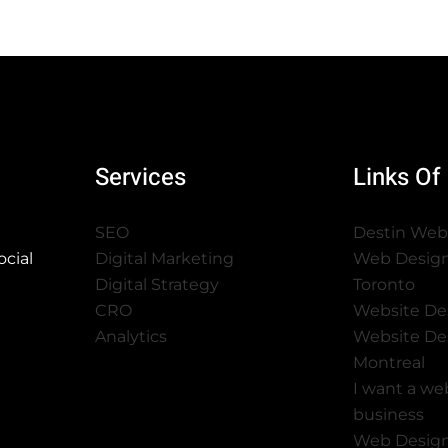
Services
Links Of 
SEO
Destin Web
cial
Digital Marketing
Web Desig
Digital Strategy
Toronto
CRO
Website De
Analytics
Website De
Montreal
I want a we
business
Web Desig