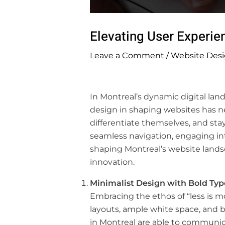
Elevating User Experie
Leave a Comment
/
Website Desi
In Montreal’s dynamic digital land
design in shaping websites has ne
differentiate themselves, and sta
seamless navigation, engaging inte
shaping Montreal’s website landsc
innovation.
Minimalist Design with Bold Ty
Embracing the ethos of “less is m
layouts, ample white space, and 
in Montreal are able to communic