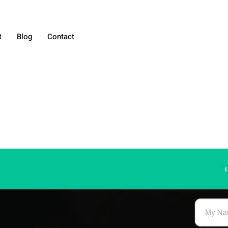
t
Blog
Contact