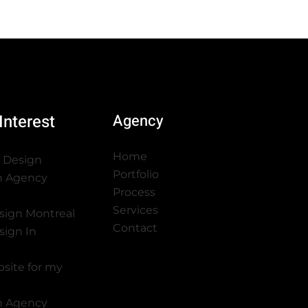
Interest
Agency
Home
 Design
Portfolio
n Agency
Process
Services
sign Montreal
Contact
sign In
bsite for my
n Agency