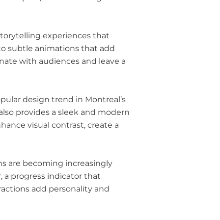
torytelling experiences that
to subtle animations that add
sonate with audiences and leave a
ular design trend in Montreal’s
 also provides a sleek and modern
ance visual contrast, create a
ons are becoming increasingly
 a progress indicator that
ractions add personality and