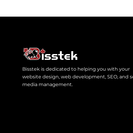
Bisstek is dedicated to helping you with your
website design, web development, SEO, and so
media management.