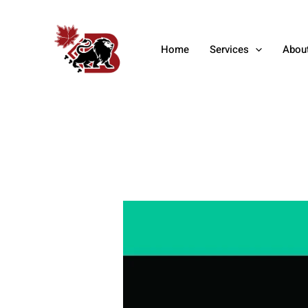
Skip
Post
to
navigation
content
Home
Services
Abou