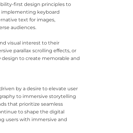
lity-first design principles to
From implementing keyboard
rnative text for images,
verse audiences.
d visual interest to their
ve parallax scrolling effects, or
 3D design to create memorable and
driven by a desire to elevate user
graphy to immersive storytelling
s that prioritize seamless
ontinue to shape the digital
ting users with immersive and