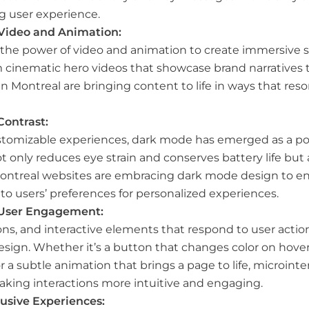
g user experience.
 Video and Animation:
 the power of video and animation to create immersive s
 cinematic hero videos that showcase brand narratives 
in Montreal are bringing content to life in ways that re
Contrast:
tomizable experiences, dark mode has emerged as a pop
 only reduces eye strain and conserves battery life but
Montreal websites are embracing dark mode design to enh
 to users’ preferences for personalized experiences.
l User Engagement:
ons, and interactive elements that respond to user acti
esign. Whether it’s a button that changes color on hover,
a subtle animation that brings a page to life, microinte
aking interactions more intuitive and engaging.
clusive Experiences: