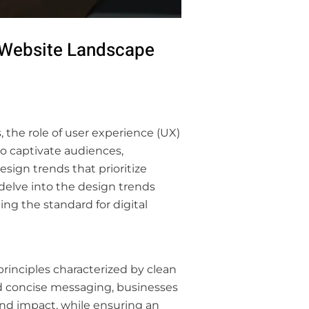
s Website Landscape
, the role of user experience (UX)
o captivate audiences,
sign trends that prioritize
 delve into the design trends
ng the standard for digital
rinciples characterized by clean
nd concise messaging, businesses
and impact, while ensuring an