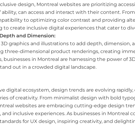
usive design, Montreal websites are prioritizing accessibi
of ability, can access and interact with their content. 
atibility to optimizing color contrast and providing alte
g to create inclusive digital experiences that cater to di
r Depth and Dimension:
D graphics and illustrations to add depth, dimension, an
g three-dimensional product renderings, creating immersi
ories, businesses in Montreal are harnessing the power of
tand out in a crowded digital landscape.
ve digital ecosystem, design trends are evolving rapidly, 
es of creativity. From minimalist design with bold typo
treal websites are embracing cutting-edge design trend
, and inclusive experiences. As businesses in Montreal c
tandards for UX design, inspiring creativity, and deligh