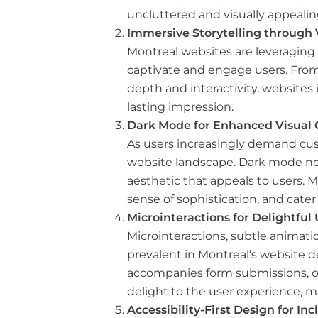
uncluttered and visually appealin
Immersive Storytelling through
Montreal websites are leveraging
captivate and engage users. From
depth and interactivity, websites 
lasting impression.
Dark Mode for Enhanced Visual 
As users increasingly demand cus
website landscape. Dark mode not
aesthetic that appeals to users. 
sense of sophistication, and cater
Microinteractions for Delightfu
Microinteractions, subtle animati
prevalent in Montreal’s website d
accompanies form submissions, or 
delight to the user experience, m
Accessibility-First Design for In