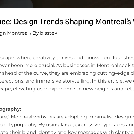
nce: Design Trends Shaping Montreal’
gn Montreal
/ By
bisstek
scape, where creativity thrives and innovation flourishes
ver been more crucial. As businesses in Montreal seek t
y ahead of the curve, they are embracing cutting-edge de
ractions, and immersive storytelling. In this article, we
ape, elevating user experience to new heights and setti
pography:
ore,” Montreal websites are adopting minimalist design p
bold typography. By using large, expressive typefaces a
ate their brand identity and key messages with clarity 