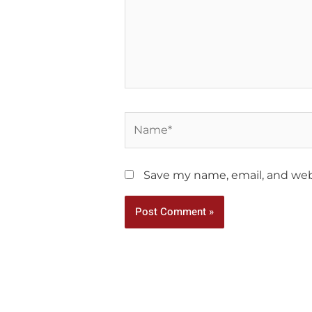
Name*
Save my name, email, and webs