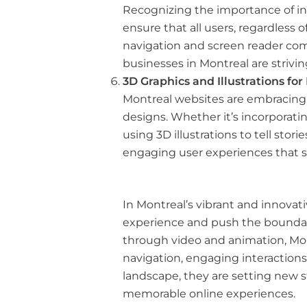
Recognizing the importance of incl
ensure that all users, regardless 
navigation and screen reader comp
businesses in Montreal are strivin
3D Graphics and Illustrations fo
Montreal websites are embracing 3
designs. Whether it’s incorporatin
using 3D illustrations to tell st
engaging user experiences that s
In Montreal’s vibrant and innovati
experience and push the boundari
through video and animation, Mon
navigation, engaging interactions
landscape, they are setting new s
memorable online experiences.