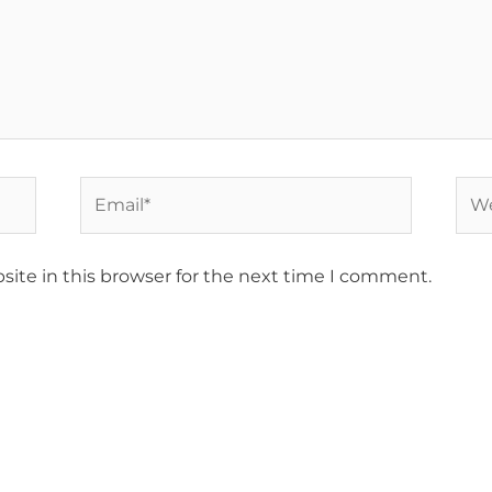
Email*
Web
ite in this browser for the next time I comment.