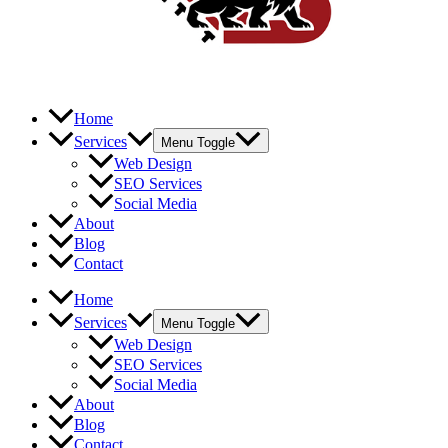
Home
Services
Menu Toggle
Web Design
SEO Services
Social Media
About
Blog
Contact
Home
Services
Menu Toggle
Web Design
SEO Services
Social Media
About
Blog
Contact