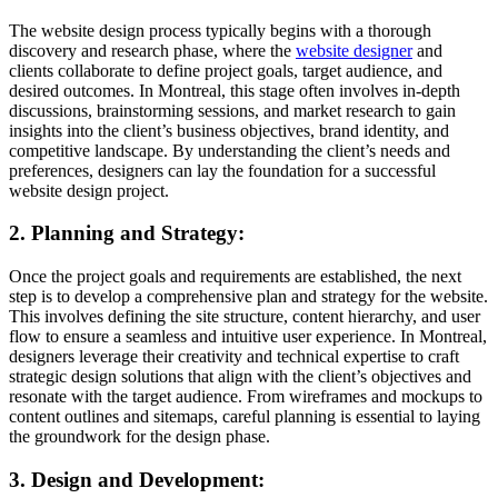
The website design process typically begins with a thorough
discovery and research phase, where the
website designer
and
clients collaborate to define project goals, target audience, and
desired outcomes. In Montreal, this stage often involves in-depth
discussions, brainstorming sessions, and market research to gain
insights into the client’s business objectives, brand identity, and
competitive landscape. By understanding the client’s needs and
preferences, designers can lay the foundation for a successful
website design project.
2. Planning and Strategy:
Once the project goals and requirements are established, the next
step is to develop a comprehensive plan and strategy for the website.
This involves defining the site structure, content hierarchy, and user
flow to ensure a seamless and intuitive user experience. In Montreal,
designers leverage their creativity and technical expertise to craft
strategic design solutions that align with the client’s objectives and
resonate with the target audience. From wireframes and mockups to
content outlines and sitemaps, careful planning is essential to laying
the groundwork for the design phase.
3. Design and Development: