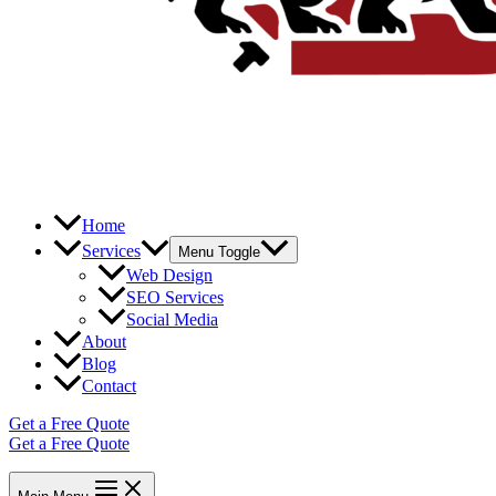
Home
Services
Menu Toggle
Web Design
SEO Services
Social Media
About
Blog
Contact
Get a Free Quote
Get a Free Quote