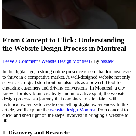
From Concept to Click: Understanding
the Website Design Process in Montreal
Leave a Comment
/
Website Design Montreal
/ By
bisstek
In the digital age, a strong online presence is essential for businesses
to thrive in a competitive market. A well-designed website not only
serves as a digital storefront but also acts as a powerful tool for
engaging customers and driving conversions. In Montreal, a city
known for its vibrant creativity and innovative spirit, the website
design process is a journey that combines artistic vision with
technical expertise to create compelling digital experiences. In this
article, we’ll explore the
website design Montreal
from concept to
click, and shed light on the steps involved in bringing a website to
life.
1. Discovery and Research: