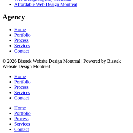
Affordable Web Design Montreal
Agency
Home
Portfolio
Process
Services
Contact
© 2026 Bisstek Website Design Montreal | Powered by Bisstek
Website Design Montreal
Home
Portfolio
Process
Services
Contact
Home
Portfolio
Process
Services
Contact