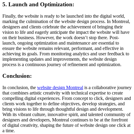
5. Launch and Optimization:
Finally, the website is ready to be launched into the digital world,
marking the culmination of the website design process. In Montreal,
designers and clients celebrate the achievement of bringing their
vision to life and eagerly anticipate the impact the website will have
on their business. However, the work doesn’t stop there. Post-
launch, ongoing optimization and maintenance are essential to
ensure the website remains relevant, performant, and effective in
achieving its goals. From monitoring analytics and user feedback to
implementing updates and improvements, the website design
process is a continuous journey of refinement and optimization.
Conclusion:
In conclusion, the
website design Montreal
is a collaborative journey
that combines artistic creativity with technical expertise to create
compelling digital experiences. From concept to click, designers and
clients work together to define objectives, develop strategies, and
bring visions to life through thoughtful design and development.
With its vibrant culture, innovative spirit, and talented community of
designers and developers, Montreal continues to be at the forefront
of digital creativity, shaping the future of website design one click at
a time.