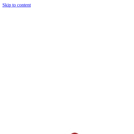
Skip to content