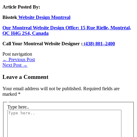
Article Posted By:
Bisstek
Website Design Montreal
Our Montreal Website Design Office: 15 Rue Rielle, Montréal,
QC H4G 2S4, Canada
Call Your Montreal Website Designer :
(438) 801–2400
Post navigation
←
Previous Post
Next Post
→
Leave a Comment
Your email address will not be published.
Required fields are
marked
*
Type here..