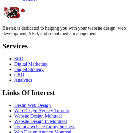
Bisstek is dedicated to helping you with your website design, web
development, SEO, and social media management.
Services
SEO
Digital Marketing
Digital Strategy
CRO
Analytics
Links Of Interest
Destin Web Design
Web Design Agency Toronto
Website Design Montreal
Website Design In Montreal
I want a website for my business
Web Design Agency Montreal