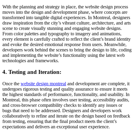
With the planning and strategy in place, the website design process
moves into the design and development phase, where concepts are
transformed into tangible digital experiences. In Montreal, designers
draw inspiration from the city’s vibrant culture, architecture, and arts
scene to create visually stunning and engaging website designs.
From color palettes and typography to imagery and animations,
every element is carefully crafted to reflect the client’s brand identity
and evoke the desired emotional response from users. Meanwhile,
developers work behind the scenes to bring the design to life, coding
and implementing the website’s functionality using the latest web
technologies and frameworks.
4. Testing and Iteration:
Once the
website design montreal
and development are complete, it
undergoes rigorous testing and quality assurance to ensure it meets
the highest standards of performance, functionality, and usability. In
Montreal, this phase often involves user testing, accessibility audits,
and cross-browser compatibility checks to identify any issues or
bugs that need to be addressed. Designers and developers work
collaboratively to refine and iterate on the design based on feedback
from testing, ensuring that the final product meets the client’s
expectations and delivers an exceptional user experience.