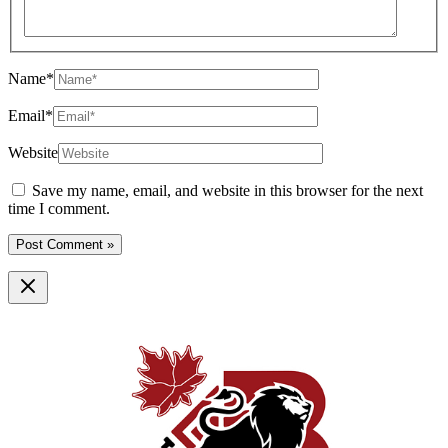
Name*
Email*
Website
Save my name, email, and website in this browser for the next
time I comment.