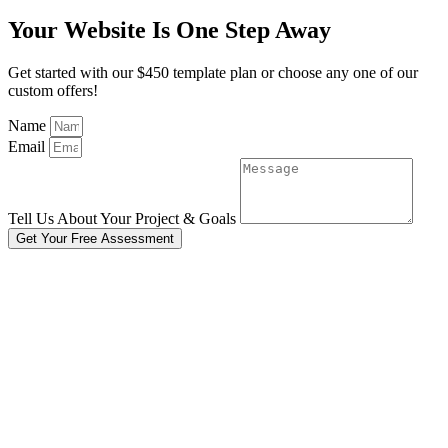
Your Website Is One Step Away
Get started with our $450 template plan or choose any one of our
custom offers!
Name
Email
Tell Us About Your Project & Goals
Get Your Free Assessment