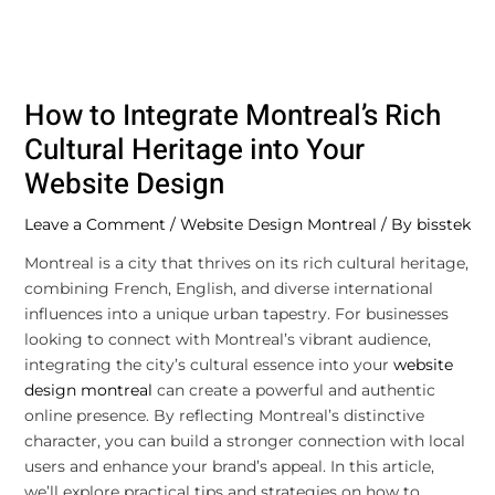
How to Integrate Montreal’s Rich
Cultural Heritage into Your
Website Design
Leave a Comment
/
Website Design Montreal
/ By
bisstek
Montreal is a city that thrives on its rich cultural heritage,
combining French, English, and diverse international
influences into a unique urban tapestry. For businesses
looking to connect with Montreal’s vibrant audience,
integrating the city’s cultural essence into your
website
design montreal
can create a powerful and authentic
online presence. By reflecting Montreal’s distinctive
character, you can build a stronger connection with local
users and enhance your brand’s appeal. In this article,
we’ll explore practical tips and strategies on how to