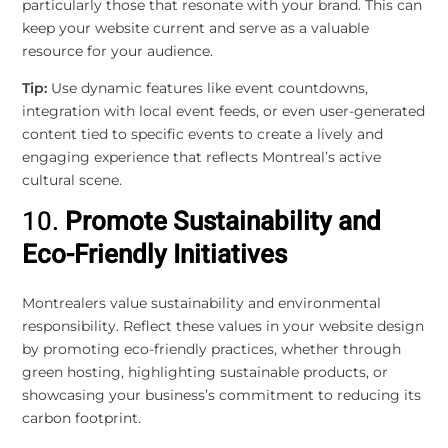
particularly those that resonate with your brand. This can
keep your website current and serve as a valuable
resource for your audience.
Tip:
Use dynamic features like event countdowns,
integration with local event feeds, or even user-generated
content tied to specific events to create a lively and
engaging experience that reflects Montreal’s active
cultural scene.
10.
Promote Sustainability and
Eco-Friendly Initiatives
Montrealers value sustainability and environmental
responsibility. Reflect these values in your website design
by promoting eco-friendly practices, whether through
green hosting, highlighting sustainable products, or
showcasing your business’s commitment to reducing its
carbon footprint.