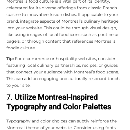
Montreal’s food culture is a vital part of its identity,
celebrated for its diverse offerings from classic French
cuisine to innovative fusion dishes. If applicable to your
brand, integrate aspects of Montreal’s culinary heritage
into your website. This could be through visual design,
like using images of local food icons such as poutine or
bagels, or through content that references Montreal’s
foodie culture.
Tip:
For e-commerce or hospitality websites, consider
featuring local culinary partnerships, recipes, or guides
that connect your audience with Montreal’s food scene.
This can add an engaging and culturally resonant touch
to your site.
7.
Utilize Montreal-Inspired
Typography and Color Palettes
Typography and color choices can subtly reinforce the
Montreal theme of your website. Consider using fonts