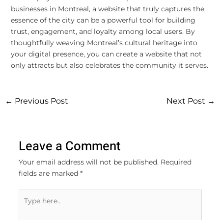
businesses in Montreal, a website that truly captures the
essence of the city can be a powerful tool for building
trust, engagement, and loyalty among local users. By
thoughtfully weaving Montreal’s cultural heritage into
your digital presence, you can create a website that not
only attracts but also celebrates the community it serves.
←
Previous Post
Next Post
→
Leave a Comment
Your email address will not be published.
Required
fields are marked
*
Type
here..