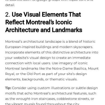
detail.
2.
Use Visual Elements That
Reflect Montreal’s Iconic
Architecture and Landmarks
Montreal’s architectural landscape is a blend of historic
European-inspired buildings and modern skyscrapers.
Incorporate elements of this distinctive architecture into
your website’s visual design to create an immediate
connection with local users. Use imagery of iconic
Montreal landmarks like the Notre-Dame Basilica, Mount
Royal, or the Old Port as part of your site’s design
elements, backgrounds, or thematic visuals.
Tip:
Consider using custom illustrations or subtle design
motifs that echo Montreal’s architectural features, such
as the wrought-iron staircases, cobblestone streets, or
the vibrant murals found throughout the city.