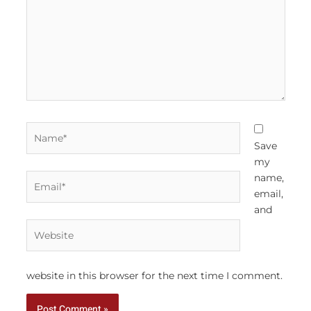
Name*
Save
my
Email*
name,
email,
and
Website
website in this browser for the next time I comment.