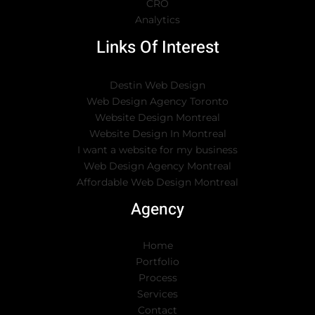
CRO
Analytics
Links Of Interest
Destin Web Design
Web Design Agency Toronto
Website Design Montreal
Website Design In Montreal
I want a website for my business
Web Design Agency Montreal
Affordable Web Design Montreal
Agency
Home
Portfolio
Process
Services
Contact