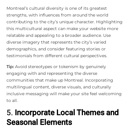
Montreal’s cultural diversity is one of its greatest
strengths, with influences from around the world
contributing to the city’s unique character. Highlighting
this multicultural aspect can make your website more
relatable and appealing to a broader audience. Use
diverse imagery that represents the city’s varied
demographics, and consider featuring stories or
testimonials from different cultural perspectives.
Tip:
Avoid stereotypes or tokenism by genuinely
engaging with and representing the diverse
communities that make up Montreal. Incorporating
multilingual content, diverse visuals, and culturally
inclusive messaging will make your site feel welcoming
to all.
5.
Incorporate Local Themes and
Seasonal Elements