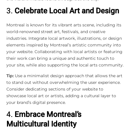
3.
Celebrate Local Art and Design
Montreal is known for its vibrant arts scene, including its
world-renowned street art, festivals, and creative
industries. Integrate local artwork, illustrations, or design
elements inspired by Montreal’s artistic community into
your website. Collaborating with local artists or featuring
their work can bring a unique and authentic touch to
your site, while also supporting the local arts community.
Tip:
Use a minimalist design approach that allows the art
to stand out without overwhelming the user experience.
Consider dedicating sections of your website to
showcase local art or artists, adding a cultural layer to
your brand’s digital presence.
4.
Embrace Montreal’s
Multicultural Identity