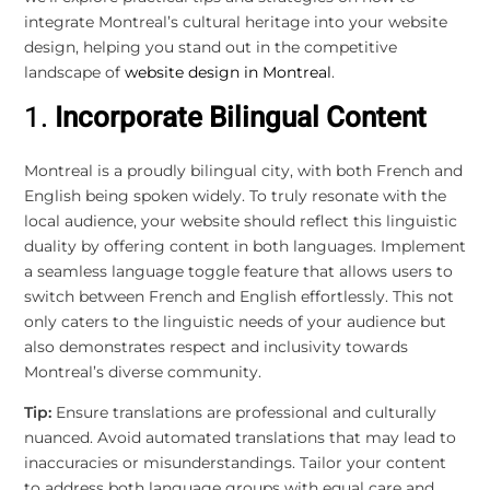
integrate Montreal’s cultural heritage into your website
design, helping you stand out in the competitive
landscape of
website design in Montreal
.
1.
Incorporate Bilingual Content
Montreal is a proudly bilingual city, with both French and
English being spoken widely. To truly resonate with the
local audience, your website should reflect this linguistic
duality by offering content in both languages. Implement
a seamless language toggle feature that allows users to
switch between French and English effortlessly. This not
only caters to the linguistic needs of your audience but
also demonstrates respect and inclusivity towards
Montreal’s diverse community.
Tip:
Ensure translations are professional and culturally
nuanced. Avoid automated translations that may lead to
inaccuracies or misunderstandings. Tailor your content
to address both language groups with equal care and