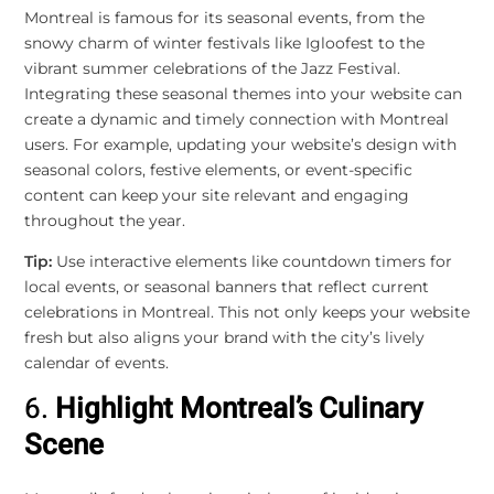
Montreal is famous for its seasonal events, from the
snowy charm of winter festivals like Igloofest to the
vibrant summer celebrations of the Jazz Festival.
Integrating these seasonal themes into your website can
create a dynamic and timely connection with Montreal
users. For example, updating your website’s design with
seasonal colors, festive elements, or event-specific
content can keep your site relevant and engaging
throughout the year.
Tip:
Use interactive elements like countdown timers for
local events, or seasonal banners that reflect current
celebrations in Montreal. This not only keeps your website
fresh but also aligns your brand with the city’s lively
calendar of events.
6.
Highlight Montreal’s Culinary
Scene