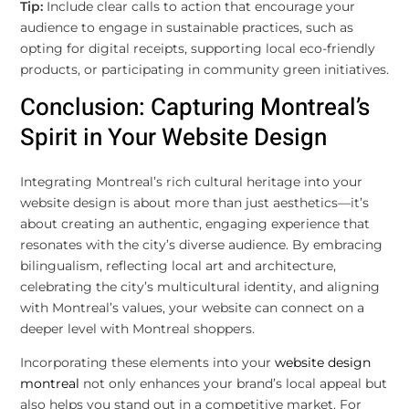
Tip:
Include clear calls to action that encourage your
audience to engage in sustainable practices, such as
opting for digital receipts, supporting local eco-friendly
products, or participating in community green initiatives.
Conclusion: Capturing Montreal’s
Spirit in Your Website Design
Integrating Montreal’s rich cultural heritage into your
website design is about more than just aesthetics—it’s
about creating an authentic, engaging experience that
resonates with the city’s diverse audience. By embracing
bilingualism, reflecting local art and architecture,
celebrating the city’s multicultural identity, and aligning
with Montreal’s values, your website can connect on a
deeper level with Montreal shoppers.
Incorporating these elements into your
website design
montreal
not only enhances your brand’s local appeal but
also helps you stand out in a competitive market. For