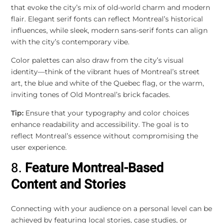
that evoke the city’s mix of old-world charm and modern
flair. Elegant serif fonts can reflect Montreal’s historical
influences, while sleek, modern sans-serif fonts can align
with the city’s contemporary vibe.
Color palettes can also draw from the city’s visual
identity—think of the vibrant hues of Montreal’s street
art, the blue and white of the Quebec flag, or the warm,
inviting tones of Old Montreal’s brick facades.
Tip:
Ensure that your typography and color choices
enhance readability and accessibility. The goal is to
reflect Montreal’s essence without compromising the
user experience.
8.
Feature Montreal-Based
Content and Stories
Connecting with your audience on a personal level can be
achieved by featuring local stories, case studies, or