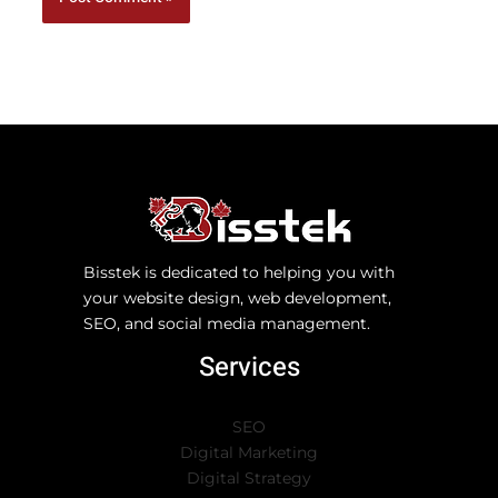
Bisstek is dedicated to helping you with
your website design, web development,
SEO, and social media management.
Services
SEO
Digital Marketing
Digital Strategy