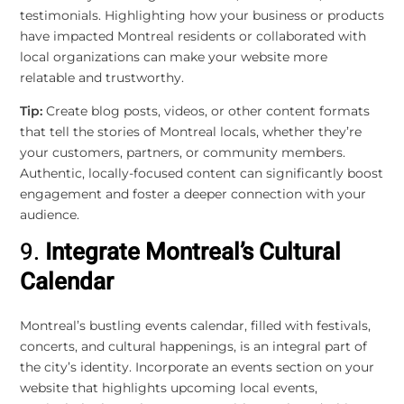
testimonials. Highlighting how your business or products
have impacted Montreal residents or collaborated with
local organizations can make your website more
relatable and trustworthy.
Tip:
Create blog posts, videos, or other content formats
that tell the stories of Montreal locals, whether they’re
your customers, partners, or community members.
Authentic, locally-focused content can significantly boost
engagement and foster a deeper connection with your
audience.
9.
Integrate Montreal’s Cultural
Calendar
Montreal’s bustling events calendar, filled with festivals,
concerts, and cultural happenings, is an integral part of
the city’s identity. Incorporate an events section on your
website that highlights upcoming local events,