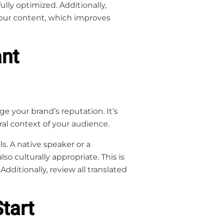
ully optimized. Additionally,
your content, which improves
ant
e your brand’s reputation. It’s
al context of your audience.
s. A native speaker or a
lso culturally appropriate. This is
Additionally, review all translated
tart