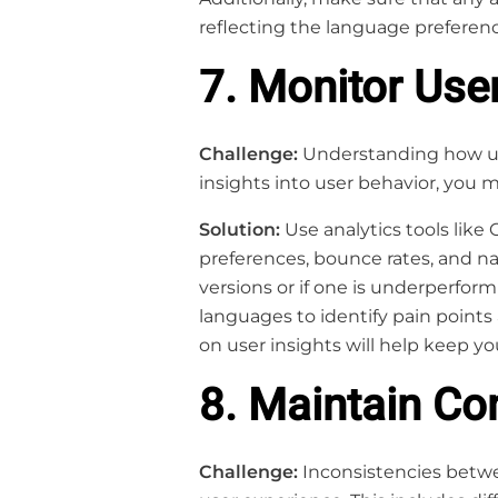
reflecting the language preferenc
7. Monitor Use
Challenge:
Understanding how user
insights into user behavior, you 
Solution:
Use analytics tools like 
preferences, bounce rates, and na
versions or if one is underperfor
languages to identify pain points
on user insights will help keep yo
8. Maintain C
Challenge:
Inconsistencies betwe