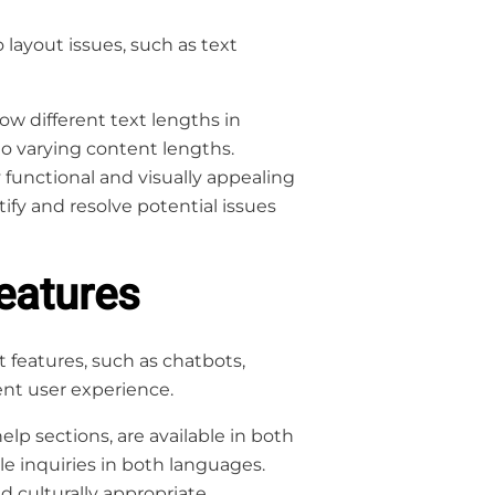
 layout issues, such as text
ow different text lengths in
to varying content lengths.
 functional and visually appealing
ify and resolve potential issues
eatures
features, such as chatbots,
ent user experience.
elp sections, are available in both
le inquiries in both languages.
 culturally appropriate,