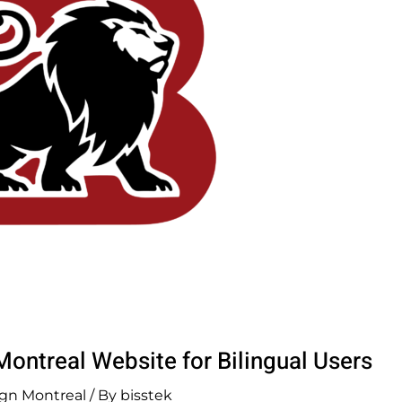
ontreal Website for Bilingual Users
gn Montreal
/ By
bisstek