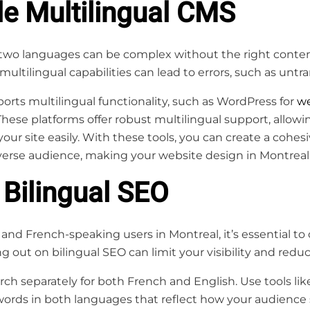
le Multilingual CMS
two languages can be complex without the right cont
multilingual capabilities can lead to errors, such as untr
rts multilingual functionality, such as WordPress for
we
hese platforms offer robust multilingual support, allow
ur site easily. With these tools, you can create a cohes
erse audience, making your website design in Montreal m
 Bilingual SEO
and French-speaking users in Montreal, it’s essential to
 out on bilingual SEO can limit your visibility and reduce
h separately for both French and English. Use tools li
words in both languages that reflect how your audience 