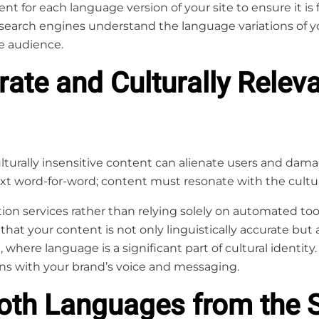
t for each language version of your site to ensure it is f
search engines understand the language variations of 
te audience.
rate and Culturally Relev
lturally insensitive content can alienate users and damag
xt word-for-word; content must resonate with the cultur
ion services rather than relying solely on automated tool
 that your content is not only linguistically accurate but a
 where language is a significant part of cultural identity. 
igns with your brand’s voice and messaging.
Both Languages from the S