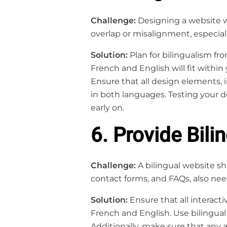
Challenge:
Designing a website wi
overlap or misalignment, especi
Solution:
Plan for bilingualism fr
French and English will fit within
Ensure that all design elements, 
in both languages. Testing your d
early on.
6. Provide Bil
Challenge:
A bilingual website s
contact forms, and FAQs, also nee
Solution:
Ensure that all interacti
French and English. Use bilingual
Additionally, make sure that any 