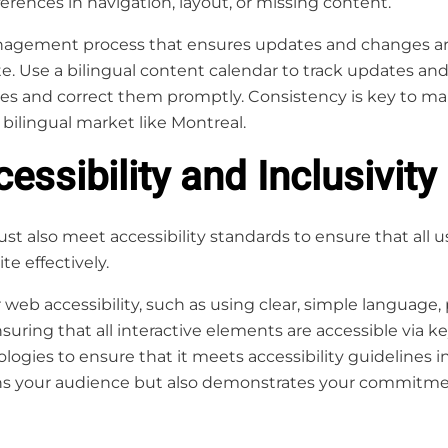
ferences in navigation, layout, or missing content.
agement process that ensures updates and changes are
te. Use a bilingual content calendar to track updates an
cies and correct them promptly. Consistency is key to ma
 bilingual market like Montreal.
essibility and Inclusivity
st also meet accessibility standards to ensure that all u
te effectively.
 web accessibility, such as using clear, simple language, 
uring that all interactive elements are accessible via ke
logies to ensure that it meets accessibility guidelines 
ns your audience but also demonstrates your commitment