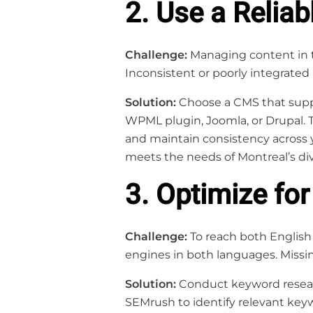
2. Use a Reliab
Challenge:
Managing content in 
Inconsistent or poorly integrated 
Solution:
Choose a CMS that suppo
WPML plugin, Joomla, or Drupal. T
and maintain consistency across yo
meets the needs of Montreal’s div
3. Optimize for
Challenge:
To reach both English 
engines in both languages. Missing
Solution:
Conduct keyword researc
SEMrush to identify relevant key