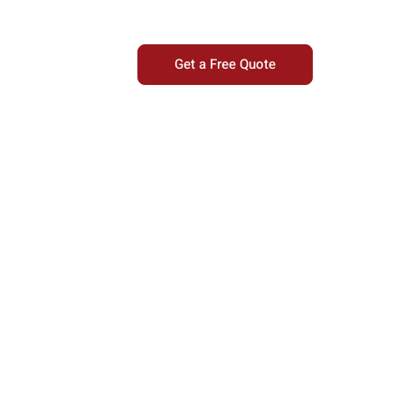
Get a Free Quote