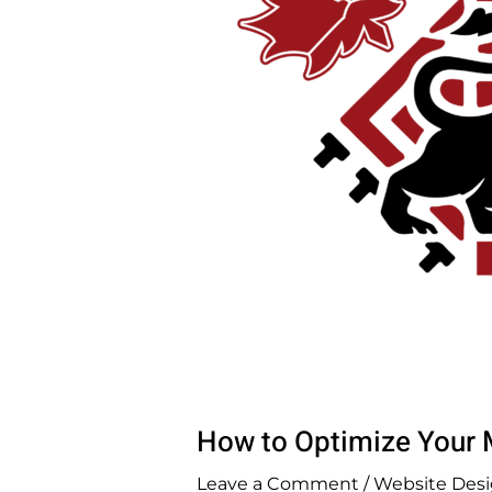
How to Optimize Your M
Leave a Comment
/
Website Desi