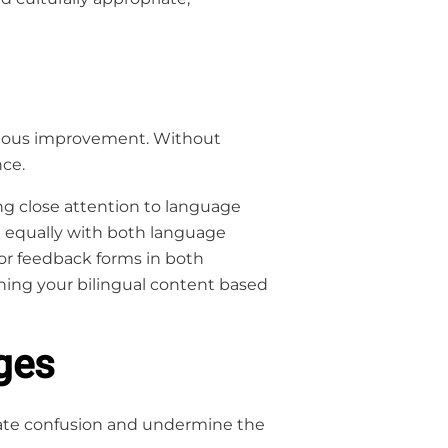
tinuous improvement. Without
nce.
ing close attention to language
ng equally with both language
 or feedback forms in both
ning your bilingual content based
ges
eate confusion and undermine the