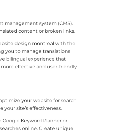
ent management system (CMS).
anslated content or broken links.
bsite design montreal
with the
ing you to manage translations
ive bilingual experience that
ore effective and user-friendly.
 optimize your website for search
 your site’s effectiveness.
ke Google Keyword Planner or
searches online. Create unique