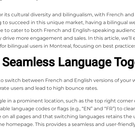
or its cultural diversity and bilingualism, with French 
 to succeed in this unique market, having a bilingual web
te to cater to both French and English-speaking audien
drive more engagement and sales. In this article, we’ll 
for bilingual users in Montreal, focusing on best practice
a Seamless Language Tog
o switch between French and English versions of your we
ate users and lead to high bounce rates.
e in a prominent location, such as the top right corner 
izable language codes or flags (e.g., “EN” and “FR”) to cle
e on all pages and that switching languages retains the us
he homepage. This provides a seamless and user-friendly 