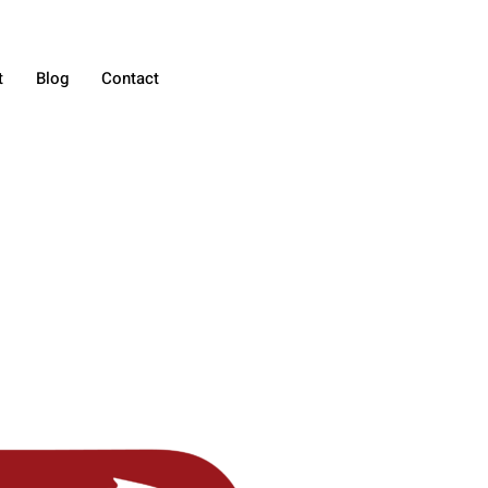
t
Blog
Contact