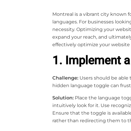
Montreal is a vibrant city known f
languages. For businesses looking
necessity. Optimizing your websi
expand your reach, and ultimately 
effectively optimize your website 
1. Implement 
Challenge:
Users should be able t
hidden language toggle can frustr
Solution:
Place the language toggl
intuitively look for it. Use recogn
Ensure that the toggle is availabl
rather than redirecting them to t