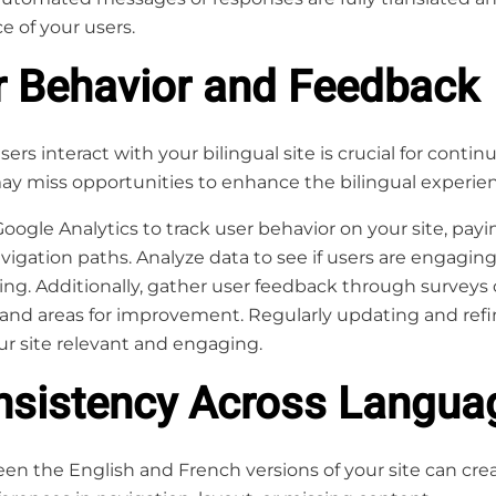
e of your users.
r Behavior and Feedback
s interact with your bilingual site is crucial for con
may miss opportunities to enhance the bilingual experie
Google Analytics to track user behavior on your site, pay
vigation paths. Analyze data to see if users are engagi
ming. Additionally, gather user feedback through surveys
 and areas for improvement. Regularly updating and refi
ur site relevant and engaging.
onsistency Across Langua
en the English and French versions of your site can cr