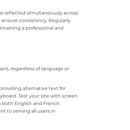
 reflected simultaneously across
d ensure consistency. Regularly
intaining a professional and
sers, regardless of language or
providing alternative text for
yboard. Test your site with screen
in both English and French.
 to serving all users in