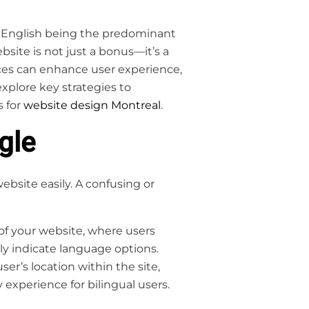
and English being the predominant
site is not just a bonus—it’s a
ces can enhance user experience,
explore key strategies to
s for
website design Montreal
.
gle
bsite easily. A confusing or
of your website, where users
arly indicate language options.
er’s location within the site,
experience for bilingual users.