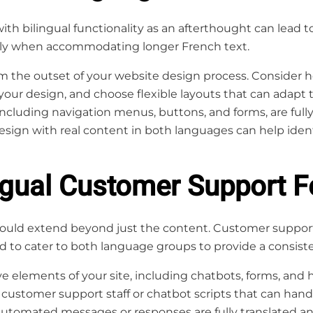
th bilingual functionality as an afterthought can lead to
ally when accommodating longer French text.
om the outset of your website design process. Consider h
 your design, and choose flexible layouts that can adapt 
including navigation menus, buttons, and forms, are fully
esign with real content in both languages can help ident
ingual Customer Support F
hould extend beyond just the content. Customer support 
d to cater to both language groups to provide a consist
ve elements of your site, including chatbots, forms, and h
 customer support staff or chatbot scripts that can hand
automated messages or responses are fully translated and