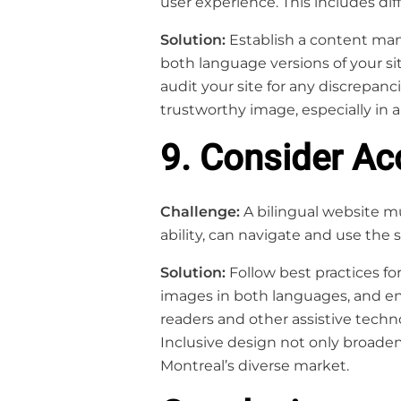
user experience. This includes dif
Solution:
Establish a content man
both language versions of your si
audit your site for any discrepan
trustworthy image, especially in a
9. Consider Acc
Challenge:
A bilingual website mu
ability, can navigate and use the si
Solution:
Follow best practices for
images in both languages, and ens
readers and other assistive techno
Inclusive design not only broade
Montreal’s diverse market.