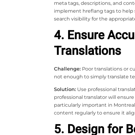
meta tags, descriptions, and conten
implement hreflang tags to help 
search visibility for the appropria
4. Ensure Accu
Translations
Challenge:
Poor translations or cu
not enough to simply translate te
Solution:
Use professional translat
professional translator will ensure
particularly important in Montreal,
content regularly to ensure it al
5. Design for 