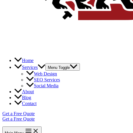
Home
Services
Menu Toggle
Web Design
SEO Services
Social Media
About
Blog
Contact
Get a Free Quote
Get a Free Quote