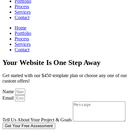
Portfolio
Process
Services
Contact
Home
Portfolio
Process
Services
Contact
Your Website Is One Step Away
Get started with our $450 template plan or choose any one of our
custom offers!
Name
Email
Tell Us About Your Project & Goals
Get Your Free Assessment