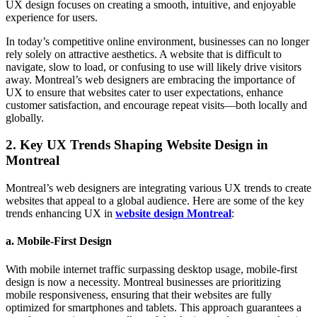
UX design focuses on creating a smooth, intuitive, and enjoyable
experience for users.
In today’s competitive online environment, businesses can no longer
rely solely on attractive aesthetics. A website that is difficult to
navigate, slow to load, or confusing to use will likely drive visitors
away. Montreal’s web designers are embracing the importance of
UX to ensure that websites cater to user expectations, enhance
customer satisfaction, and encourage repeat visits—both locally and
globally.
2.
Key UX Trends Shaping Website Design in
Montreal
Montreal’s web designers are integrating various UX trends to create
websites that appeal to a global audience. Here are some of the key
trends enhancing UX in
website design Montreal
:
a.
Mobile-First Design
With mobile internet traffic surpassing desktop usage, mobile-first
design is now a necessity. Montreal businesses are prioritizing
mobile responsiveness, ensuring that their websites are fully
optimized for smartphones and tablets. This approach guarantees a