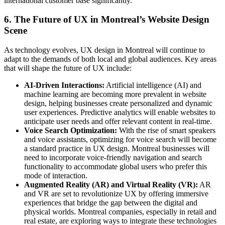
international customer base significantly.
6.
The Future of UX in Montreal’s Website Design
Scene
As technology evolves, UX design in Montreal will continue to
adapt to the demands of both local and global audiences. Key areas
that will shape the future of UX include:
AI-Driven Interactions:
Artificial intelligence (AI) and
machine learning are becoming more prevalent in website
design, helping businesses create personalized and dynamic
user experiences. Predictive analytics will enable websites to
anticipate user needs and offer relevant content in real-time.
Voice Search Optimization:
With the rise of smart speakers
and voice assistants, optimizing for voice search will become
a standard practice in UX design. Montreal businesses will
need to incorporate voice-friendly navigation and search
functionality to accommodate global users who prefer this
mode of interaction.
Augmented Reality (AR) and Virtual Reality (VR):
AR
and VR are set to revolutionize UX by offering immersive
experiences that bridge the gap between the digital and
physical worlds. Montreal companies, especially in retail and
real estate, are exploring ways to integrate these technologies