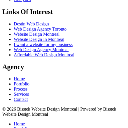
Links Of Interest
Destin Web Design
Web Design Agency Toronto
Website Design Montreal
Website Design In Montreal
I want a website for my business
Web Design Agency Montreal
Affordable Web Design Montreal
Agency
Home
Portfolio
Process
Services
Contact
© 2026 Bisstek Website Design Montreal | Powered by Bisstek
Website Design Montreal
Home