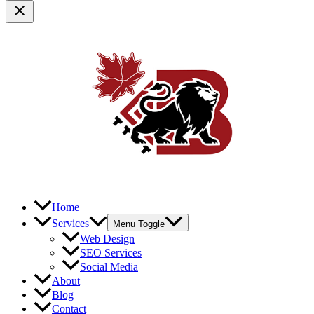
Home
Services
Menu Toggle
Web Design
SEO Services
Social Media
About
Blog
Contact