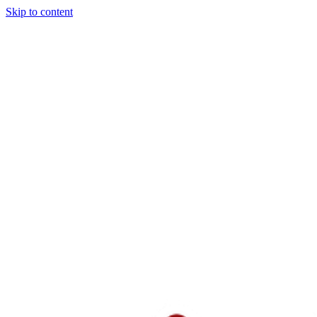
Skip to content