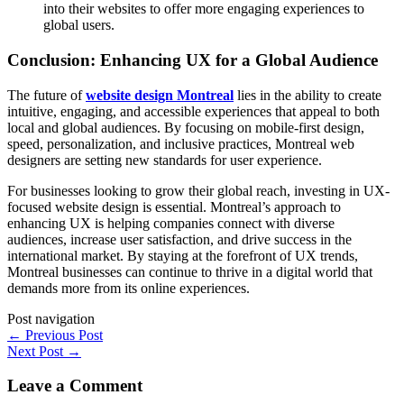
into their websites to offer more engaging experiences to
global users.
Conclusion: Enhancing UX for a Global Audience
The future of
website design Montreal
lies in the ability to create
intuitive, engaging, and accessible experiences that appeal to both
local and global audiences. By focusing on mobile-first design,
speed, personalization, and inclusive practices, Montreal web
designers are setting new standards for user experience.
For businesses looking to grow their global reach, investing in UX-
focused website design is essential. Montreal’s approach to
enhancing UX is helping companies connect with diverse
audiences, increase user satisfaction, and drive success in the
international market. By staying at the forefront of UX trends,
Montreal businesses can continue to thrive in a digital world that
demands more from its online experiences.
Post navigation
←
Previous Post
Next Post
→
Leave a Comment