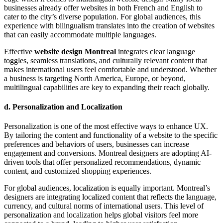
businesses already offer websites in both French and English to
cater to the city’s diverse population. For global audiences, this
experience with bilingualism translates into the creation of websites
that can easily accommodate multiple languages.
Effective
website design Montreal
integrates clear language
toggles, seamless translations, and culturally relevant content that
makes international users feel comfortable and understood. Whether
a business is targeting North America, Europe, or beyond,
multilingual capabilities are key to expanding their reach globally.
d.
Personalization and Localization
Personalization is one of the most effective ways to enhance UX.
By tailoring the content and functionality of a website to the specific
preferences and behaviors of users, businesses can increase
engagement and conversions. Montreal designers are adopting AI-
driven tools that offer personalized recommendations, dynamic
content, and customized shopping experiences.
For global audiences, localization is equally important. Montreal’s
designers are integrating localized content that reflects the language,
currency, and cultural norms of international users. This level of
personalization and localization helps global visitors feel more