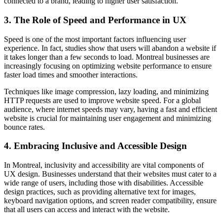
connected to a brand, leading to higher user satisfaction.
3.
The Role of Speed and Performance in UX
Speed is one of the most important factors influencing user
experience. In fact, studies show that users will abandon a website if
it takes longer than a few seconds to load. Montreal businesses are
increasingly focusing on optimizing website performance to ensure
faster load times and smoother interactions.
Techniques like image compression, lazy loading, and minimizing
HTTP requests are used to improve website speed. For a global
audience, where internet speeds may vary, having a fast and efficient
website is crucial for maintaining user engagement and minimizing
bounce rates.
4.
Embracing Inclusive and Accessible Design
In Montreal, inclusivity and accessibility are vital components of
UX design. Businesses understand that their websites must cater to a
wide range of users, including those with disabilities. Accessible
design practices, such as providing alternative text for images,
keyboard navigation options, and screen reader compatibility, ensure
that all users can access and interact with the website.