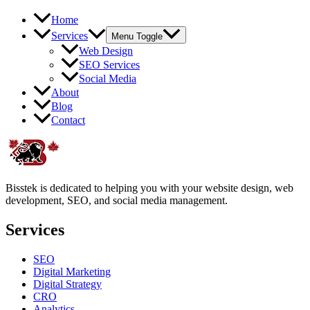
Home
Services
Menu Toggle
Web Design
SEO Services
Social Media
About
Blog
Contact
Bisstek is dedicated to helping you with your website design, web
development, SEO, and social media management.
Services
SEO
Digital Marketing
Digital Strategy
CRO
Analytics