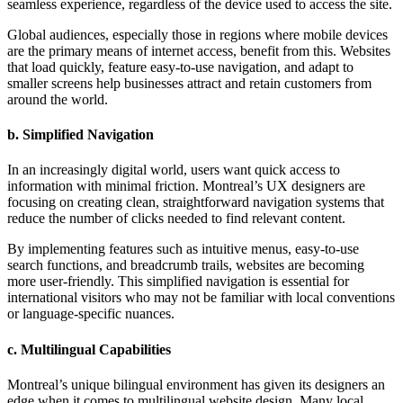
seamless experience, regardless of the device used to access the site.
Global audiences, especially those in regions where mobile devices
are the primary means of internet access, benefit from this. Websites
that load quickly, feature easy-to-use navigation, and adapt to
smaller screens help businesses attract and retain customers from
around the world.
b.
Simplified Navigation
In an increasingly digital world, users want quick access to
information with minimal friction. Montreal’s UX designers are
focusing on creating clean, straightforward navigation systems that
reduce the number of clicks needed to find relevant content.
By implementing features such as intuitive menus, easy-to-use
search functions, and breadcrumb trails, websites are becoming
more user-friendly. This simplified navigation is essential for
international visitors who may not be familiar with local conventions
or language-specific nuances.
c.
Multilingual Capabilities
Montreal’s unique bilingual environment has given its designers an
edge when it comes to multilingual website design. Many local