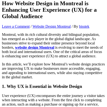
How Website Design in Montreal is
Enhancing User Experience (UX) for a
Global Audience
Leave a Comment
/
Website Design Montreal
/ By
bisstek
Montreal, with its rich cultural diversity and bilingual population,
has emerged as a key player in the global digital landscape. As
businesses strive to expand their online presence beyond local
borders,
website design Montreal
is evolving to meet the needs of
both local and international users. One of the critical areas of focus
is enhancing user experience (UX) to attract a global audience.
In this article, we’ll explore how Montreal’s website design practices
are improving UX to make businesses more accessible, engaging,
and appealing to international users, while also staying competitive
in the global market.
1.
Why UX is Essential in Website Design
User experience (UX) encompasses the entire journey a visitor takes
when interacting with a website. From the first click to completing
an action, such as making a purchase or signing up for a service,