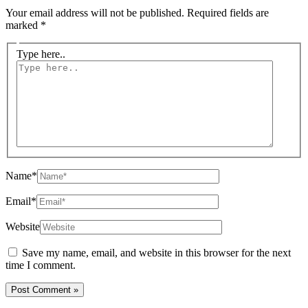
Your email address will not be published.
Required fields are
marked
*
Type here..
Name*
Email*
Website
Save my name, email, and website in this browser for the next
time I comment.