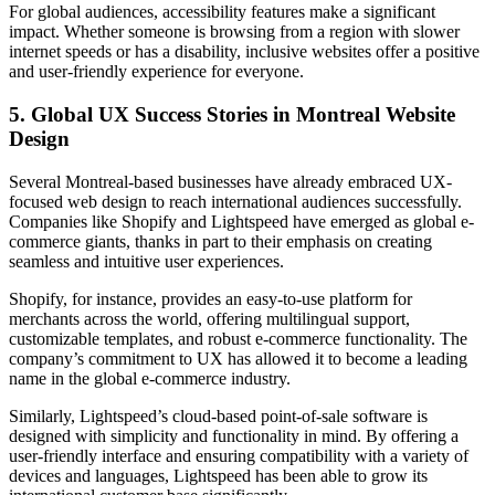
For global audiences, accessibility features make a significant
impact. Whether someone is browsing from a region with slower
internet speeds or has a disability, inclusive websites offer a positive
and user-friendly experience for everyone.
5.
Global UX Success Stories in Montreal Website
Design
Several Montreal-based businesses have already embraced UX-
focused web design to reach international audiences successfully.
Companies like Shopify and Lightspeed have emerged as global e-
commerce giants, thanks in part to their emphasis on creating
seamless and intuitive user experiences.
Shopify, for instance, provides an easy-to-use platform for
merchants across the world, offering multilingual support,
customizable templates, and robust e-commerce functionality. The
company’s commitment to UX has allowed it to become a leading
name in the global e-commerce industry.
Similarly, Lightspeed’s cloud-based point-of-sale software is
designed with simplicity and functionality in mind. By offering a
user-friendly interface and ensuring compatibility with a variety of
devices and languages, Lightspeed has been able to grow its