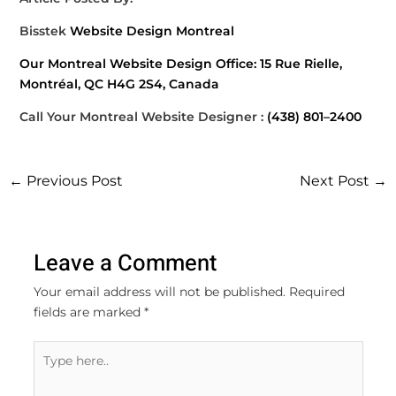
Bisstek
Website Design Montreal
Our Montreal Website Design Office: 15 Rue Rielle,
Montréal, QC H4G 2S4, Canada
Call Your Montreal Website Designer :
(438) 801–2400
←
Previous Post
Next Post
→
Leave a Comment
Your email address will not be published.
Required
fields are marked
*
Type
here..