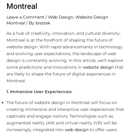
Montreal
Leave a Comment
/
Web Design
,
Website Design
Montreal
/ By
bisstek
As a hub of creativity, innovation, and cultural diversity,
Montreal is at the forefront of shaping the future of
website design. With rapid advancements in technology
and evolving user expectations, the landscape of web
design is constantly evolving. In this article, we’ll explore
some predictions and innovations in
website design
that
are likely to shape the future of digital experiences in
Montreal.
1. Immersive User Experiences:
The future of website design in Montreal will focus on
creating immersive and interactive user experiences that
captivate and engage visitors. Technologies such as
augmented reality (AR) and virtual reality (VR) will be
increasingly integrated into
web design
to offer users