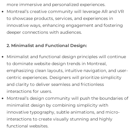
more immersive and personalized experiences.
Montreal’s creative community will leverage AR and VR
to showcase products, services, and experiences in
innovative ways, enhancing engagement and fostering
deeper connections with audiences.
2. Minimalist and Functional Design:
Minimalist and functional design principles will continue
to dominate website design trends in Montreal,
emphasizing clean layouts, intuitive navigation, and user-
centric experiences. Designers will prioritize simplicity
and clarity to deliver seamless and frictionless
interactions for users.
Montreal’s design community will push the boundaries of
minimalist design by combining simplicity with
innovative typography, subtle animations, and micro-
interactions to create visually stunning and highly
functional websites.