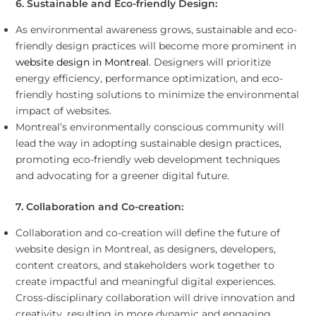
6. Sustainable and Eco-friendly Design:
As environmental awareness grows, sustainable and eco-
friendly design practices will become more prominent in
website design in Montreal
. Designers will prioritize
energy efficiency, performance optimization, and eco-
friendly hosting solutions to minimize the environmental
impact of websites.
Montreal’s environmentally conscious community will
lead the way in adopting sustainable design practices,
promoting eco-friendly web development techniques
and advocating for a greener digital future.
7. Collaboration and Co-creation:
Collaboration and co-creation will define the future of
website design in Montreal, as designers, developers,
content creators, and stakeholders work together to
create impactful and meaningful digital experiences.
Cross-disciplinary collaboration will drive innovation and
creativity, resulting in more dynamic and engaging