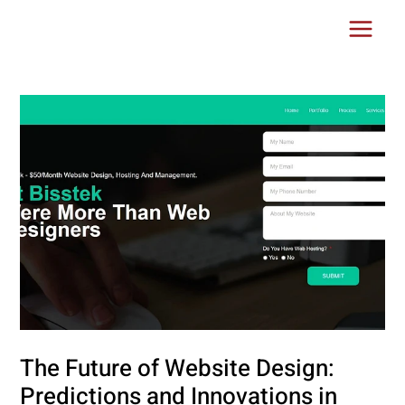
Skip
Post
Main
to
navigation
Menu
content
The Future of Website Design:
Predictions and Innovations in