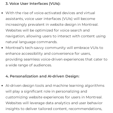
3. Voice User Interfaces (VUIs):
With the rise of voice-activated devices and virtual
assistants, voice user interfaces (VUIs) will become
increasingly prevalent in website design in Montreal.
Websites will be optimized for voice search and
navigation, allowing users to interact with content using
natural language commands.
Montreal’s tech-savvy community will embrace VUIs to
enhance accessibility and convenience for users,
providing seamless voice-driven experiences that cater to
a wide range of audiences.
4. Personalization and AI-driven Design:
AI-driven design tools and machine learning algorithms
will play a significant role in personalizing and
customizing website experiences for users in Montreal.
Websites will leverage data analytics and user behavior
insights to deliver tailored content, recommendations,