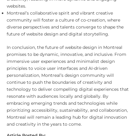
websites.
Montreal’s collaborative spirit and vibrant creative
community will foster a culture of co-creation, where
diverse perspectives and talents converge to shape the
future of website design and digital storytelling.
In conclusion, the future of website design in Montreal
promises to be dynamic, innovative, and inclusive. From
immersive user experiences and minimalist design
principles to voice user interfaces and AI-driven
personalization, Montreal’s design community will
continue to push the boundaries of creativity and
technology to deliver compelling digital experiences that
resonate with audiences locally and globally. By
embracing emerging trends and technologies while
prioritizing accessibility, sustainability, and collaboration,
Montreal will remain a leading hub for digital innovation
and creativity in the years to come.
Article Posted By: