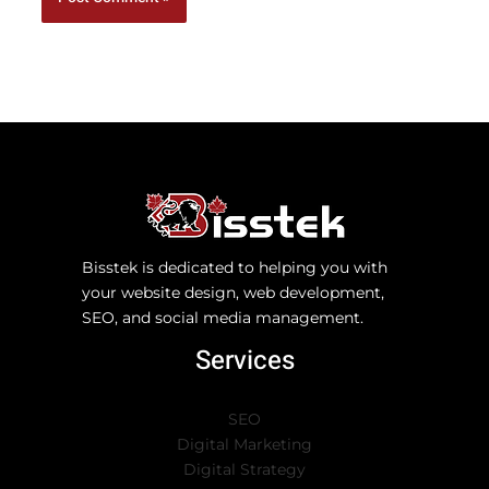
Bisstek is dedicated to helping you with
your website design, web development,
SEO, and social media management.
Services
SEO
Digital Marketing
Digital Strategy