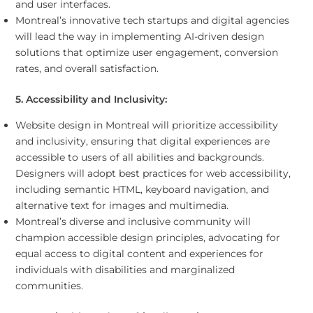
and user interfaces.
Montreal’s innovative tech startups and digital agencies
will lead the way in implementing AI-driven design
solutions that optimize user engagement, conversion
rates, and overall satisfaction.
5. Accessibility and Inclusivity:
Website design in Montreal will prioritize accessibility
and inclusivity, ensuring that digital experiences are
accessible to users of all abilities and backgrounds.
Designers will adopt best practices for web accessibility,
including semantic HTML, keyboard navigation, and
alternative text for images and multimedia.
Montreal’s diverse and inclusive community will
champion accessible design principles, advocating for
equal access to digital content and experiences for
individuals with disabilities and marginalized
communities.