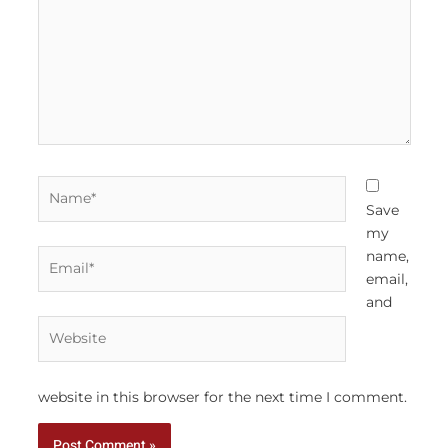
Name*
Save
my
Email*
name,
email,
and
Website
website in this browser for the next time I comment.