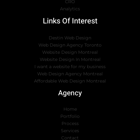
CRO
Analytics
Links Of Interest
Destin Web Design
Web Design Agency Toronto
Website Design Montreal
Website Design In Montreal
I want a website for my business
Web Design Agency Montreal
Affordable Web Design Montreal
Agency
Home
Portfolio
Process
Services
Contact