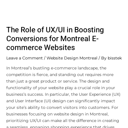
The Role of UX/UI in Boosting
Conversions for Montreal E-
commerce Websites
Leave a Comment
/
Website Design Montreal
/ By
bisstek
In Montreal’s bustling e-commerce landscape, the
competition is fierce, and standing out requires more
than just a great product or service. The design and
functionality of your website play a crucial role in your
business’s success. In particular, the User Experience (UX)
and User Interface (UI) design can significantly impact
your site’s ability to convert visitors into customers. For
businesses focusing on website design in Montreal,
prioritizing UX/UI can make all the difference in creating
a seamless, engaging shopping experience that drives