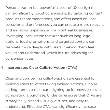
Personalization is a powerful aspect of UX design that
can significantly boost conversions. By tailoring content,
product recommendations, and offers based on user
behavior and preferences, you can create a more relevant
and engaging experience. For Montreal businesses,
leveraging localization features such as language
options, local promotions, and targeted content can
resonate more deeply with users, making them feel
valued and understood, which in turn drives higher
conversion rates.
Incorporates Clear Calls-to-Action (CTAs)
Clear and compelling calls-to-action are essential for
guiding users towards taking desired actions, such as
adding items to their cart, signing up for newsletters, or
completing a purchase. UI design ensures that CTAs are
strategically placed, visually distinct, and easy to
understand. Effective CTAs can significantly increase