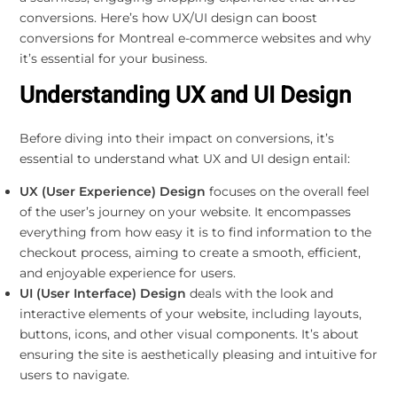
conversions. Here’s how UX/UI design can boost
conversions for Montreal e-commerce websites and why
it’s essential for your business.
Understanding UX and UI Design
Before diving into their impact on conversions, it’s
essential to understand what UX and UI design entail:
UX (User Experience) Design
focuses on the overall feel
of the user’s journey on your website. It encompasses
everything from how easy it is to find information to the
checkout process, aiming to create a smooth, efficient,
and enjoyable experience for users.
UI (User Interface) Design
deals with the look and
interactive elements of your website, including layouts,
buttons, icons, and other visual components. It’s about
ensuring the site is aesthetically pleasing and intuitive for
users to navigate.