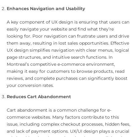
Enhances Navigation and Usability
A key component of UX design is ensuring that users can
easily navigate your website and find what they’re
looking for. Poor navigation can frustrate users and drive
them away, resulting in lost sales opportunities. Effective
UX design simplifies navigation with clear menus, logical
page structures, and intuitive search functions. In
Montreal’s competitive e-commerce environment,
making it easy for customers to browse products, read
reviews, and complete purchases can significantly boost
your conversion rates.
Reduces Cart Abandonment
Cart abandonment is a common challenge for e-
commerce websites. Many factors contribute to this
issue, including complex checkout processes, hidden fees,
and lack of payment options. UX/UI design plays a crucial