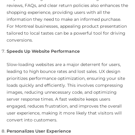
reviews, FAQs, and clear return policies also enhances the
shopping experience, providing users with all the
information they need to make an informed purchase.
For Montreal businesses, appealing product presentation
tailored to local tastes can be a powerful tool for driving
conversions.
Speeds Up Website Performance
Slow-loading websites are a major deterrent for users,
leading to high bounce rates and lost sales. UX design
prioritizes performance optimization, ensuring your site
loads quickly and efficiently. This involves compressing
images, reducing unnecessary code, and optimizing
server response times. A fast website keeps users
engaged, reduces frustration, and improves the overall
user experience, making it more likely that visitors will
convert into customers.
Personalizes User Experience