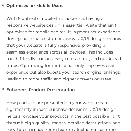
Optimizes for Mobile Users
With Montreal’s mobile-first audience, having a
responsive website design is essential. A site that isn’t
optimized for mobile can result in poor user experience,
driving potential customers away. UX/UI design ensures
that your website is fully responsive, providing a
seamless experience across all devices. This includes
touch-friendly buttons, easy-to-read text, and quick load
times. Optimizing for mobile not only improves user
experience but also boosts your search engine rankings,
leading to more traffic and higher conversion rates.
Enhances Product Presentation
How products are presented on your website can
significantly impact purchase decisions. UX/UI design
helps showcase your products in the best possible light
through high-quality images, detailed descriptions, and
easy-to-use image zoom features. Including customer