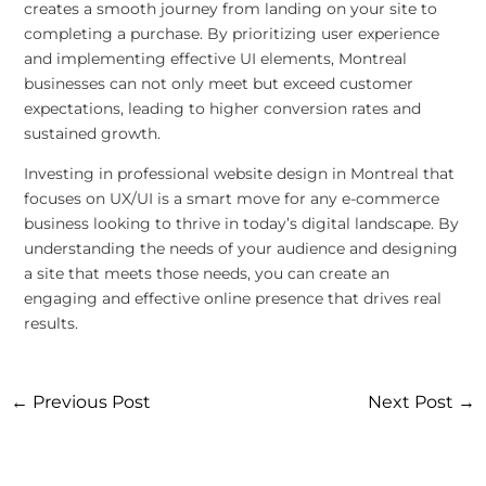
creates a smooth journey from landing on your site to
completing a purchase. By prioritizing user experience
and implementing effective UI elements, Montreal
businesses can not only meet but exceed customer
expectations, leading to higher conversion rates and
sustained growth.
Investing in professional website design in Montreal that
focuses on UX/UI is a smart move for any e-commerce
business looking to thrive in today’s digital landscape. By
understanding the needs of your audience and designing
a site that meets those needs, you can create an
engaging and effective online presence that drives real
results.
←
Previous Post
Next Post
→