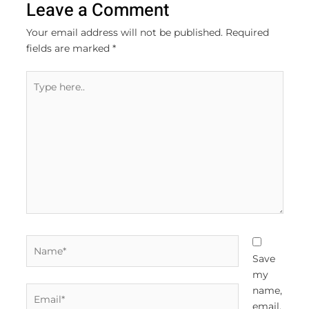
Leave a Comment
Your email address will not be published.
Required
fields are marked
*
Type
here..
Name*
Save
my
Email*
name,
email,