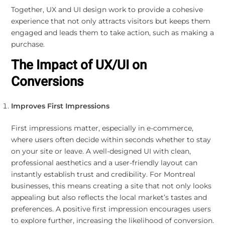
Together, UX and UI design work to provide a cohesive
experience that not only attracts visitors but keeps them
engaged and leads them to take action, such as making a
purchase.
The Impact of UX/UI on
Conversions
Improves First Impressions
First impressions matter, especially in e-commerce,
where users often decide within seconds whether to stay
on your site or leave. A well-designed UI with clean,
professional aesthetics and a user-friendly layout can
instantly establish trust and credibility. For Montreal
businesses, this means creating a site that not only looks
appealing but also reflects the local market’s tastes and
preferences. A positive first impression encourages users
to explore further, increasing the likelihood of conversion.