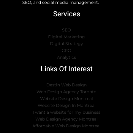
SEO, and social media management.
Services
SEO
Digital Marketing
Digital Strategy
CRO
Analytics
Links Of Interest
Destin Web Design
Web Design Agency Toronto
Website Design Montreal
Website Design In Montreal
I want a website for my business
Web Design Agency Montreal
Affordable Web Design Montreal