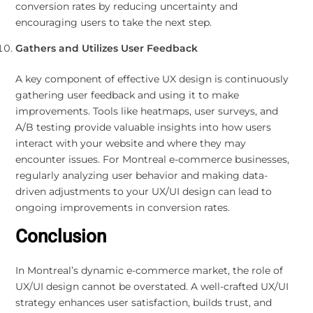
conversion rates by reducing uncertainty and
encouraging users to take the next step.
Gathers and Utilizes User Feedback
A key component of effective UX design is continuously
gathering user feedback and using it to make
improvements. Tools like heatmaps, user surveys, and
A/B testing provide valuable insights into how users
interact with your website and where they may
encounter issues. For Montreal e-commerce businesses,
regularly analyzing user behavior and making data-
driven adjustments to your UX/UI design can lead to
ongoing improvements in conversion rates.
Conclusion
In Montreal’s dynamic e-commerce market, the role of
UX/UI design cannot be overstated. A well-crafted UX/UI
strategy enhances user satisfaction, builds trust, and