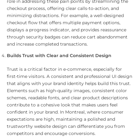
role in addressing these pain points by streamlining the
checkout process, offering clear calls-to-action, and
minimizing distractions. For example, a well-designed
checkout flow that offers multiple payment options,
displays a progress indicator, and provides reassurance
through security badges can reduce cart abandonment
and increase completed transactions.
Builds Trust with Clear and Consistent Design
Trust is a critical factor in e-commerce, especially for
first-time visitors. A consistent and professional UI design
that aligns with your brand identity helps build this trust.
Elements such as high-quality images, consistent color
schemes, readable fonts, and clear product descriptions
contribute to a cohesive look that makes users feel
confident in your brand. In Montreal, where consumer
expectations are high, maintaining a polished and
trustworthy website design can differentiate you from
competitors and encourage conversions.