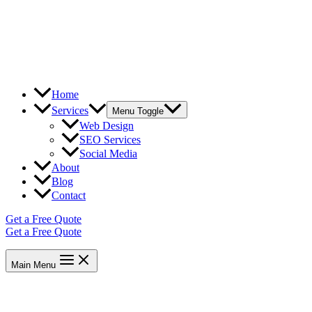
Home
Services
Menu Toggle
Web Design
SEO Services
Social Media
About
Blog
Contact
Get a Free Quote
Get a Free Quote
Main Menu