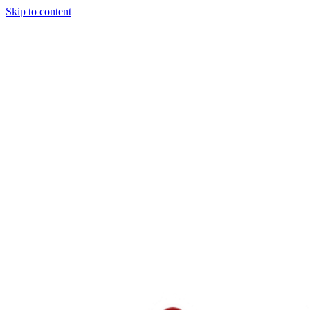
Skip to content