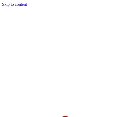
Skip to content