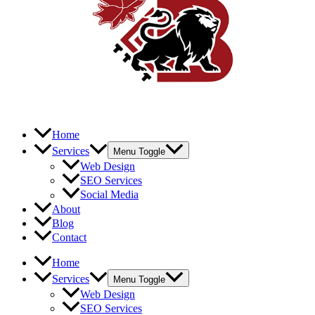
Home
Services
Menu Toggle
Web Design
SEO Services
Social Media
About
Blog
Contact
Home
Services
Menu Toggle
Web Design
SEO Services