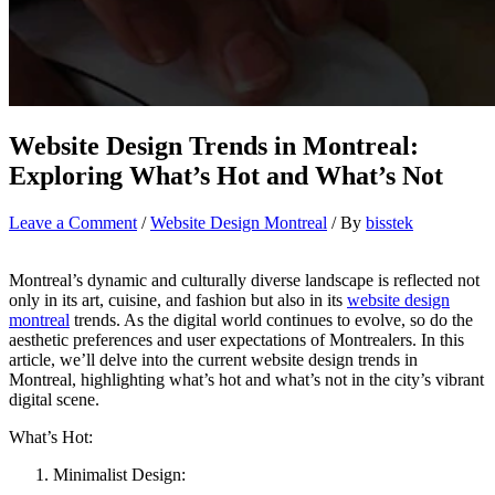
Website Design Trends in Montreal:
Exploring What’s Hot and What’s Not
Leave a Comment
/
Website Design Montreal
/ By
bisstek
Montreal’s dynamic and culturally diverse landscape is reflected not
only in its art, cuisine, and fashion but also in its
website design
montreal
trends. As the digital world continues to evolve, so do the
aesthetic preferences and user expectations of Montrealers. In this
article, we’ll delve into the current website design trends in
Montreal, highlighting what’s hot and what’s not in the city’s vibrant
digital scene.
What’s Hot:
Minimalist Design: