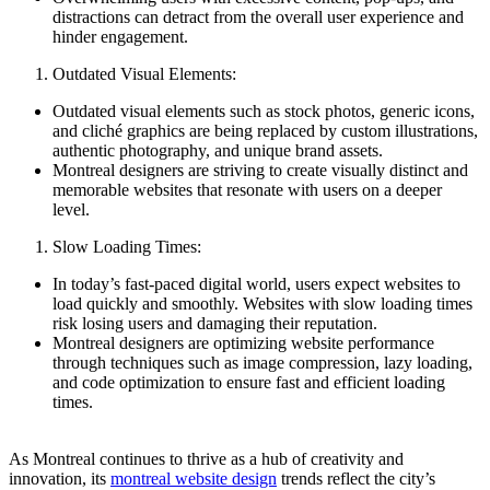
distractions can detract from the overall user experience and
hinder engagement.
Outdated Visual Elements:
Outdated visual elements such as stock photos, generic icons,
and cliché graphics are being replaced by custom illustrations,
authentic photography, and unique brand assets.
Montreal designers are striving to create visually distinct and
memorable websites that resonate with users on a deeper
level.
Slow Loading Times:
In today’s fast-paced digital world, users expect websites to
load quickly and smoothly. Websites with slow loading times
risk losing users and damaging their reputation.
Montreal designers are optimizing website performance
through techniques such as image compression, lazy loading,
and code optimization to ensure fast and efficient loading
times.
As Montreal continues to thrive as a hub of creativity and
innovation, its
montreal website design
trends reflect the city’s