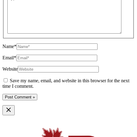
Name*
Email*
Website
Save my name, email, and website in this browser for the next
time I comment.