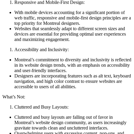
Responsive and Mobile-First Design:
With mobile devices accounting for a significant portion of
web traffic, responsive and mobile-first design principles are a
top priority for Montreal designers.
Websites that seamlessly adapt to different screen sizes and
devices are essential for providing optimal user experiences
and maximizing engagement.
Accessibility and Inclusivity:
Montreal’s commitment to diversity and inclusivity is reflected
in its website design trends, with an emphasis on accessibility
and user-friendly interfaces.
Designers are incorporating features such as alt text, keyboard
navigation, and high color contrast to ensure websites are
accessible to users of all abilities.
What’s Not:
Cluttered and Busy Layouts:
Cluttered and busy layouts are falling out of favor in
Montreal’s website design community, as users increasingly
gravitate towards clean and uncluttered interfaces.
Overwhelming users with excessive content, pop-ups, and