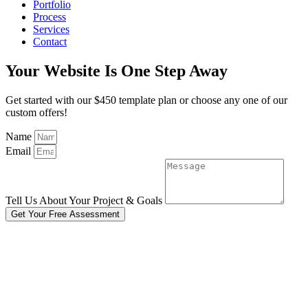
Portfolio
Process
Services
Contact
Your Website Is One Step Away
Get started with our $450 template plan or choose any one of our
custom offers!
Name
Email
Tell Us About Your Project & Goals
Get Your Free Assessment