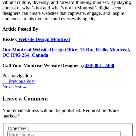
vibrant culture, diversity, and forward-thinking mindset. By staying
abreast of what’s hot and what’s not in Montreal’s digital scene,
designers can create websites that captivate, engage, and inspire
audiences in this dynamic and ever-evolving city.
Article Posted By:
Bisstek
Website Design Montreal
Our Montreal Website Design Office: 15 Rue Rielle, Montréal,
QC H4G 2S4, Canada
Call Your Montreal Website Designer :
(438) 801–2400
Post navigation
←
Previous Post
Next Post
→
Leave a Comment
Your email address will not be published.
Required fields are
marked
*
Type here..