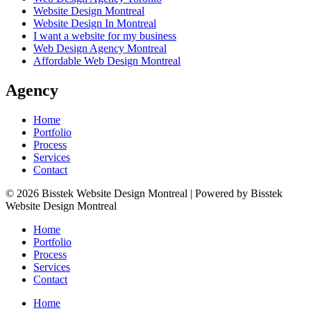
Website Design Montreal
Website Design In Montreal
I want a website for my business
Web Design Agency Montreal
Affordable Web Design Montreal
Agency
Home
Portfolio
Process
Services
Contact
© 2026 Bisstek Website Design Montreal | Powered by Bisstek
Website Design Montreal
Home
Portfolio
Process
Services
Contact
Home