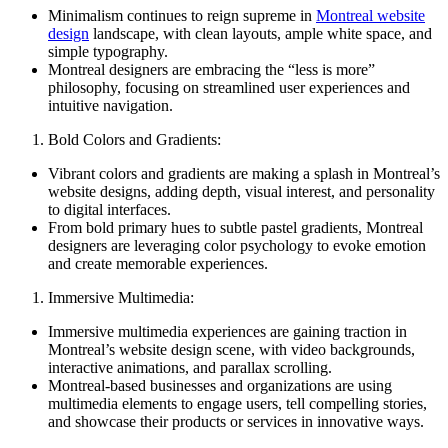
Minimalism continues to reign supreme in
Montreal website
design
landscape, with clean layouts, ample white space, and
simple typography.
Montreal designers are embracing the “less is more”
philosophy, focusing on streamlined user experiences and
intuitive navigation.
Bold Colors and Gradients:
Vibrant colors and gradients are making a splash in Montreal’s
website designs, adding depth, visual interest, and personality
to digital interfaces.
From bold primary hues to subtle pastel gradients, Montreal
designers are leveraging color psychology to evoke emotion
and create memorable experiences.
Immersive Multimedia:
Immersive multimedia experiences are gaining traction in
Montreal’s website design scene, with video backgrounds,
interactive animations, and parallax scrolling.
Montreal-based businesses and organizations are using
multimedia elements to engage users, tell compelling stories,
and showcase their products or services in innovative ways.