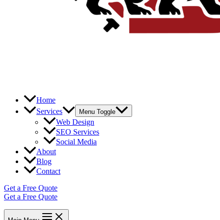
Home
Services
Menu Toggle
Web Design
SEO Services
Social Media
About
Blog
Contact
Get a Free Quote
Get a Free Quote