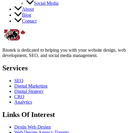
Social Media
About
Blog
Contact
Bisstek is dedicated to helping you with your website design, web
development, SEO, and social media management.
Services
SEO
Digital Marketing
Digital Strategy
CRO
Analytics
Links Of Interest
Destin Web Design
Web Design Agency Toronto