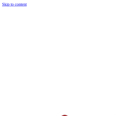
Skip to content