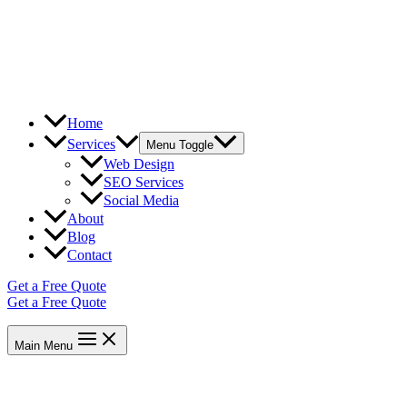
Home
Services
Menu Toggle
Web Design
SEO Services
Social Media
About
Blog
Contact
Get a Free Quote
Get a Free Quote
Main Menu