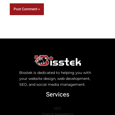
Bisstek is dedicated to helping you with
your website design, web development,
SEO, and social media management.
Services
SEO
Digital Marketing