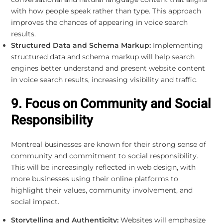
with how people speak rather than type. This approach
improves the chances of appearing in voice search
results.
Structured Data and Schema Markup:
Implementing
structured data and schema markup will help search
engines better understand and present website content
in voice search results, increasing visibility and traffic.
9. Focus on Community and Social
Responsibility
Montreal businesses are known for their strong sense of
community and commitment to social responsibility.
This will be increasingly reflected in web design, with
more businesses using their online platforms to
highlight their values, community involvement, and
social impact.
Storytelling and Authenticity:
Websites will emphasize