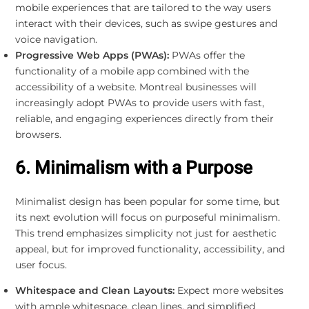
mobile experiences that are tailored to the way users
interact with their devices, such as swipe gestures and
voice navigation.
Progressive Web Apps (PWAs):
PWAs offer the
functionality of a mobile app combined with the
accessibility of a website. Montreal businesses will
increasingly adopt PWAs to provide users with fast,
reliable, and engaging experiences directly from their
browsers.
6. Minimalism with a Purpose
Minimalist design has been popular for some time, but
its next evolution will focus on purposeful minimalism.
This trend emphasizes simplicity not just for aesthetic
appeal, but for improved functionality, accessibility, and
user focus.
Whitespace and Clean Layouts:
Expect more websites
with ample whitespace, clean lines, and simplified