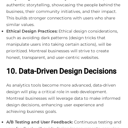
authentic storytelling, showcasing the people behind the
business, their community initiatives, and their impact.
This builds stronger connections with users who share
similar values.
Ethical Design Practices:
Ethical design considerations,
such as avoiding dark patterns (design tricks that
manipulate users into taking certain actions), will be
prioritized. Montreal businesses will strive to create
honest, transparent, and user-centric websites.
10. Data-Driven Design Decisions
As analytics tools become more advanced, data-driven
design will play a critical role in web development.
Montreal businesses will leverage data to make informed
design decisions, enhancing user experience and
achieving business goals.
A/B Testing and User Feedback:
Continuous testing and