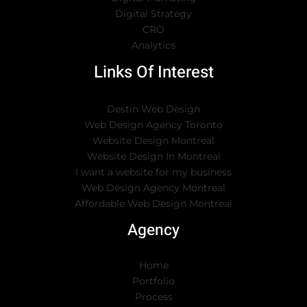
Digital Strategy
CRO
Analytics
Links Of Interest
Destin Web Design
Web Design Agency Toronto
Website Design Montreal
Website Design In Montreal
I want a website for my business
Web Design Agency Montreal
Affordable Web Design Montreal
Agency
Home
Portfolio
Process