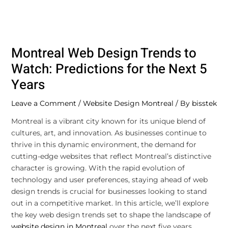
Montreal Web Design Trends to
Watch: Predictions for the Next 5
Years
Leave a Comment
/
Website Design Montreal
/ By
bisstek
Montreal is a vibrant city known for its unique blend of
cultures, art, and innovation. As businesses continue to
thrive in this dynamic environment, the demand for
cutting-edge websites that reflect Montreal’s distinctive
character is growing. With the rapid evolution of
technology and user preferences, staying ahead of web
design trends is crucial for businesses looking to stand
out in a competitive market. In this article, we’ll explore
the key web design trends set to shape the landscape of
website design in Montreal
over the next five years.