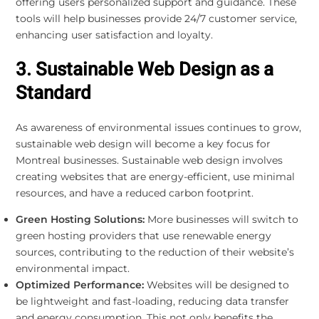
offering users personalized support and guidance. These
tools will help businesses provide 24/7 customer service,
enhancing user satisfaction and loyalty.
3. Sustainable Web Design as a
Standard
As awareness of environmental issues continues to grow,
sustainable web design will become a key focus for
Montreal businesses. Sustainable web design involves
creating websites that are energy-efficient, use minimal
resources, and have a reduced carbon footprint.
Green Hosting Solutions:
More businesses will switch to
green hosting providers that use renewable energy
sources, contributing to the reduction of their website’s
environmental impact.
Optimized Performance:
Websites will be designed to
be lightweight and fast-loading, reducing data transfer
and energy consumption. This not only benefits the