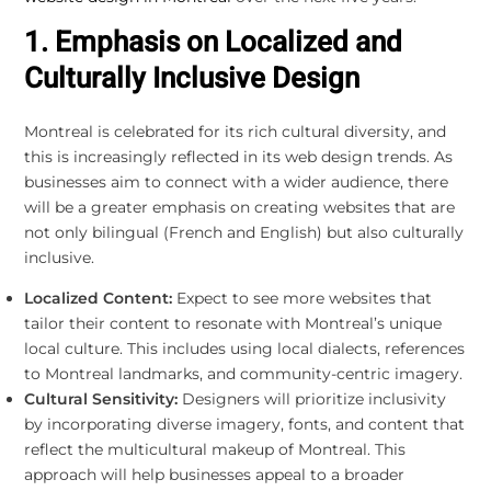
1. Emphasis on Localized and
Culturally Inclusive Design
Montreal is celebrated for its rich cultural diversity, and
this is increasingly reflected in its web design trends. As
businesses aim to connect with a wider audience, there
will be a greater emphasis on creating websites that are
not only bilingual (French and English) but also culturally
inclusive.
Localized Content:
Expect to see more websites that
tailor their content to resonate with Montreal’s unique
local culture. This includes using local dialects, references
to Montreal landmarks, and community-centric imagery.
Cultural Sensitivity:
Designers will prioritize inclusivity
by incorporating diverse imagery, fonts, and content that
reflect the multicultural makeup of Montreal. This
approach will help businesses appeal to a broader