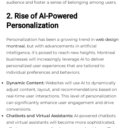
audience and foster a sense of belonging among users.
2. Rise of AI-Powered
Personalization
Personalization has been a growing trend in
web design
montreal
, but with advancements in artificial
intelligence, it’s poised to reach new heights. Montreal
businesses will increasingly leverage AI to deliver
personalized user experiences that are tailored to
individual preferences and behaviors.
Dynamic Content:
Websites will use AI to dynamically
adjust content, layout, and recommendations based on
real-time user interactions. This level of personalization
can significantly enhance user engagement and drive
conversions.
Chatbots and Virtual Assistants:
AI-powered chatbots
and virtual assistants will become more sophisticated,