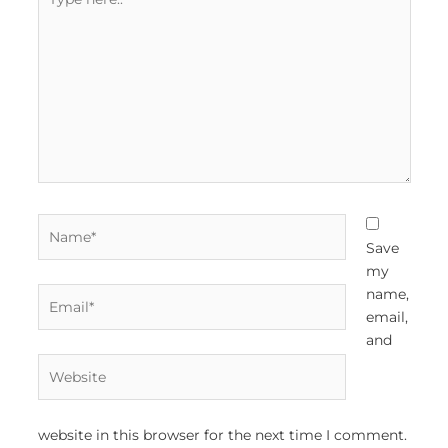
here..
Name*
Save
my
Email*
name,
email,
and
Website
website in this browser for the next time I comment.