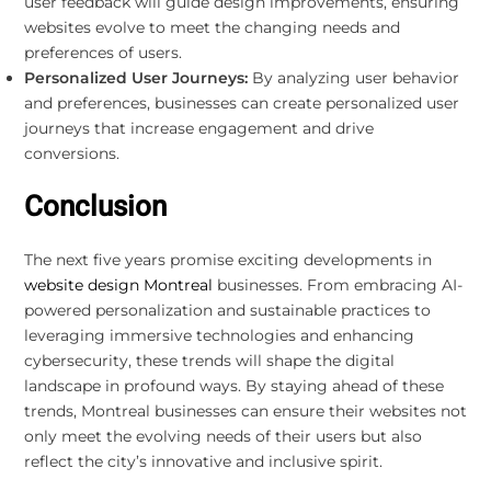
user feedback will guide design improvements, ensuring
websites evolve to meet the changing needs and
preferences of users.
Personalized User Journeys:
By analyzing user behavior
and preferences, businesses can create personalized user
journeys that increase engagement and drive
conversions.
Conclusion
The next five years promise exciting developments in
website design Montreal
businesses. From embracing AI-
powered personalization and sustainable practices to
leveraging immersive technologies and enhancing
cybersecurity, these trends will shape the digital
landscape in profound ways. By staying ahead of these
trends, Montreal businesses can ensure their websites not
only meet the evolving needs of their users but also
reflect the city’s innovative and inclusive spirit.