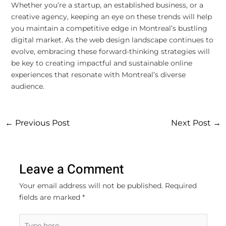
Whether you’re a startup, an established business, or a
creative agency, keeping an eye on these trends will help
you maintain a competitive edge in Montreal’s bustling
digital market. As the web design landscape continues to
evolve, embracing these forward-thinking strategies will
be key to creating impactful and sustainable online
experiences that resonate with Montreal’s diverse
audience.
←
Previous Post
Next Post
→
Leave a Comment
Your email address will not be published.
Required
fields are marked
*
Type