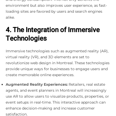
environment but also improves user experience, as fast-
loading sites are favored by users and search engines
alike.
4. The Integration of Immersive
Technologies
Immersive technologies such as augmented reality (AR),
virtual reality (VR), and 3D elements are set to
revolutionize web design in Montreal. These technologies
provide unique ways for businesses to engage users and
create memorable online experiences.
Augmented Reality Experiences:
Retailers, real estate
agents, and event planners in Montreal will increasingly
use AR to allow users to visualize products, properties, or
event setups in real-time. This interactive approach can
enhance decision-making and increase customer
satisfaction.