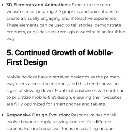
3D Elements and Animations:
Expect to see more
websites incorporating 3D graphics and animations to
create a visually engaging and interactive experience.
These elements can be used to tell stories, demonstrate
products, or guide users through a website in an intuitive
way.
5. Continued Growth of Mobile-
First Design
Mobile devices have overtaken desktops as the primary
way users access the internet, and this trend shows no
signs of slowing down. Montreal businesses will continue
to prioritize mobile-first design, ensuring their websites
are fully optimized for smartphones and tablets.
Responsive Design Evolution:
Responsive design will
evolve beyond simply resizing content for different
screens. Future trends will focus on creating unique