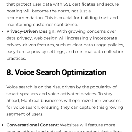
that protect user data with SSL certificates and secure
hosting will become the norm, not just a
recommendation. This is crucial for building trust and
maintaining customer confidence.
Privacy-Driven Design:
With growing concerns over
data privacy, web design will increasingly incorporate
privacy-driven features, such as clear data usage policies,
easy-to-use privacy settings, and minimal data collection
practices.
8. Voice Search Optimization
Voice search is on the rise, driven by the popularity of
smart speakers and voice-activated devices. To stay
ahead, Montreal businesses will optimize their websites
for voice search, ensuring they can capture this growing
segment of users.
Conversational Content:
Websites will feature more
conversational and natural language content that aligns