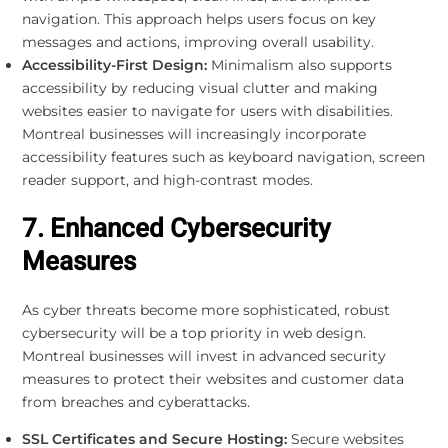
navigation. This approach helps users focus on key
messages and actions, improving overall usability.
Accessibility-First Design:
Minimalism also supports
accessibility by reducing visual clutter and making
websites easier to navigate for users with disabilities.
Montreal businesses will increasingly incorporate
accessibility features such as keyboard navigation, screen
reader support, and high-contrast modes.
7. Enhanced Cybersecurity
Measures
As cyber threats become more sophisticated, robust
cybersecurity will be a top priority in web design.
Montreal businesses will invest in advanced security
measures to protect their websites and customer data
from breaches and cyberattacks.
SSL Certificates and Secure Hosting:
Secure websites